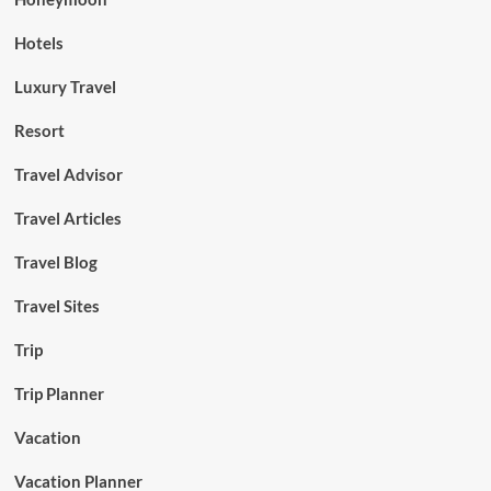
Hotels
Luxury Travel
Resort
Travel Advisor
Travel Articles
Travel Blog
Travel Sites
Trip
Trip Planner
Vacation
Vacation Planner