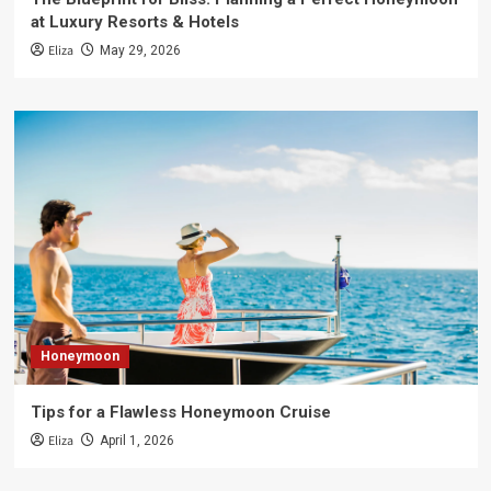
at Luxury Resorts & Hotels
Eliza
May 29, 2026
Honeymoon
Tips for a Flawless Honeymoon Cruise
Eliza
April 1, 2026