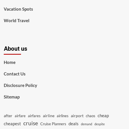
Vacation Spots
World Travel
About us
Home
Contact Us
Disclosure Policy
Sitemap
cheap
after
airline
airport
airfare
airfares
airlines
chaos
cruise
cheapest
deals
Cruise Planners
demand
despite