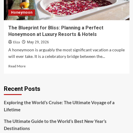
Honeymoon
The Blueprint for Bliss: Planning a Perfect
Honeymoon at Luxury Resorts & Hotels
Eliza
May 29, 2026
A honeymoon is arguably the most significant vacation a couple
will ever take. It is a celebratory bridge between the...
Read
Read More
more
about
The
Recent Posts
Blueprint
for
Bliss:
Exploring the World’s Cruise: The Ultimate Voyage of a
Planning
Lifetime
a
Perfect
The Ultimate Guide to the World’s Best New Year’s
Honeymoon
at
Destinations
Luxury