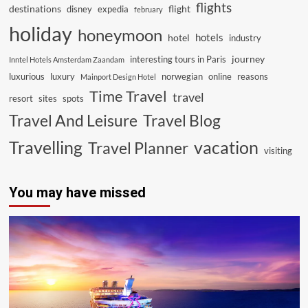
flights
destinations
flight
disney
expedia
february
holiday
honeymoon
hotels
hotel
industry
journey
interesting tours in Paris
Inntel Hotels Amsterdam Zaandam
luxurious
luxury
norwegian
online
reasons
Mainport Design Hotel
Time Travel
travel
resort
sites
spots
Travel And Leisure
Travel Blog
vacation
Travelling
Travel Planner
visiting
You may have missed