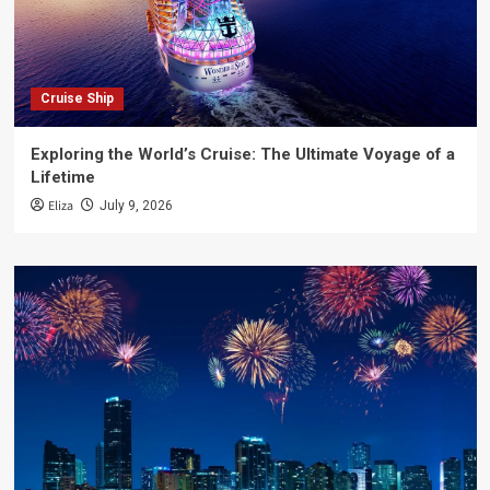
Cruise Ship
Exploring the World’s Cruise: The Ultimate Voyage of a
Lifetime
Eliza
July 9, 2026