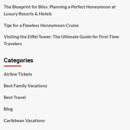
Resorts
The Blueprint for Bliss: Planning a Perfect Honeymoon at
&
Luxury Resorts & Hotels
Hotels
Tips for a Flawless Honeymoon Cruise
Visiting the Eiffel Tower: The Ultimate Guide for First-Time
Travelers
Categories
Airline Tickets
Best Family Vacations
Best Travel
Blog
Caribbean Vacations