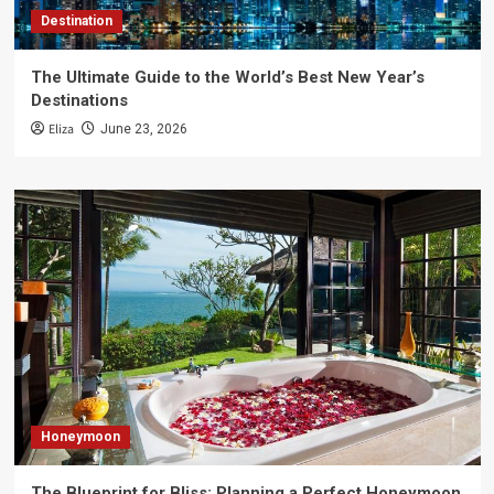
Destination
The Ultimate Guide to the World’s Best New Year’s
Destinations
Eliza
June 23, 2026
Honeymoon
The Blueprint for Bliss: Planning a Perfect Honeymoon