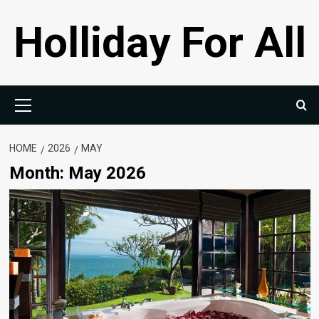
Skip
Holliday For All
to
content
Primary
Menu
HOME
2026
MAY
Month:
May 2026