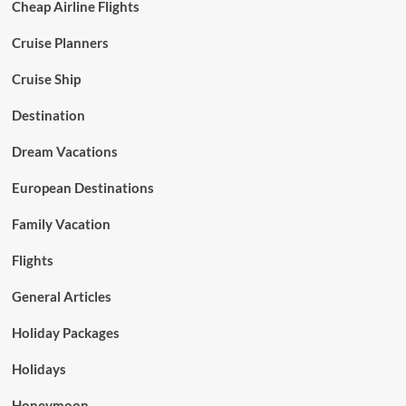
Cheap Airline Flights
Cruise Planners
Cruise Ship
Destination
Dream Vacations
European Destinations
Family Vacation
Flights
General Articles
Holiday Packages
Holidays
Honeymoon