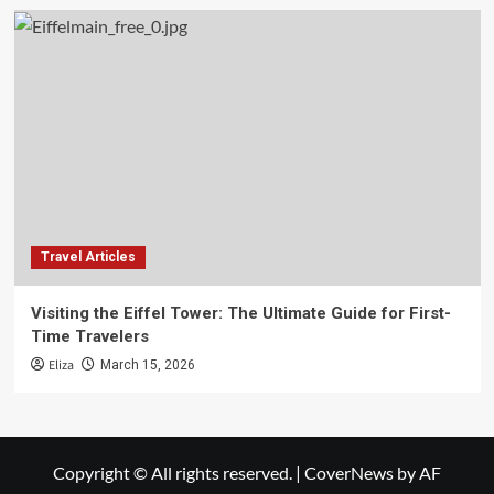
Travel Articles
Visiting the Eiffel Tower: The Ultimate Guide for First-
Time Travelers
Eliza
March 15, 2026
Copyright © All rights reserved.
|
CoverNews
by AF