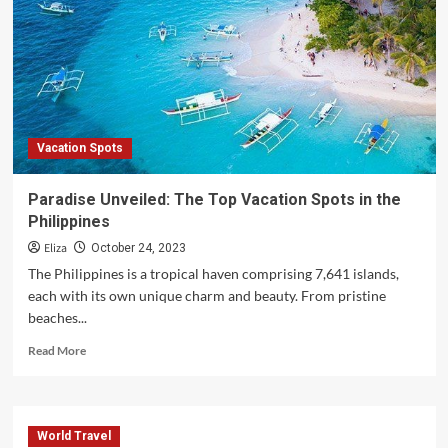
Holiday
Rooms
Vacation Spots
Paradise Unveiled: The Top Vacation Spots in the
Philippines
Eliza
October 24, 2023
The Philippines is a tropical haven comprising 7,641 islands,
each with its own unique charm and beauty. From pristine
beaches...
Read
Read More
more
about
Paradise
Unveiled:
World Travel
The