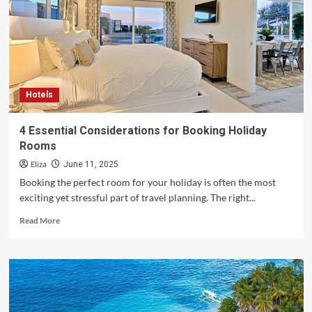
Explore
the
World
with
Confidence
Hotels
4 Essential Considerations for Booking Holiday
Rooms
Eliza
June 11, 2025
Booking the perfect room for your holiday is often the most
exciting yet stressful part of travel planning. The right...
Read
Read More
more
about
4
Essential
Considerations
for
Booking