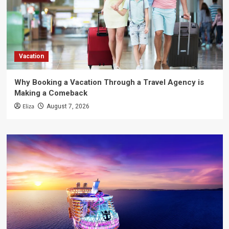
Vacation
Why Booking a Vacation Through a Travel Agency is
Making a Comeback
Eliza
August 7, 2026