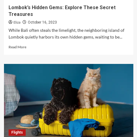
Top
Lombok’s Hidden Gems: Explore These Secret
Vacation
Treasures
Spots
in
Eliza
October 16, 2023
the
While Bali often steals the limelight, the neighboring island of
Philippines
Lombok quietly harbors its own hidden gems, waiting to be...
Read
Read More
more
about
Lombok’s
Hidden
Gems:
Explore
These
Secret
Treasures
Flights