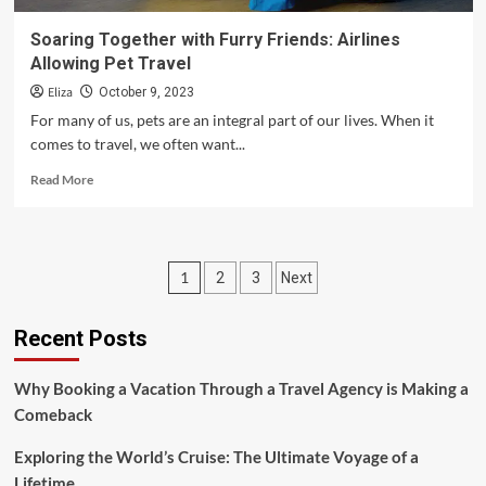
Soaring Together with Furry Friends: Airlines
Allowing Pet Travel
Eliza
October 9, 2023
For many of us, pets are an integral part of our lives. When it
comes to travel, we often want...
Read
Read More
more
about
Soaring
Together
Posts
1
2
3
Next
with
Furry
pagination
Friends:
Recent Posts
Airlines
Allowing
Pet
Why Booking a Vacation Through a Travel Agency is Making a
Travel
Comeback
Exploring the World’s Cruise: The Ultimate Voyage of a
Lifetime