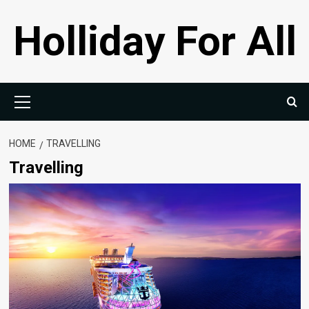
Skip
Holliday For All
to
content
Primary
Menu
HOME
TRAVELLING
Travelling