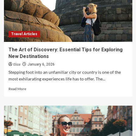
Travel Articles
The Art of Discovery: Essential Tips for Exploring
New Destinations
Eliza
January 6, 2026
Stepping foot into an unfamiliar city or country is one of the
most exhilarating experiences life has to offer. The...
Read
Read More
more
about
The
Art
of
Discovery:
Essential
Tips