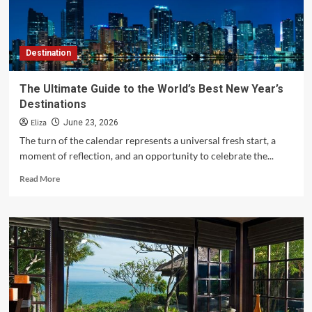
a
Lifetime
Destination
The Ultimate Guide to the World’s Best New Year’s
Destinations
Eliza
June 23, 2026
The turn of the calendar represents a universal fresh start, a
moment of reflection, and an opportunity to celebrate the...
Read
Read More
more
about
The
Ultimate
Guide
to
the
World’s
Best
New