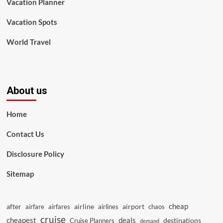
Vacation Planner
Vacation Spots
World Travel
About us
Home
Contact Us
Disclosure Policy
Sitemap
cheap
after
airline
airport
airfare
airfares
airlines
chaos
cruise
cheapest
deals
destinations
Cruise Planners
demand