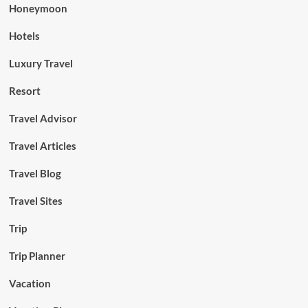
Honeymoon
Hotels
Luxury Travel
Resort
Travel Advisor
Travel Articles
Travel Blog
Travel Sites
Trip
Trip Planner
Vacation