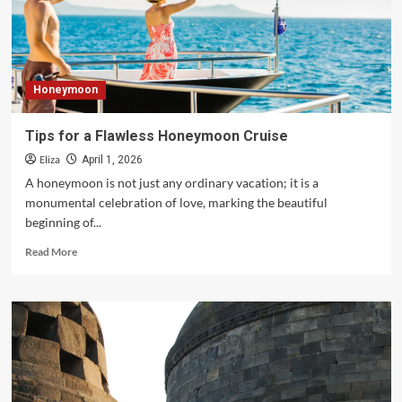
Honeymoon
at
Luxury
Resorts
&
Honeymoon
Hotels
Tips for a Flawless Honeymoon Cruise
Eliza
April 1, 2026
A honeymoon is not just any ordinary vacation; it is a
monumental celebration of love, marking the beautiful
beginning of...
Read
Read More
more
about
Tips
for
a
Flawless
Honeymoon
Cruise