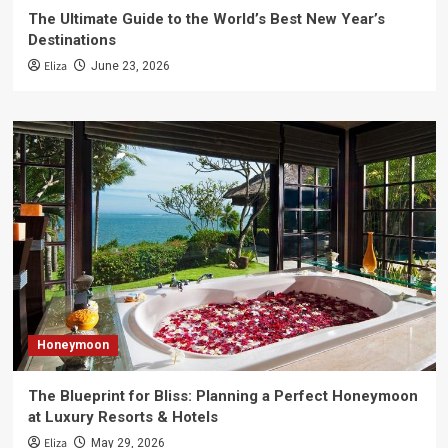
The Ultimate Guide to the World’s Best New Year’s
Destinations
Eliza
June 23, 2026
Honeymoon
The Blueprint for Bliss: Planning a Perfect Honeymoon
at Luxury Resorts & Hotels
Eliza
May 29, 2026