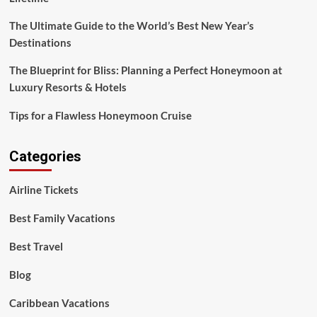
The Ultimate Guide to the World’s Best New Year’s
Destinations
The Blueprint for Bliss: Planning a Perfect Honeymoon at
Luxury Resorts & Hotels
Tips for a Flawless Honeymoon Cruise
Categories
Airline Tickets
Best Family Vacations
Best Travel
Blog
Caribbean Vacations