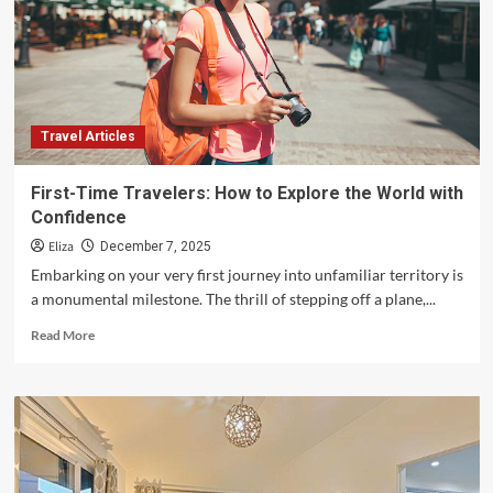
for
Exploring
New
Destinations
Travel Articles
First-Time Travelers: How to Explore the World with
Confidence
Eliza
December 7, 2025
Embarking on your very first journey into unfamiliar territory is
a monumental milestone. The thrill of stepping off a plane,...
Read
Read More
more
about
First-
Time
Travelers:
How
to