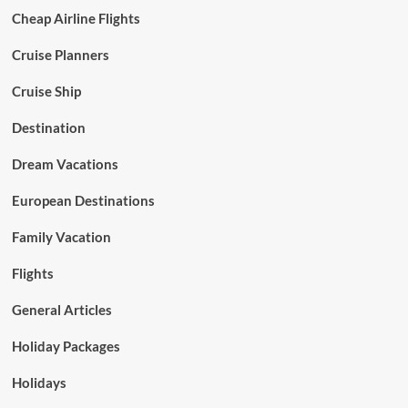
Cheap Airline Flights
Cruise Planners
Cruise Ship
Destination
Dream Vacations
European Destinations
Family Vacation
Flights
General Articles
Holiday Packages
Holidays