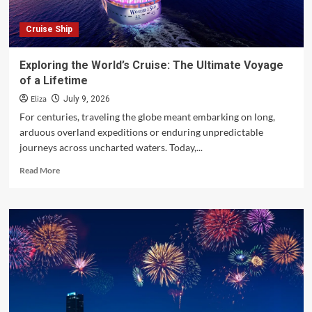
Cruise Ship
Exploring the World’s Cruise: The Ultimate Voyage
of a Lifetime
Eliza
July 9, 2026
For centuries, traveling the globe meant embarking on long,
arduous overland expeditions or enduring unpredictable
journeys across uncharted waters. Today,...
Read
Read More
more
about
Exploring
the
World’s
Cruise:
The
Ultimate
Voyage
of