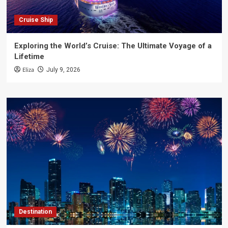
Cruise Ship
Exploring the World’s Cruise: The Ultimate Voyage of a
Lifetime
Eliza
July 9, 2026
Destination