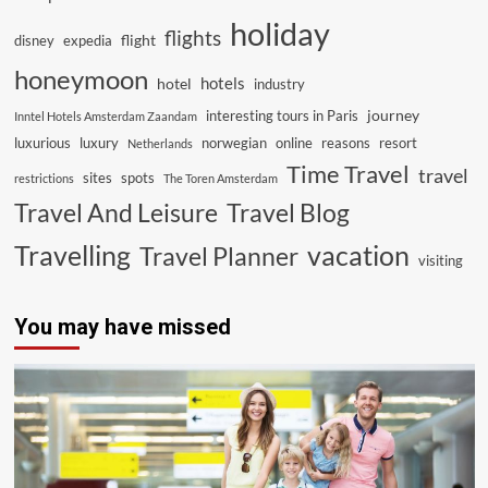
holiday
flights
flight
disney
expedia
honeymoon
hotels
hotel
industry
journey
interesting tours in Paris
Inntel Hotels Amsterdam Zaandam
luxurious
luxury
norwegian
online
reasons
resort
Netherlands
Time Travel
travel
sites
spots
restrictions
The Toren Amsterdam
Travel And Leisure
Travel Blog
vacation
Travelling
Travel Planner
visiting
You may have missed