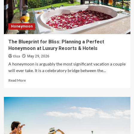
Year’s
Destinations
Honeymoon
The Blueprint for Bliss: Planning a Perfect
Honeymoon at Luxury Resorts & Hotels
Eliza
May 29, 2026
A honeymoon is arguably the most significant vacation a couple
will ever take. It is a celebratory bridge between the...
Read
Read More
more
about
The
Blueprint
for
Bliss:
Planning
a
Perfect