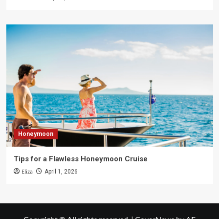
Honeymoon
Tips for a Flawless Honeymoon Cruise
Eliza
April 1, 2026