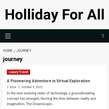
Skip
Holliday For All
to
content
Primary
Menu
HOME
JOURNEY
journey
Luxury Travel
A Pioneering Adventure in Virtual Exploration
Eliza
October 9, 2022
In the ever-evolving realm of technology, a groundbreaking
concept has emerged, blurring the lines between reality and
imagination. The Dreamscape...