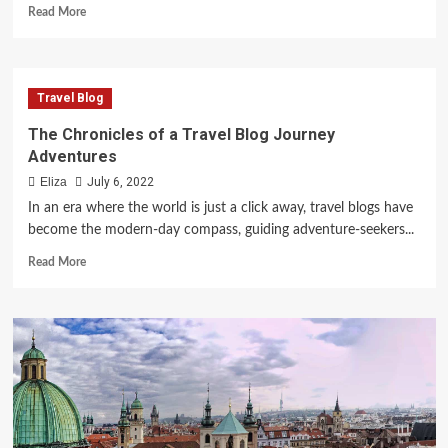
Read
Read More
more
about
A
Pioneering
Travel Blog
Adventure
in
The Chronicles of a Travel Blog Journey
Virtual
Adventures
Exploration
Eliza
July 6, 2022
In an era where the world is just a click away, travel blogs have
become the modern-day compass, guiding adventure-seekers...
Read
Read More
more
about
The
Chronicles
of
a
Travel
Blog
Journey