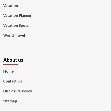
Vacation
Vacation Planner
Vacation Spots
World Travel
About us
Home
Contact Us
Disclosure Policy
Sitemap