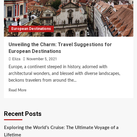
Adventures
European Destinations
Unveiling the Charm: Travel Suggestions for
European Destinations
Eliza
November 5, 2021
Europe, a continent steeped in history, adorned with
architectural wonders, and blessed with diverse landscapes,
beckons travelers from around the...
Read
Read More
more
about
Unveiling
Recent Posts
the
Charm:
Travel
Exploring the World’s Cruise: The Ultimate Voyage of a
Suggestions
Lifetime
for