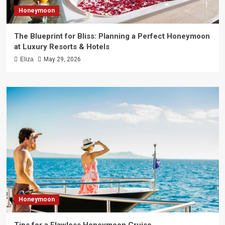
Honeymoon
The Blueprint for Bliss: Planning a Perfect Honeymoon
at Luxury Resorts & Hotels
Eliza
May 29, 2026
Honeymoon