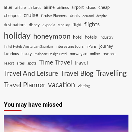
cheap
after
airline
airport
airfare
airfares
airlines
chaos
cruise
cheapest
deals
Cruise Planners
demand
despite
flights
destinations
flight
disney
expedia
february
holiday
honeymoon
hotels
hotel
industry
journey
interesting tours in Paris
Inntel Hotels Amsterdam Zaandam
luxurious
luxury
norwegian
online
reasons
Mainport Design Hotel
Time Travel
travel
resort
sites
spots
Travelling
Travel And Leisure
Travel Blog
vacation
Travel Planner
visiting
You may have missed