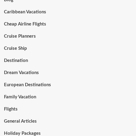
Caribbean Vacations
Cheap Airline Flights
Cruise Planners
Cruise Ship
Destination
Dream Vacations
European Destinations
Family Vacation
Flights
General Articles
Holiday Packages