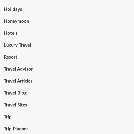
Holidays
Honeymoon
Hotels
Luxury Travel
Resort
Travel Advisor
Travel Articles
Travel Blog
Travel Sites
Trip
Trip Planner