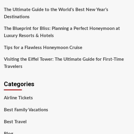
European
The Ultimate Guide to the World’s Best New Year’s
Destinations
Destinations
The Blueprint for Bliss: Planning a Perfect Honeymoon at
Luxury Resorts & Hotels
Tips for a Flawless Honeymoon Cruise
Visiting the Eiffel Tower: The Ultimate Guide for First-Time
Travelers
Categories
Airline Tickets
Best Family Vacations
Best Travel
Blog