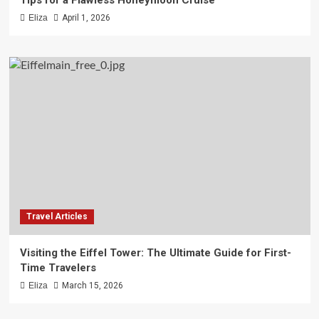
Tips for a Flawless Honeymoon Cruise
Eliza
April 1, 2026
Travel Articles
Visiting the Eiffel Tower: The Ultimate Guide for First-
Time Travelers
Eliza
March 15, 2026