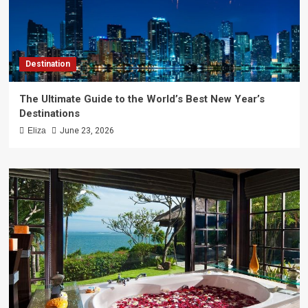
Destination
The Ultimate Guide to the World’s Best New Year’s
Destinations
Eliza
June 23, 2026