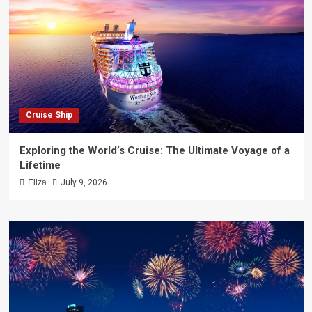
Cruise Ship
Exploring the World’s Cruise: The Ultimate Voyage of a
Lifetime
Eliza
July 9, 2026