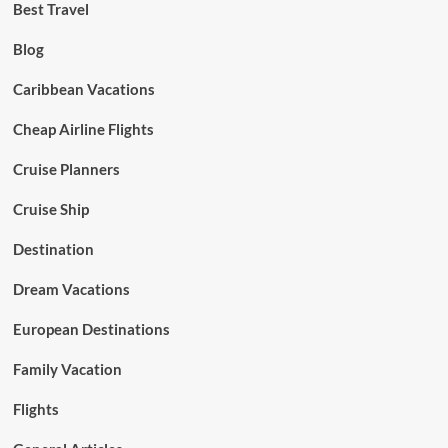
Best Travel
Blog
Caribbean Vacations
Cheap Airline Flights
Cruise Planners
Cruise Ship
Destination
Dream Vacations
European Destinations
Family Vacation
Flights