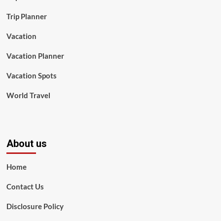
Trip Planner
Vacation
Vacation Planner
Vacation Spots
World Travel
About us
Home
Contact Us
Disclosure Policy