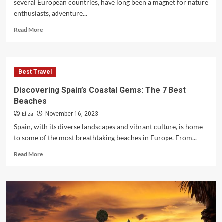
several European countries, have long been a magnet for nature
enthusiasts, adventure...
Read
Read More
more
about
The
Best
Best Travel
Tourist
Destinations
Discovering Spain’s Coastal Gems: The 7 Best
in
Beaches
the
Alpine
Eliza
November 16, 2023
Mountains
Spain, with its diverse landscapes and vibrant culture, is home
to some of the most breathtaking beaches in Europe. From...
Read
Read More
more
about
Discovering
Spain’s
Coastal
Gems:
The