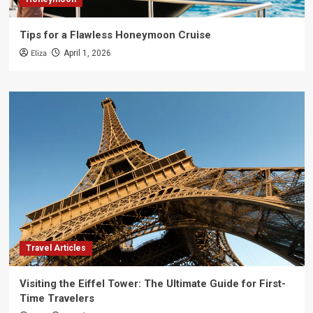
Tips for a Flawless Honeymoon Cruise
Eliza
April 1, 2026
Travel Articles
Visiting the Eiffel Tower: The Ultimate Guide for First-
Time Travelers