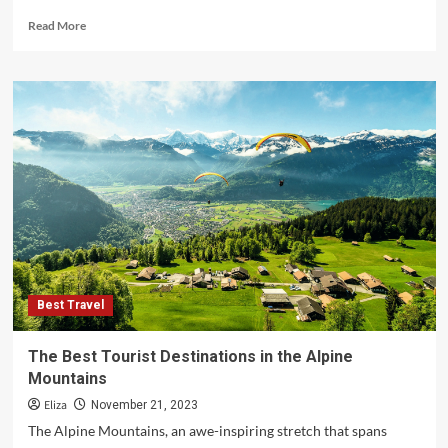
Read
Read More
more
about
Discovering
the
Best
Travel
Destinations
in
America
Best Travel
The Best Tourist Destinations in the Alpine
Mountains
Eliza
November 21, 2023
The Alpine Mountains, an awe-inspiring stretch that spans