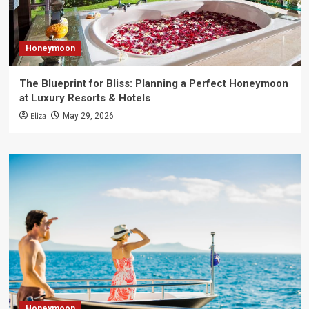
Honeymoon
The Blueprint for Bliss: Planning a Perfect Honeymoon
at Luxury Resorts & Hotels
Eliza
May 29, 2026
Honeymoon