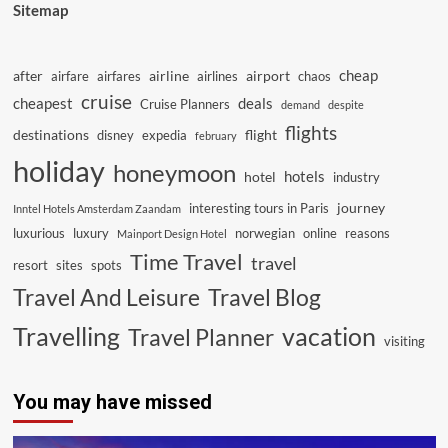
Sitemap
cheap
after
airline
airport
airfare
airfares
airlines
chaos
cruise
cheapest
deals
Cruise Planners
demand
despite
flights
destinations
flight
disney
expedia
february
holiday
honeymoon
hotels
hotel
industry
journey
interesting tours in Paris
Inntel Hotels Amsterdam Zaandam
luxurious
luxury
norwegian
online
reasons
Mainport Design Hotel
Time Travel
travel
resort
sites
spots
Travel And Leisure
Travel Blog
vacation
Travelling
Travel Planner
visiting
You may have missed