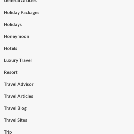
General Articles
Holiday Packages
Holidays
Honeymoon
Hotels
Luxury Travel
Resort
Travel Advisor
Travel Articles
Travel Blog
Travel Sites
Trip