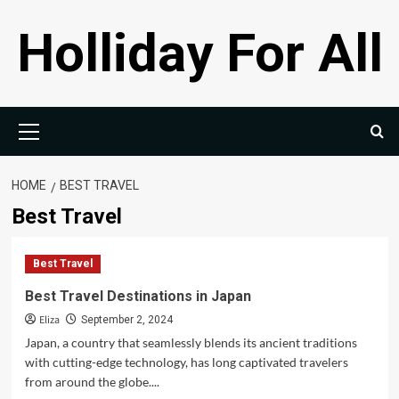
Skip
Holliday For All
to
content
Primary
Menu
HOME
BEST TRAVEL
Best Travel
Best Travel
Best Travel Destinations in Japan
Eliza
September 2, 2024
Japan, a country that seamlessly blends its ancient traditions
with cutting-edge technology, has long captivated travelers
from around the globe....