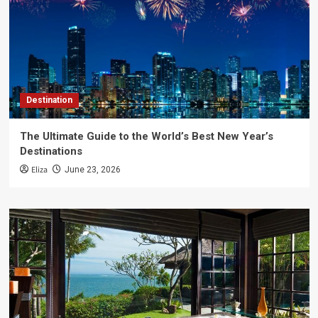
Destination
The Ultimate Guide to the World’s Best New Year’s
Destinations
Eliza
June 23, 2026