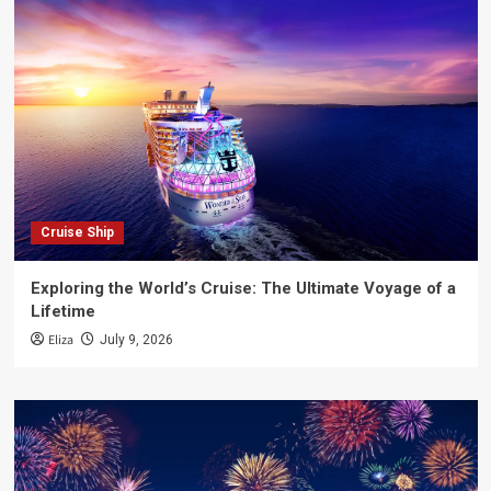
Cruise Ship
Exploring the World’s Cruise: The Ultimate Voyage of a
Lifetime
Eliza
July 9, 2026