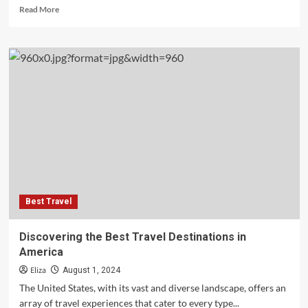
Read
Read More
more
about
Best
Travel
Destinations
in
Japan
Best Travel
Discovering the Best Travel Destinations in
America
Eliza
August 1, 2024
The United States, with its vast and diverse landscape, offers an
array of travel experiences that cater to every type...