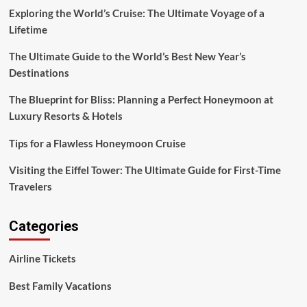
Beautiful
Exploring the World’s Cruise: The Ultimate Voyage of a
Places
Lifetime
to
Explore
The Ultimate Guide to the World’s Best New Year’s
Destinations
The Blueprint for Bliss: Planning a Perfect Honeymoon at
Luxury Resorts & Hotels
Tips for a Flawless Honeymoon Cruise
Visiting the Eiffel Tower: The Ultimate Guide for First-Time
Travelers
Categories
Airline Tickets
Best Family Vacations