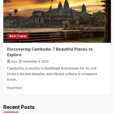
7
Best
Beaches
Best Travel
Discovering Cambodia: 7 Beautiful Places to
Explore
Eliza
November 9, 2023
Cambodia, a country in Southeast Asia known for its rich
history, ancient temples, and vibrant culture, is a treasure
trove...
Read
Read More
more
about
Discovering
Recent Posts
Cambodia:
7