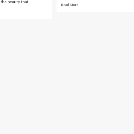
the beauty that...
Read
Read More
more
d
about
e
Exploring
ut
Mexico’s
loring
Most
’s:
Beautiful
eiling
Beaches
tinent’s
t
tivating
tinations