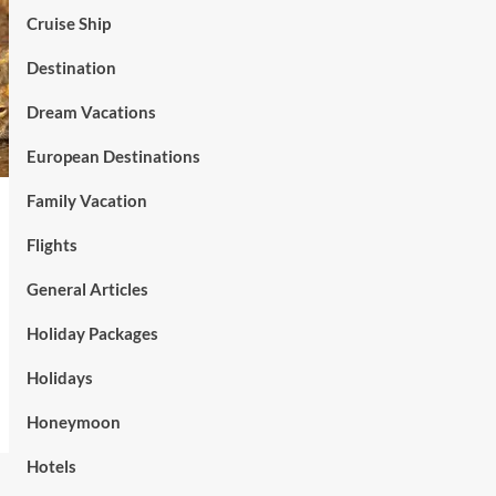
Cruise Ship
Destination
Dream Vacations
European Destinations
Family Vacation
Flights
General Articles
Holiday Packages
Holidays
Honeymoon
Hotels