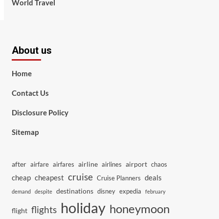
World Travel
About us
Home
Contact Us
Disclosure Policy
Sitemap
after
airline
airport
airfare
airfares
airlines
chaos
cruise
cheap
cheapest
deals
Cruise Planners
destinations
disney
expedia
demand
despite
february
holiday
honeymoon
flights
flight