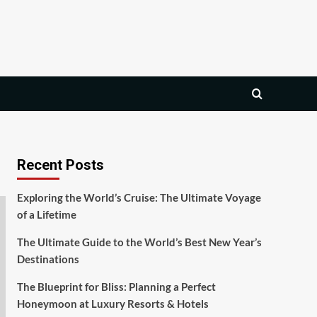
Recent Posts
Exploring the World’s Cruise: The Ultimate Voyage
of a Lifetime
The Ultimate Guide to the World’s Best New Year’s
Destinations
The Blueprint for Bliss: Planning a Perfect
Honeymoon at Luxury Resorts & Hotels