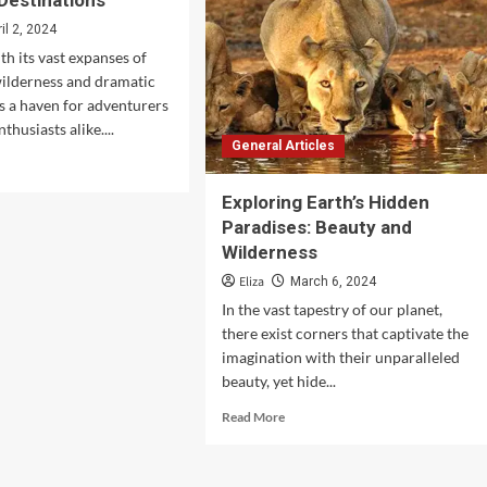
 Destinations
in
America
ril 2, 2024
th its vast expanses of
ilderness and dramatic
is a haven for adventurers
thusiasts alike....
General Articles
d
e
Exploring Earth’s Hidden
ut
loring
Paradises: Beauty and
golia’s
Wilderness
t
Eliza
March 6, 2024
utiful
tinations
In the vast tapestry of our planet,
there exist corners that captivate the
imagination with their unparalleled
beauty, yet hide...
Read
Read More
more
about
Exploring