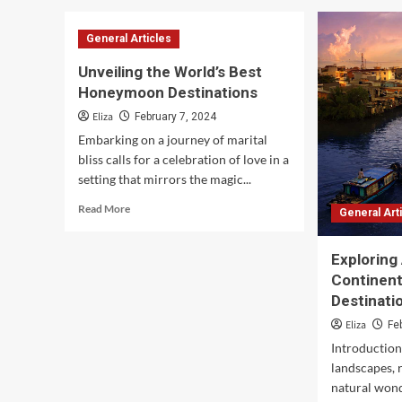
Embark
on
General Articles
Your
Dream
Unveiling the World’s Best
Vacation:
Honeymoon Destinations
Unlocking
the
Eliza
February 7, 2024
Gateway
Embarking on a journey of marital
to
bliss calls for a celebration of love in a
Wanderlust
setting that mirrors the magic...
Read
Read More
General Art
more
about
Unveiling
Exploring 
the
Continent
World’s
Destinati
Best
Eliza
Honeymoon
Fe
Destinations
Introduction 
landscapes, r
natural wond