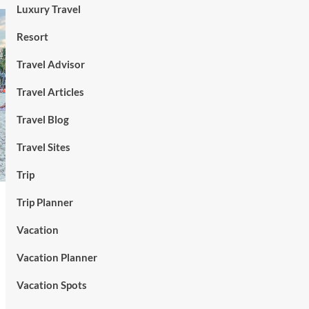
Luxury Travel
Resort
Travel Advisor
Travel Articles
Travel Blog
Travel Sites
Trip
Trip Planner
Vacation
Vacation Planner
Vacation Spots