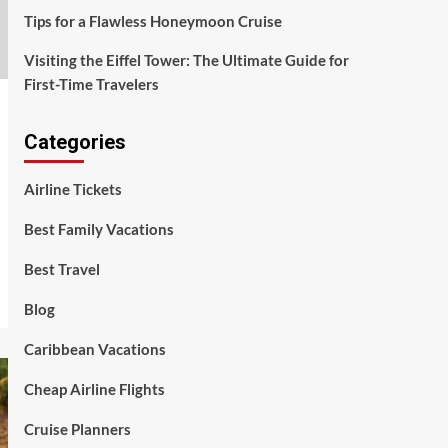
Tips for a Flawless Honeymoon Cruise
Visiting the Eiffel Tower: The Ultimate Guide for
First-Time Travelers
Categories
Airline Tickets
Best Family Vacations
Best Travel
Blog
Caribbean Vacations
Cheap Airline Flights
Cruise Planners