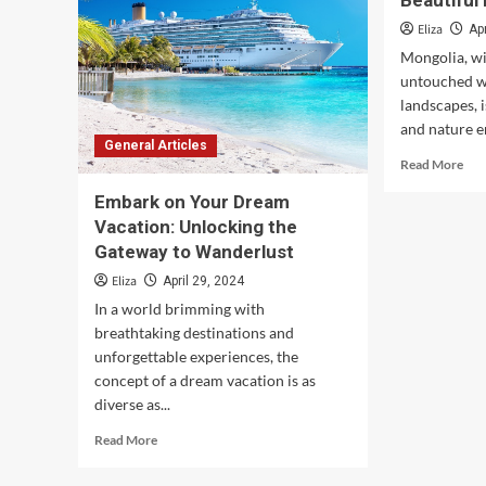
Beautiful
Eliza
Ap
Mongolia, wi
untouched w
landscapes, 
and nature en
General Articles
Rea
Read More
mor
Embark on Your Dream
abo
Exp
Vacation: Unlocking the
Mon
Gateway to Wanderlust
Mos
Eliza
April 29, 2024
Bea
Des
In a world brimming with
breathtaking destinations and
unforgettable experiences, the
concept of a dream vacation is as
diverse as...
Read
Read More
more
about