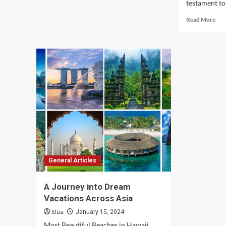
testament to 
Rea
Read More
mor
abo
Exp
Asia
Unv
Con
Mos
Cap
Des
General Articles
A Journey into Dream
Vacations Across Asia
Eliza
January 15, 2024
Most Beautiful Beaches in Hawaii