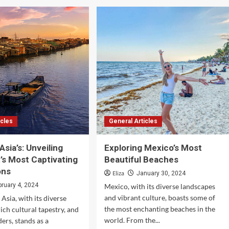
Earth’s
Hidden
Paradises:
Beauty
and
Wilderness
icles
General Articles
Asia’s: Unveiling
Exploring Mexico’s Most
’s Most Captivating
Beautiful Beaches
ons
Eliza
January 30, 2024
bruary 4, 2024
Mexico, with its diverse landscapes
and vibrant culture, boasts some of
Asia, with its diverse
the most enchanting beaches in the
ich cultural tapestry, and
world. From the...
ers, stands as a