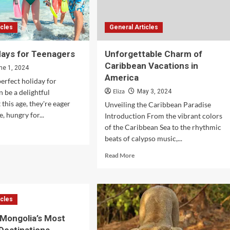
icles
General Articles
days for Teenagers
Unforgettable Charm of
Caribbean Vacations in
ne 1, 2024
America
perfect holiday for
Eliza
n be a delightful
May 3, 2024
 this age, they're eager
Unveiling the Caribbean Paradise
, hungry for...
Introduction From the vibrant colors
of the Caribbean Sea to the rhythmic
d
beats of calypso music,...
e
ut
Read
Read More
t
more
idays
about
Unforgettable
nagers
Charm
icles
of
Caribbean
 Mongolia’s Most
Vacations