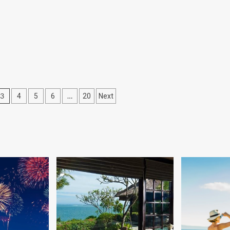
3
…
4
5
6
20
Next