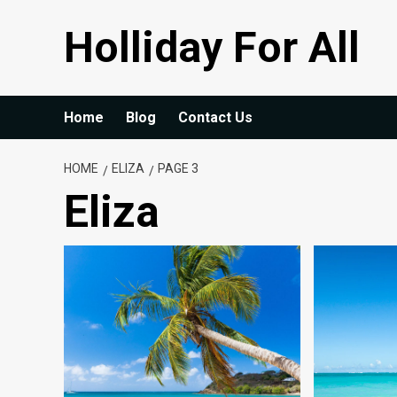
Skip
Holliday For All
to
content
Home
Blog
Contact Us
HOME
ELIZA
PAGE 3
Eliza