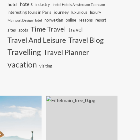
hotels
hotel
industry
Inntel Hotels Amsterdam Zaandam
journey
interesting tours in Paris
luxurious
luxury
norwegian
online
reasons
resort
Mainport Design Hotel
Time Travel
travel
sites
spots
Travel And Leisure
Travel Blog
Travelling
Travel Planner
vacation
visiting