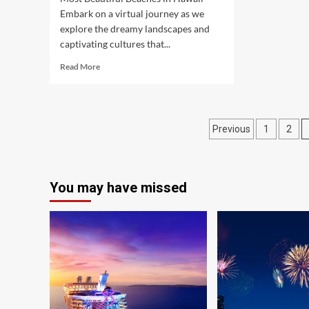
Embark on a virtual journey as we
explore the dreamy landscapes and
captivating cultures that...
Read
Read More
more
about
A
Journey
Posts
Previous
1
2
into
Dream
pagination
Vacations
Across
Asia
You may have missed