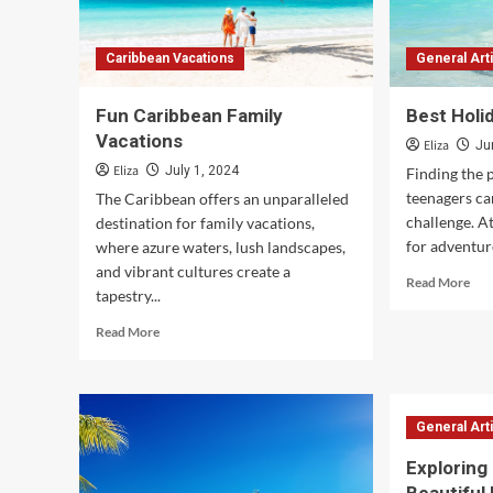
Caribbean Vacations
General Art
Fun Caribbean Family
Best Holi
Vacations
Eliza
Ju
Eliza
July 1, 2024
Finding the 
teenagers ca
The Caribbean offers an unparalleled
challenge. At
destination for family vacations,
for adventure
where azure waters, lush landscapes,
and vibrant cultures create a
Rea
Read More
tapestry...
mor
abo
Read
Read More
Bes
more
Hol
about
for
Fun
Tee
Caribbean
General Art
Family
Vacations
Exploring