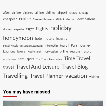
cheap
after
airline
airport
airfare
airfares
airlines
chaos
cruise
cheapest
deals
destinations
Cruise Planners
demand
holiday
flights
flight
disney
expedia
honeymoon
hotels
hotel
industry
journey
interesting tours in Paris
Inntel Hotels Amsterdam Zaandam
luxurious
luxury
norwegian
online
reasons
resort
Netherlands
Time Travel
sites
spots
restrictions
The Toren Amsterdam
Travel And Leisure
Travel Blog
travel
Travelling
vacation
Travel Planner
visiting
You may have missed