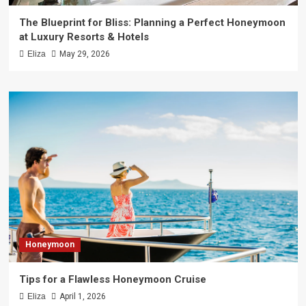
The Blueprint for Bliss: Planning a Perfect Honeymoon
at Luxury Resorts & Hotels
Eliza
May 29, 2026
Honeymoon
Tips for a Flawless Honeymoon Cruise
Eliza
April 1, 2026