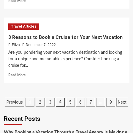
Read
Read More
more
about
Fun
Things
Travel Articles
to
Do
3 Reasons to Book a Cruise for Your Next Vacation
in
Eliza
December 7, 2022
Houston
Texas
Are you pondering your next vacation destination and looking
for a unique and memorable experience? Consider booking a
cruise for...
Read
Read More
more
about
3
Reasons
Posts
Previous
1
2
3
5
6
7
9
Next
4
…
to
Book
pagination
a
Recent Posts
Cruise
for
Your
Why Booking a Vacation Through a Travel Agency is Making a