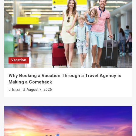
Vacation
Why Booking a Vacation Through a Travel Agency is
Making a Comeback
Eliza
August 7, 2026