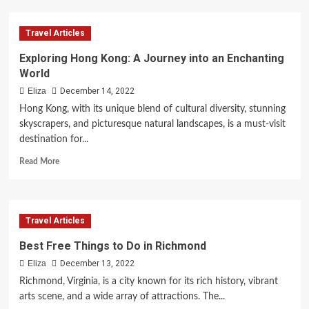
Exploring
the
Travel Articles
Allure
of
Exploring Hong Kong: A Journey into an Enchanting
Buenos
World
Aires
for
Eliza
December 14, 2022
Your
Hong Kong, with its unique blend of cultural diversity, stunning
Next
skyscrapers, and picturesque natural landscapes, is a must-visit
Vacation
destination for...
Read
Read More
more
about
Exploring
Hong
Travel Articles
Kong:
A
Best Free Things to Do in Richmond
Journey
Eliza
December 13, 2022
into
an
Richmond, Virginia, is a city known for its rich history, vibrant
Enchanting
arts scene, and a wide array of attractions. The...
World