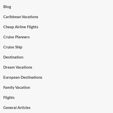
Blog
Caribbean Vacations
Cheap Airline Flights
Cruise Planners
Cruise Ship
Destination
Dream Vacations
European Destinations
Family Vacation
Flights
General Articles