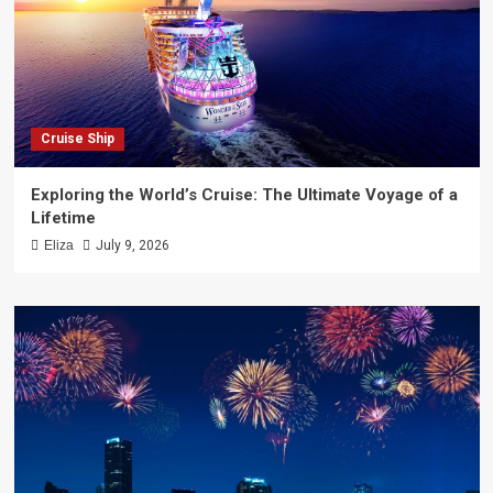
Cruise Ship
Exploring the World’s Cruise: The Ultimate Voyage of a
Lifetime
Eliza
July 9, 2026