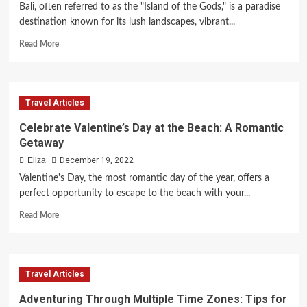
8
Bali, often referred to as the "Island of the Gods," is a paradise
Must-
destination known for its lush landscapes, vibrant...
Do
Activities
Read
Read More
more
about
Discover
Bali’s
Travel Articles
Top
Hotels
Celebrate Valentine’s Day at the Beach: A Romantic
and
Getaway
Resorts
Eliza
December 19, 2022
Valentine's Day, the most romantic day of the year, offers a
perfect opportunity to escape to the beach with your...
Read
Read More
more
about
Celebrate
Valentine’s
Travel Articles
Day
at
Adventuring Through Multiple Time Zones: Tips for
the