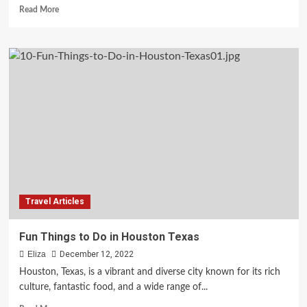
Read
Read More
more
about
Best
Free
Things
to
Do
in
Richmond
Travel Articles
Fun Things to Do in Houston Texas
Eliza
December 12, 2022
Houston, Texas, is a vibrant and diverse city known for its rich
culture, fantastic food, and a wide range of...