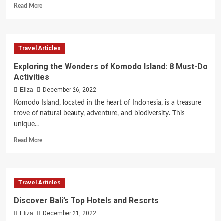
Read
Read More
more
about
Tips
for
Travel Articles
a
Memorable
Exploring the Wonders of Komodo Island: 8 Must-Do
Family
Activities
Vacation
Eliza
December 26, 2022
Komodo Island, located in the heart of Indonesia, is a treasure
trove of natural beauty, adventure, and biodiversity. This
unique...
Read
Read More
more
about
Exploring
the
Travel Articles
Wonders
of
Discover Bali’s Top Hotels and Resorts
Komodo
Eliza
December 21, 2022
Island: