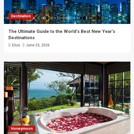
Destination
The Ultimate Guide to the World’s Best New Year’s
Destinations
Eliza
June 23, 2026
Honeymoon