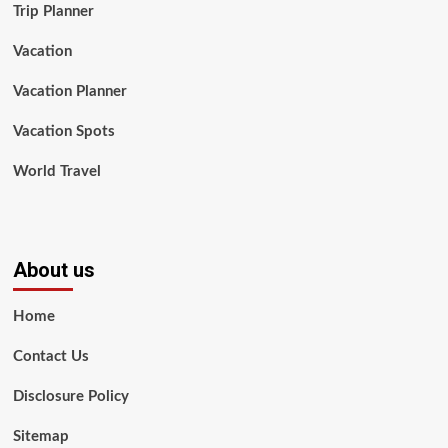
Trip Planner
Vacation
Vacation Planner
Vacation Spots
World Travel
About us
Home
Contact Us
Disclosure Policy
Sitemap