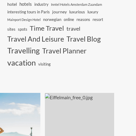
hotels
hotel
industry
Inntel Hotels Amsterdam Zaandam
journey
interesting tours in Paris
luxurious
luxury
norwegian
online
reasons
resort
Mainport Design Hotel
Time Travel
travel
sites
spots
Travel And Leisure
Travel Blog
Travelling
Travel Planner
vacation
visiting