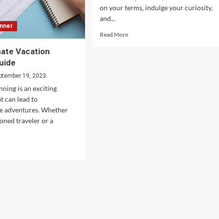
on your terms, indulge your curiosity,
and...
anner
Read
Read More
more
mate Vacation
about
Cutting
uide
The
ptember 19, 2023
Costs
nning is an exciting
of
Your
t can lead to
Solo
le adventures. Whether
Travels
soned traveler or a
d
e
ut
r
imate
ation
nner
de