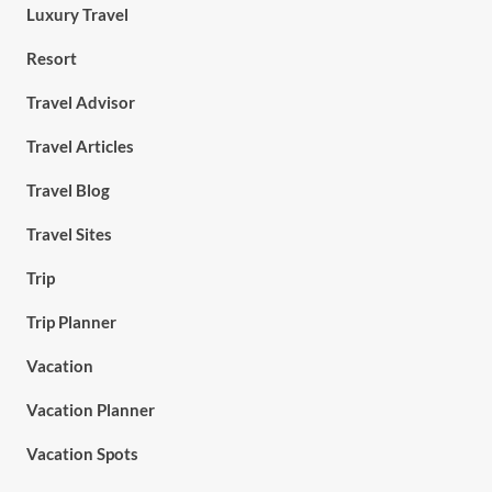
Luxury Travel
Resort
Travel Advisor
Travel Articles
Travel Blog
Travel Sites
Trip
Trip Planner
Vacation
Vacation Planner
Vacation Spots