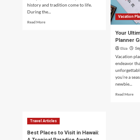
history and tradition come to life.
During the...
Vacation Pl
Read
Read More
more
Your Ulti
about
Captivating
Planner G
Night
Eliza
Se
Views
Vacation pla
at
Jeonju
endeavor tha
Hanok
unforgettab
Village
you're a sea
in
newbie...
Korea
Rea
Read More
mor
abo
You
Ult
Travel Articles
Vac
Pla
Best Places to Visit in Hawaii:
Gui
A Tropical Paradise Awaits