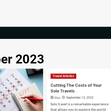
er 2023
Travel Articles
Cutting The Costs of Your
Solo Travels
Eliza
September 12, 2023
Solo travel is a remarkable experience
that allows you to explore the world