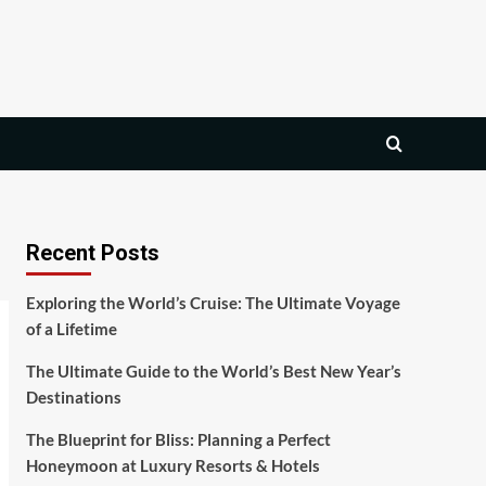
Recent Posts
Exploring the World’s Cruise: The Ultimate Voyage
of a Lifetime
The Ultimate Guide to the World’s Best New Year’s
Destinations
The Blueprint for Bliss: Planning a Perfect
Honeymoon at Luxury Resorts & Hotels