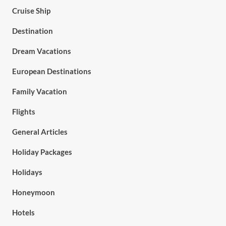
Cruise Ship
Destination
Dream Vacations
European Destinations
Family Vacation
Flights
General Articles
Holiday Packages
Holidays
Honeymoon
Hotels