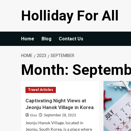
Skip
Holliday For All
to
content
Home
Blog
Contact Us
HOME
2023
SEPTEMBER
Month:
Septemb
Travel Articles
Captivating Night Views at
Jeonju Hanok Village in Korea
Eliza
September 28, 2023
Jeonju Hanok Village, located in
Jeonju, South Korea, is a place where