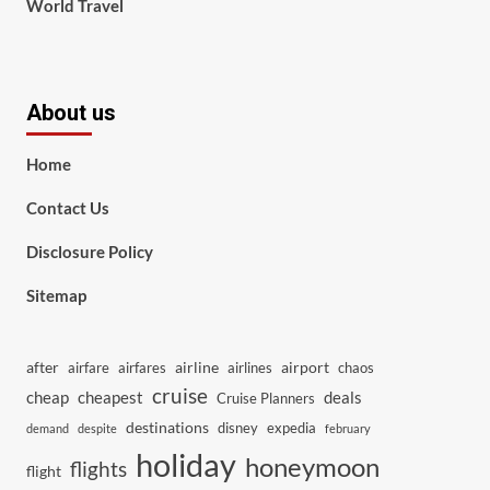
World Travel
About us
Home
Contact Us
Disclosure Policy
Sitemap
after
airline
airport
airfare
airfares
airlines
chaos
cruise
cheap
cheapest
deals
Cruise Planners
destinations
disney
expedia
demand
despite
february
holiday
honeymoon
flights
flight