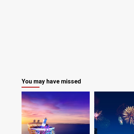
You may have missed