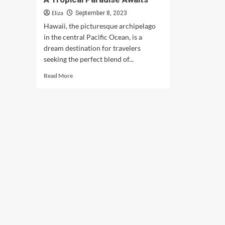
Eliza
September 8, 2023
Hawaii, the picturesque archipelago
in the central Pacific Ocean, is a
dream destination for travelers
seeking the perfect blend of...
Read
Read More
more
about
Best
Places
to
Visit
in
Hawaii:
A
Tropical
Paradise
Awaits