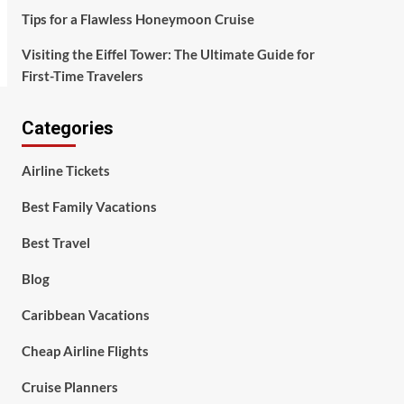
Tips for a Flawless Honeymoon Cruise
Visiting the Eiffel Tower: The Ultimate Guide for
First-Time Travelers
Categories
Airline Tickets
Best Family Vacations
Best Travel
Blog
Caribbean Vacations
Cheap Airline Flights
Cruise Planners