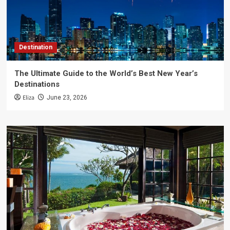
Destination
The Ultimate Guide to the World’s Best New Year’s
Destinations
Eliza
June 23, 2026