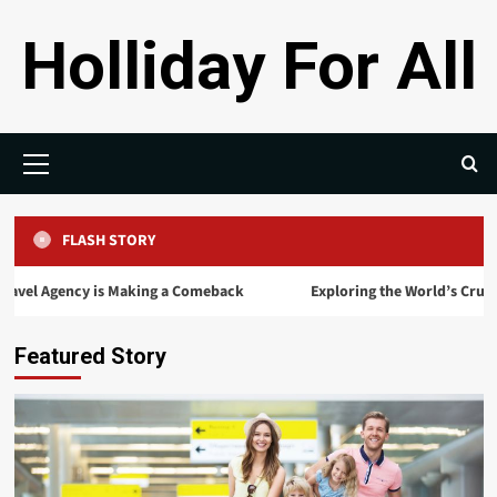
Skip
Holliday For All
to
content
Primary
Menu
FLASH STORY
ency is Making a Comeback
Exploring the World’s Cruise: The Ul
Featured Story