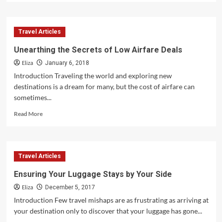
about
Why
Arriving
Travel Articles
Early
for
Unearthing the Secrets of Low Airfare Deals
Your
Eliza
Flight
January 6, 2018
Is
Introduction Traveling the world and exploring new
Crucial
destinations is a dream for many, but the cost of airfare can
sometimes...
Read
Read More
more
about
Unearthing
the
Travel Articles
Secrets
of
Ensuring Your Luggage Stays by Your Side
Low
Eliza
Airfare
December 5, 2017
Deals
Introduction Few travel mishaps are as frustrating as arriving at
your destination only to discover that your luggage has gone...