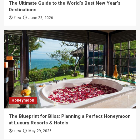
The Ultimate Guide to the World’s Best New Year’s
Destinations
Eliza
June 23, 2026
Honeymoon
The Blueprint for Bliss: Planning a Perfect Honeymoon
at Luxury Resorts & Hotels
Eliza
May 29, 2026