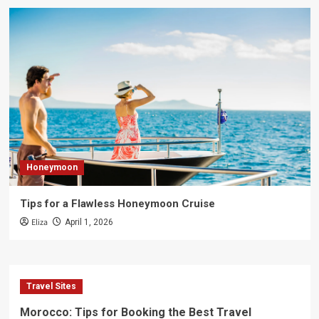
Honeymoon
Tips for a Flawless Honeymoon Cruise
Eliza
April 1, 2026
Travel Sites
Morocco: Tips for Booking the Best Travel