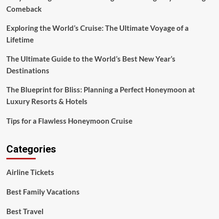
Comeback
Exploring the World’s Cruise: The Ultimate Voyage of a
Lifetime
The Ultimate Guide to the World’s Best New Year’s
Destinations
The Blueprint for Bliss: Planning a Perfect Honeymoon at
Luxury Resorts & Hotels
Tips for a Flawless Honeymoon Cruise
Categories
Airline Tickets
Best Family Vacations
Best Travel