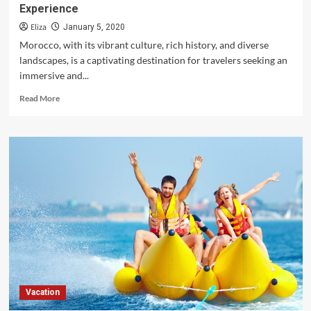
Experience
Eliza
January 5, 2020
Morocco, with its vibrant culture, rich history, and diverse
landscapes, is a captivating destination for travelers seeking an
immersive and...
Read
Read More
more
about
Morocco:
Tips
for
Booking
the
Best
Travel
Experience
Vacation