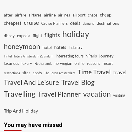
cheap
after
airline
airport
airfare
airfares
airlines
chaos
cruise
cheapest
deals
destinations
Cruise Planners
demand
holiday
flights
flight
disney
expedia
honeymoon
hotels
hotel
industry
journey
interesting tours in Paris
Inntel Hotels Amsterdam Zaandam
luxurious
luxury
norwegian
online
reasons
resort
Netherlands
Time Travel
travel
sites
spots
restrictions
The Toren Amsterdam
Travel And Leisure
Travel Blog
vacation
Travelling
Travel Planner
visiting
Trip And Holiday
You may have missed