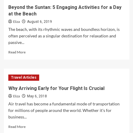
Beyond the Suntan: 5 Engaging Activities for a Day
at the Beach
Eliza
August 6, 2019
The beach, with its rhythmic waves and boundless horizon, is
often perceived as a singular destination for relaxation and
passive...
Read
Read More
more
about
Beyond
the
Travel Articles
Suntan:
5
Why Arriving Early for Your Flight Is Crucial
Engaging
Eliza
Activities
May 6, 2018
for
Air travel has become a fundamental mode of transportation
a
for millions of people around the world. Whether it's for
Day
business...
at
the
Read
Read More
Beach
more