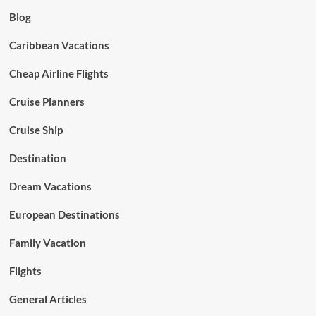
Blog
Caribbean Vacations
Cheap Airline Flights
Cruise Planners
Cruise Ship
Destination
Dream Vacations
European Destinations
Family Vacation
Flights
General Articles