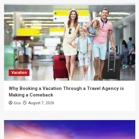
Vacation
Why Booking a Vacation Through a Travel Agency is
Making a Comeback
Eliza
August 7, 2026