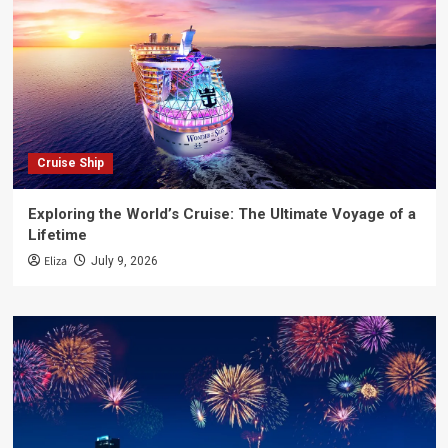
Cruise Ship
Exploring the World’s Cruise: The Ultimate Voyage of a
Lifetime
Eliza
July 9, 2026