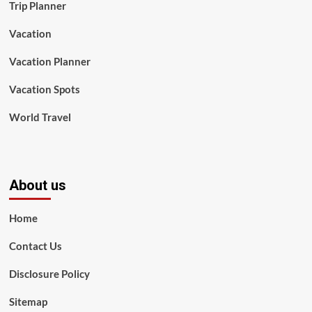
Trip Planner
Vacation
Vacation Planner
Vacation Spots
World Travel
About us
Home
Contact Us
Disclosure Policy
Sitemap