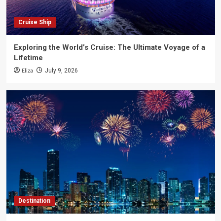
Cruise Ship
Exploring the World’s Cruise: The Ultimate Voyage of a
Lifetime
Eliza
July 9, 2026
Destination