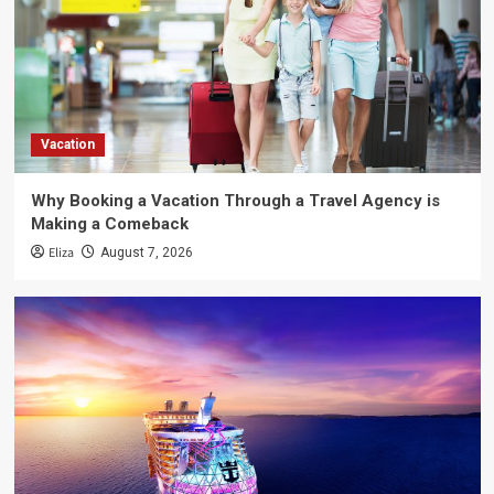
Vacation
Why Booking a Vacation Through a Travel Agency is
Making a Comeback
Eliza
August 7, 2026