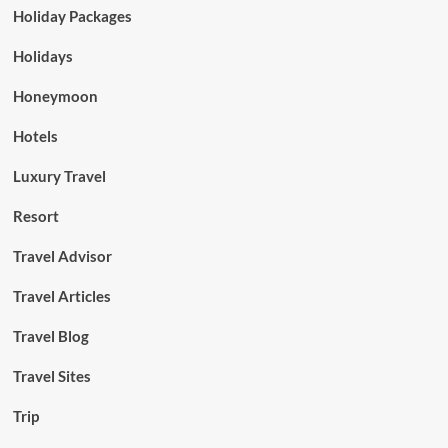
Holiday Packages
Holidays
Honeymoon
Hotels
Luxury Travel
Resort
Travel Advisor
Travel Articles
Travel Blog
Travel Sites
Trip