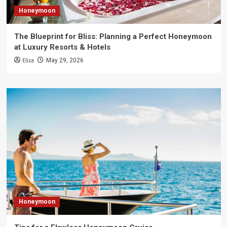
Honeymoon
The Blueprint for Bliss: Planning a Perfect Honeymoon
at Luxury Resorts & Hotels
Eliza
May 29, 2026
Honeymoon