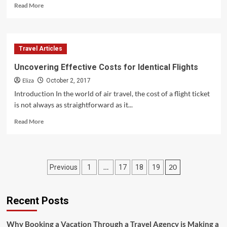
Read
Read More
more
about
Ensuring
Your
Travel Articles
Luggage
Stays
Uncovering Effective Costs for Identical Flights
by
Eliza
Your
October 2, 2017
Side
Introduction In the world of air travel, the cost of a flight ticket
is not always as straightforward as it...
Read
Read More
more
about
Uncovering
Effective
Posts
…
20
Previous
1
17
18
19
Costs
for
pagination
Identical
Flights
Recent Posts
Why Booking a Vacation Through a Travel Agency is Making a