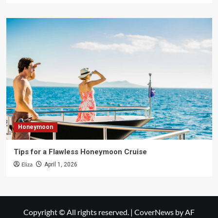
Honeymoon
Tips for a Flawless Honeymoon Cruise
Eliza
April 1, 2026
Copyright © All rights reserved.
|
CoverNews
by AF