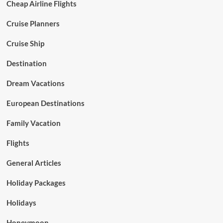
Cheap Airline Flights
Cruise Planners
Cruise Ship
Destination
Dream Vacations
European Destinations
Family Vacation
Flights
General Articles
Holiday Packages
Holidays
Honeymoon