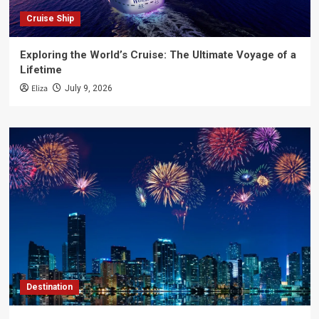
Cruise Ship
Exploring the World’s Cruise: The Ultimate Voyage of a
Lifetime
Eliza
July 9, 2026
Destination