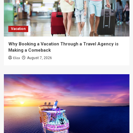
Vacation
Why Booking a Vacation Through a Travel Agency is
Making a Comeback
Eliza
August 7, 2026