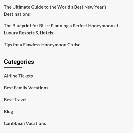
Resorts
The Ultimate Guide to the World’s Best New Year’s
&
Destinations
Hotels
The Blueprint for Bliss: Planning a Perfect Honeymoon at
Luxury Resorts & Hotels
Tips for a Flawless Honeymoon Cruise
Categories
Airline Tickets
Best Family Vacations
Best Travel
Blog
Caribbean Vacations