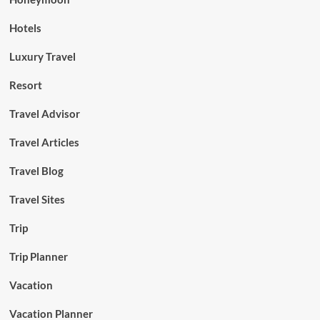
Hotels
Luxury Travel
Resort
Travel Advisor
Travel Articles
Travel Blog
Travel Sites
Trip
Trip Planner
Vacation
Vacation Planner