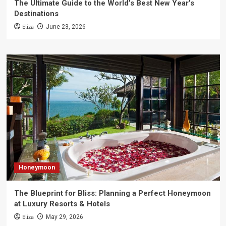
The Ultimate Guide to the World’s Best New Year’s
Destinations
Eliza
June 23, 2026
Honeymoon
The Blueprint for Bliss: Planning a Perfect Honeymoon
at Luxury Resorts & Hotels
Eliza
May 29, 2026