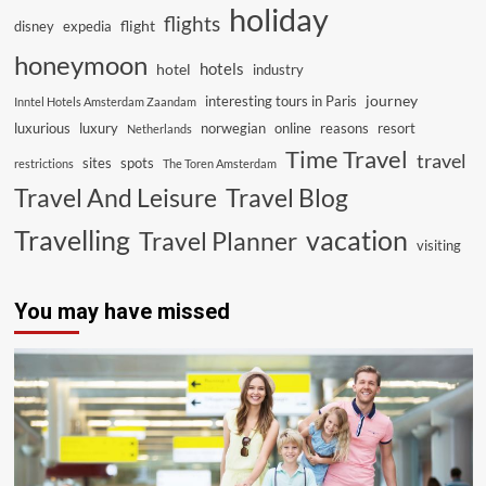
holiday
flights
flight
disney
expedia
honeymoon
hotels
hotel
industry
journey
interesting tours in Paris
Inntel Hotels Amsterdam Zaandam
luxurious
luxury
norwegian
online
reasons
resort
Netherlands
Time Travel
travel
sites
spots
restrictions
The Toren Amsterdam
Travel And Leisure
Travel Blog
vacation
Travelling
Travel Planner
visiting
You may have missed