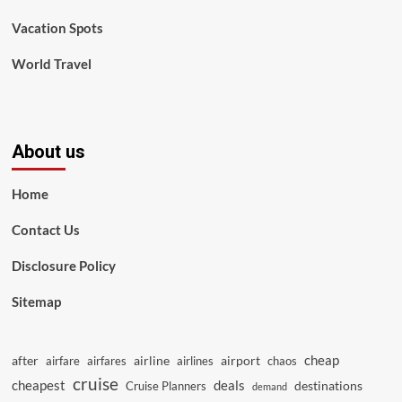
Vacation Spots
World Travel
About us
Home
Contact Us
Disclosure Policy
Sitemap
cheap
after
airline
airport
airfare
airfares
airlines
chaos
cruise
cheapest
deals
destinations
Cruise Planners
demand