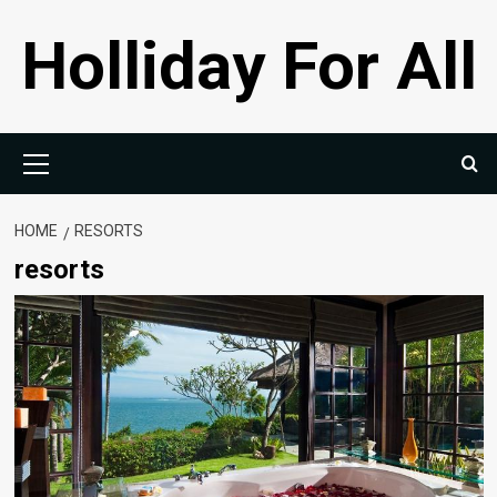
Skip
Holliday For All
to
content
Primary
Menu
HOME
RESORTS
resorts