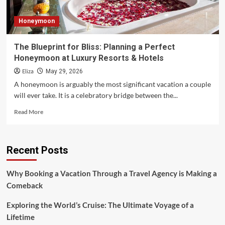
Honeymoon
The Blueprint for Bliss: Planning a Perfect
Honeymoon at Luxury Resorts & Hotels
Eliza
May 29, 2026
A honeymoon is arguably the most significant vacation a couple
will ever take. It is a celebratory bridge between the...
Read
Read More
more
about
The
Recent Posts
Blueprint
for
Bliss:
Why Booking a Vacation Through a Travel Agency is Making a
Planning
Comeback
a
Perfect
Exploring the World’s Cruise: The Ultimate Voyage of a
Honeymoon
at
Lifetime
Luxury