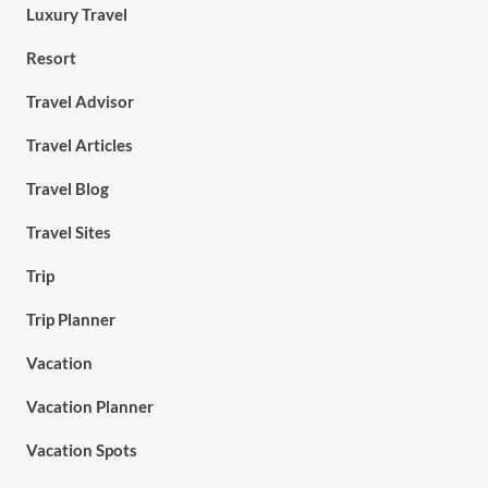
Luxury Travel
Resort
Travel Advisor
Travel Articles
Travel Blog
Travel Sites
Trip
Trip Planner
Vacation
Vacation Planner
Vacation Spots