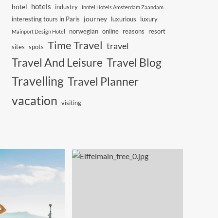
hotels
hotel
industry
Inntel Hotels Amsterdam Zaandam
journey
interesting tours in Paris
luxurious
luxury
norwegian
online
reasons
resort
Mainport Design Hotel
Time Travel
travel
sites
spots
Travel And Leisure
Travel Blog
Travelling
Travel Planner
vacation
visiting