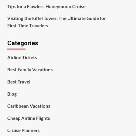
Tips for a Flawless Honeymoon Cruise
Visiting the Eiffel Tower: The Ultimate Guide for
First-Time Travelers
Categories
Airline Tickets
Best Family Vacations
Best Travel
Blog
Caribbean Vacations
Cheap Airline Flights
Cruise Planners