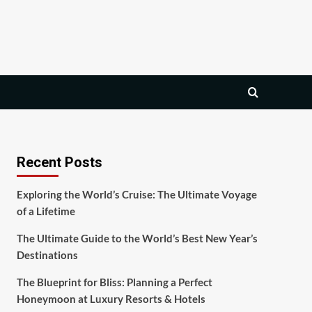
Recent Posts
Exploring the World’s Cruise: The Ultimate Voyage
of a Lifetime
The Ultimate Guide to the World’s Best New Year’s
Destinations
The Blueprint for Bliss: Planning a Perfect
Honeymoon at Luxury Resorts & Hotels