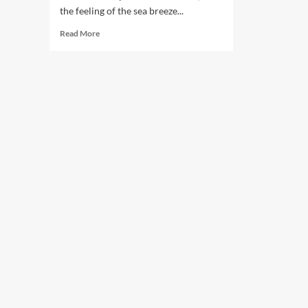
the feeling of the sea breeze...
Read
Read More
more
about
Sailing
to
Serenity:
Enjoying
a
Vacation
on
the
High
Seas