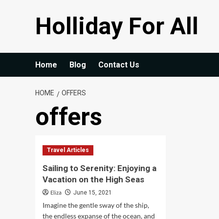
Skip
Holliday For All
to
content
Home
Blog
Contact Us
HOME
OFFERS
offers
Travel Articles
Sailing to Serenity: Enjoying a
Vacation on the High Seas
Eliza
June 15, 2021
Imagine the gentle sway of the ship,
the endless expanse of the ocean, and