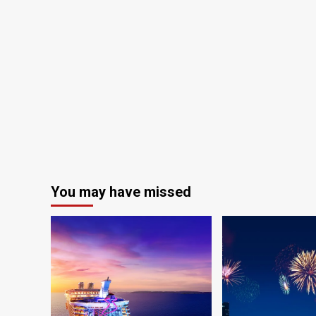
You may have missed