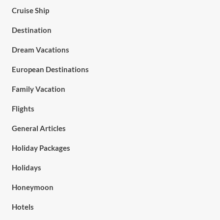
Cruise Ship
Destination
Dream Vacations
European Destinations
Family Vacation
Flights
General Articles
Holiday Packages
Holidays
Honeymoon
Hotels