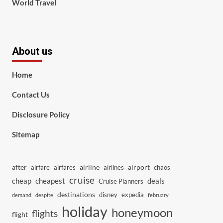
World Travel
About us
Home
Contact Us
Disclosure Policy
Sitemap
after
airline
airport
airfare
airfares
airlines
chaos
cruise
cheap
cheapest
deals
Cruise Planners
destinations
disney
expedia
demand
despite
february
holiday
honeymoon
flights
flight