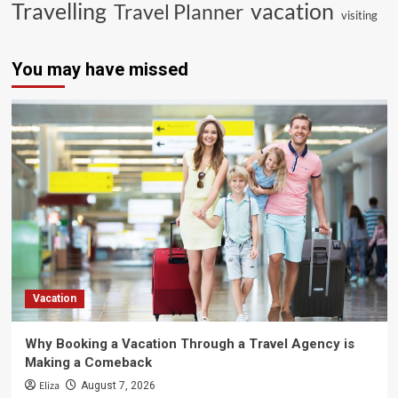
vacation
Travelling
Travel Planner
visiting
You may have missed
Vacation
Why Booking a Vacation Through a Travel Agency is
Making a Comeback
Eliza
August 7, 2026