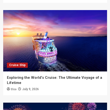
Cruise Ship
Exploring the World’s Cruise: The Ultimate Voyage of a
Lifetime
Eliza
July 9, 2026