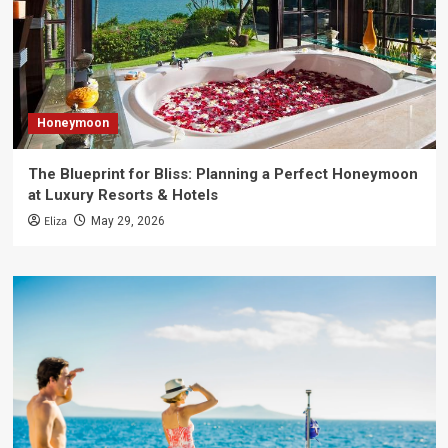
Honeymoon
The Blueprint for Bliss: Planning a Perfect Honeymoon
at Luxury Resorts & Hotels
Eliza
May 29, 2026