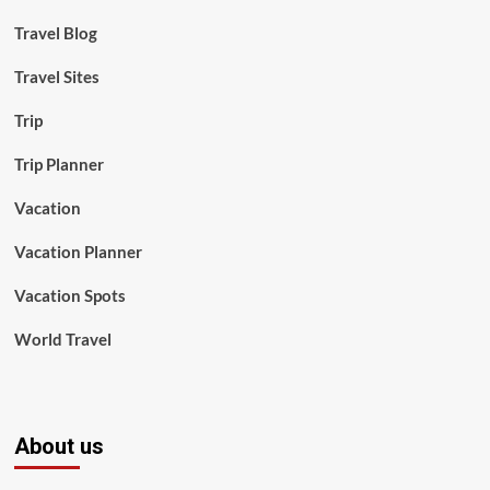
Travel Blog
Travel Sites
Trip
Trip Planner
Vacation
Vacation Planner
Vacation Spots
World Travel
About us