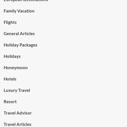
Family Vacation
Flights
General Articles
Holiday Packages
Holidays
Honeymoon
Hotels
Luxury Travel
Resort
Travel Advisor
Travel Articles