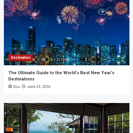
Destination
The Ultimate Guide to the World’s Best New Year’s
Destinations
Eliza
June 23, 2026