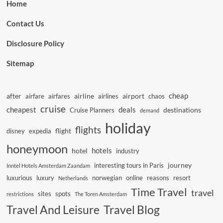
Home
Contact Us
Disclosure Policy
Sitemap
cheap
after
airline
airport
airfare
airfares
airlines
chaos
cruise
cheapest
deals
destinations
Cruise Planners
demand
holiday
flights
flight
disney
expedia
honeymoon
hotels
hotel
industry
journey
interesting tours in Paris
Inntel Hotels Amsterdam Zaandam
luxurious
luxury
norwegian
online
reasons
resort
Netherlands
Time Travel
travel
sites
spots
restrictions
The Toren Amsterdam
Travel And Leisure
Travel Blog