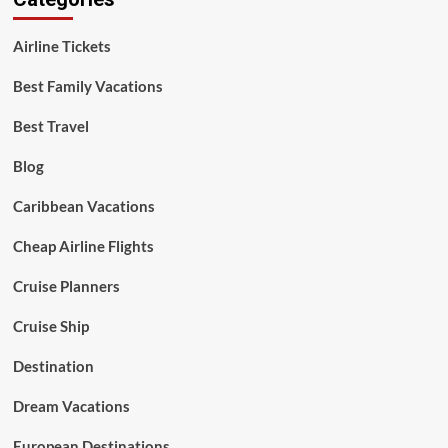
Airline Tickets
Best Family Vacations
Best Travel
Blog
Caribbean Vacations
Cheap Airline Flights
Cruise Planners
Cruise Ship
Destination
Dream Vacations
European Destinations