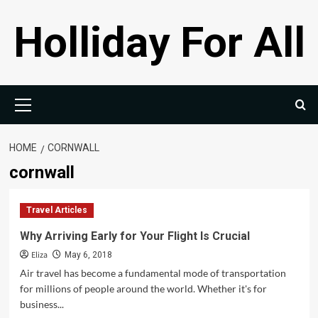
Skip
Holliday For All
to
content
Primary
Menu
HOME
CORNWALL
cornwall
Travel Articles
Why Arriving Early for Your Flight Is Crucial
Eliza
May 6, 2018
Air travel has become a fundamental mode of transportation
for millions of people around the world. Whether it's for
business...