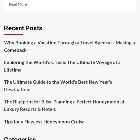
Read
Read More
more
about
Why
Recent Posts
Arriving
Early
for
Why Booking a Vacation Through a Travel Agency is Making a
Your
Comeback
Flight
Is
Exploring the World’s Cruise: The Ultimate Voyage of a
Crucial
Lifetime
The Ultimate Guide to the World’s Best New Year’s
Destinations
The Blueprint for Bliss: Planning a Perfect Honeymoon at
Luxury Resorts & Hotels
Tips for a Flawless Honeymoon Cruise
Categories