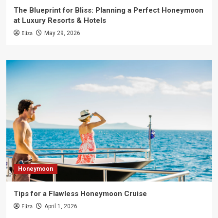
The Blueprint for Bliss: Planning a Perfect Honeymoon
at Luxury Resorts & Hotels
Eliza
May 29, 2026
Honeymoon
Tips for a Flawless Honeymoon Cruise
Eliza
April 1, 2026