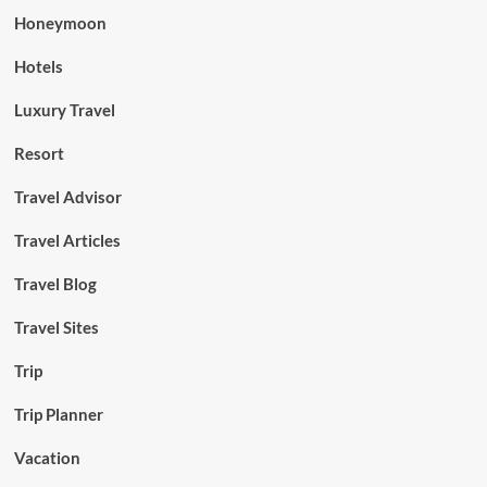
Honeymoon
Hotels
Luxury Travel
Resort
Travel Advisor
Travel Articles
Travel Blog
Travel Sites
Trip
Trip Planner
Vacation