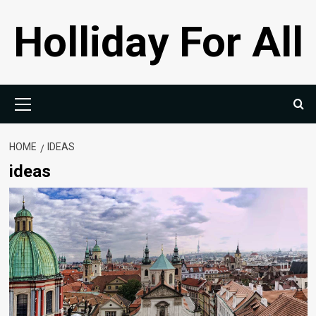
Skip
Holliday For All
to
content
Primary
Menu
HOME
IDEAS
ideas