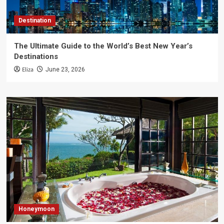
Destination
The Ultimate Guide to the World’s Best New Year’s
Destinations
Eliza
June 23, 2026
Honeymoon