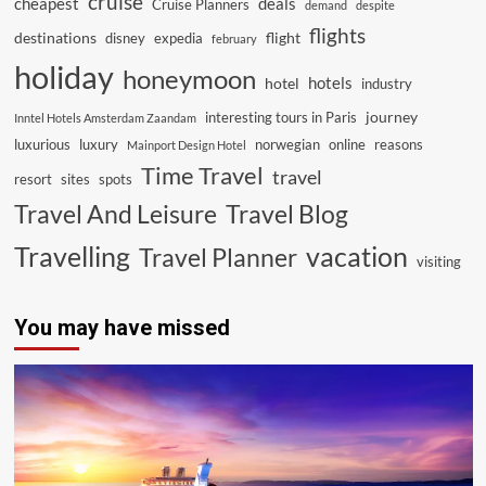
cruise
cheapest
deals
Cruise Planners
demand
despite
flights
destinations
flight
disney
expedia
february
holiday
honeymoon
hotels
hotel
industry
journey
interesting tours in Paris
Inntel Hotels Amsterdam Zaandam
luxurious
luxury
norwegian
online
reasons
Mainport Design Hotel
Time Travel
travel
resort
sites
spots
Travel And Leisure
Travel Blog
vacation
Travelling
Travel Planner
visiting
You may have missed