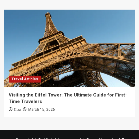
Travel Articles
Visiting the Eiffel Tower: The Ultimate Guide for First-
Time Travelers
Eliza
March 15, 2026