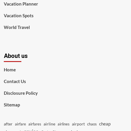
Vacation Planner
Vacation Spots
World Travel
About us
Home
Contact Us
Disclosure Policy
Sitemap
cheap
after
airline
airport
airfare
airfares
airlines
chaos