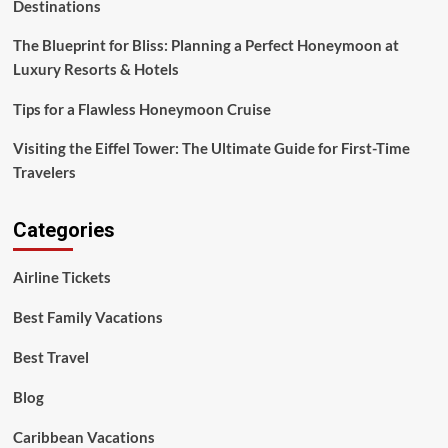
Destinations
The Blueprint for Bliss: Planning a Perfect Honeymoon at
Luxury Resorts & Hotels
Tips for a Flawless Honeymoon Cruise
Visiting the Eiffel Tower: The Ultimate Guide for First-Time
Travelers
Categories
Airline Tickets
Best Family Vacations
Best Travel
Blog
Caribbean Vacations