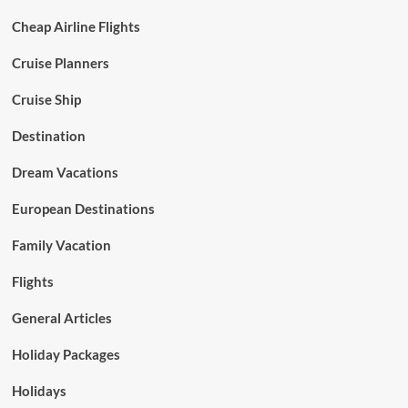
Cheap Airline Flights
Cruise Planners
Cruise Ship
Destination
Dream Vacations
European Destinations
Family Vacation
Flights
General Articles
Holiday Packages
Holidays