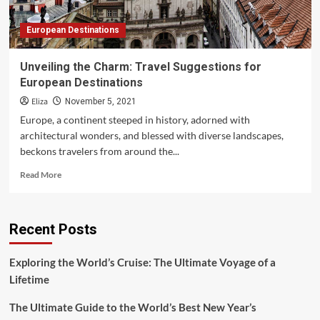
European Destinations
Unveiling the Charm: Travel Suggestions for
European Destinations
Eliza
November 5, 2021
Europe, a continent steeped in history, adorned with
architectural wonders, and blessed with diverse landscapes,
beckons travelers from around the...
Read
Read More
more
about
Unveiling
Recent Posts
the
Charm:
Travel
Exploring the World’s Cruise: The Ultimate Voyage of a
Suggestions
Lifetime
for
European
The Ultimate Guide to the World’s Best New Year’s
Destinations