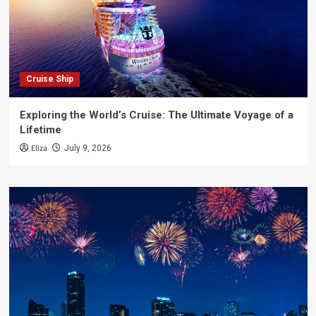
Cruise Ship
Exploring the World’s Cruise: The Ultimate Voyage of a
Lifetime
Eliza
July 9, 2026