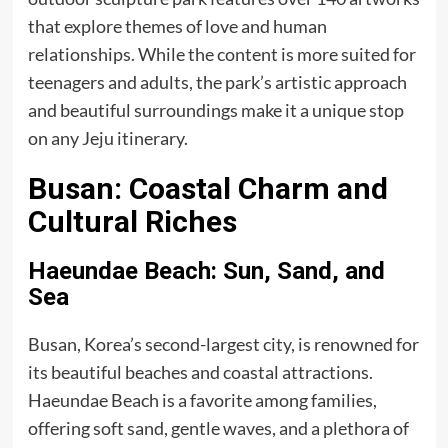
that explore themes of love and human
relationships. While the content is more suited for
teenagers and adults, the park’s artistic approach
and beautiful surroundings make it a unique stop
on any Jeju itinerary.
Busan: Coastal Charm and
Cultural Riches
Haeundae Beach: Sun, Sand, and
Sea
Busan, Korea’s second-largest city, is renowned for
its beautiful beaches and coastal attractions.
Haeundae Beach is a favorite among families,
offering soft sand, gentle waves, and a plethora of