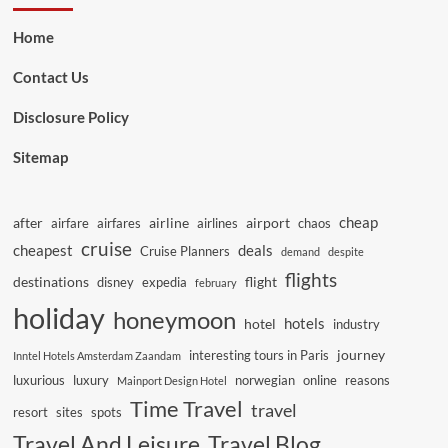
Home
Contact Us
Disclosure Policy
Sitemap
cheap
after
airline
airport
airfare
airfares
airlines
chaos
cruise
cheapest
deals
Cruise Planners
demand
despite
flights
destinations
flight
disney
expedia
february
holiday
honeymoon
hotels
hotel
industry
journey
interesting tours in Paris
Inntel Hotels Amsterdam Zaandam
luxurious
luxury
norwegian
online
reasons
Mainport Design Hotel
Time Travel
travel
resort
sites
spots
Travel And Leisure
Travel Blog