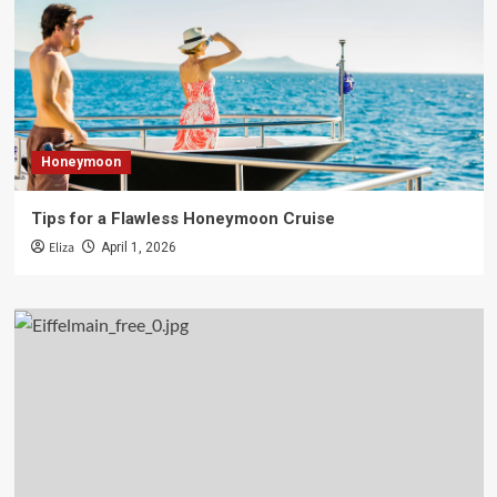
Honeymoon
Tips for a Flawless Honeymoon Cruise
Eliza
April 1, 2026