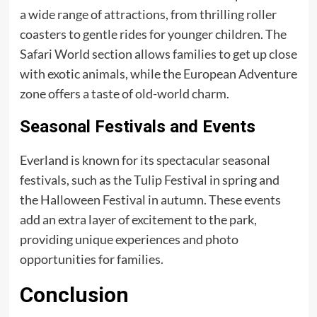
a wide range of attractions, from thrilling roller
coasters to gentle rides for younger children. The
Safari World section allows families to get up close
with exotic animals, while the European Adventure
zone offers a taste of old-world charm.
Seasonal Festivals and Events
Everland is known for its spectacular seasonal
festivals, such as the Tulip Festival in spring and
the Halloween Festival in autumn. These events
add an extra layer of excitement to the park,
providing unique experiences and photo
opportunities for families.
Conclusion