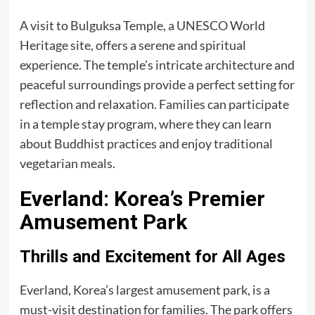
A visit to Bulguksa Temple, a UNESCO World
Heritage site, offers a serene and spiritual
experience. The temple’s intricate architecture and
peaceful surroundings provide a perfect setting for
reflection and relaxation. Families can participate
in a temple stay program, where they can learn
about Buddhist practices and enjoy traditional
vegetarian meals.
Everland: Korea’s Premier
Amusement Park
Thrills and Excitement for All Ages
Everland, Korea’s largest amusement park, is a
must-visit destination for families. The park offers