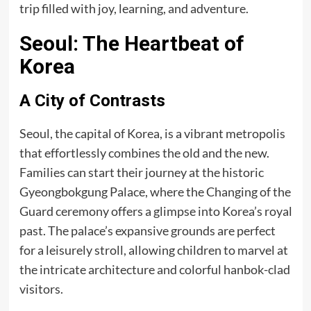
trip filled with joy, learning, and adventure.
Seoul: The Heartbeat of
Korea
A City of Contrasts
Seoul, the capital of Korea, is a vibrant metropolis
that effortlessly combines the old and the new.
Families can start their journey at the historic
Gyeongbokgung Palace, where the Changing of the
Guard ceremony offers a glimpse into Korea’s royal
past. The palace’s expansive grounds are perfect
for a leisurely stroll, allowing children to marvel at
the intricate architecture and colorful hanbok-clad
visitors.