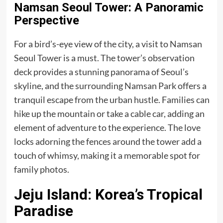
Namsan Seoul Tower: A Panoramic
Perspective
For a bird’s-eye view of the city, a visit to Namsan
Seoul Tower is a must. The tower’s observation
deck provides a stunning panorama of Seoul’s
skyline, and the surrounding Namsan Park offers a
tranquil escape from the urban hustle. Families can
hike up the mountain or take a cable car, adding an
element of adventure to the experience. The love
locks adorning the fences around the tower add a
touch of whimsy, making it a memorable spot for
family photos.
Jeju Island: Korea’s Tropical
Paradise