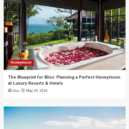
Honeymoon
The Blueprint for Bliss: Planning a Perfect Honeymoon
at Luxury Resorts & Hotels
Eliza
May 29, 2026