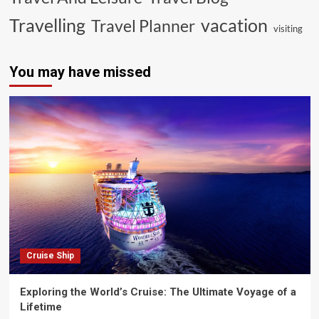
vacation
Travelling
Travel Planner
visiting
You may have missed
Cruise Ship
Exploring the World’s Cruise: The Ultimate Voyage of a
Lifetime