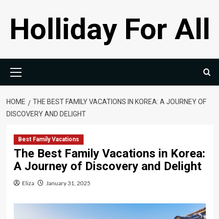
Skip
Holliday For All
to
content
Primary
Menu
HOME
THE BEST FAMILY VACATIONS IN KOREA: A JOURNEY OF
DISCOVERY AND DELIGHT
Best Family Vacations
The Best Family Vacations in Korea:
A Journey of Discovery and Delight
Eliza
January 31, 2025