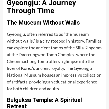
Gyeongju: A Journey
Through Time
The Museum Without Walls
Gyeongju, often referred to as “the museum
without walls,” is a city steeped in history. Families
can explore the ancient tombs of the Silla Kingdom
at the Daereungwon Tomb Complex, where the
Cheonmachong Tomb offers a glimpse into the
lives of Korea’s ancient royalty. The Gyeongju
National Museum houses an impressive collection
of artifacts, providing an educational experience
for both children and adults.
Bulguksa Temple: A Spiritual
Retreat