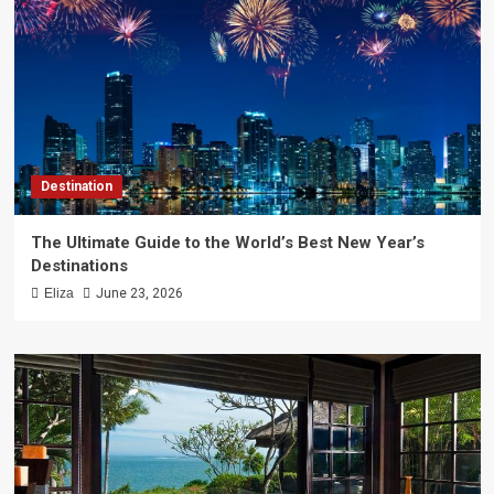
Destination
The Ultimate Guide to the World’s Best New Year’s
Destinations
Eliza
June 23, 2026