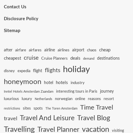
Contact Us
Disclosure Policy
Sitemap
cheap
after
airline
airport
airfare
airfares
airlines
chaos
cruise
cheapest
deals
destinations
Cruise Planners
demand
holiday
flights
flight
disney
expedia
honeymoon
hotels
hotel
industry
journey
interesting tours in Paris
Inntel Hotels Amsterdam Zaandam
luxurious
luxury
norwegian
online
reasons
resort
Netherlands
Time Travel
sites
spots
restrictions
The Toren Amsterdam
Travel And Leisure
Travel Blog
travel
Travelling
vacation
Travel Planner
visiting