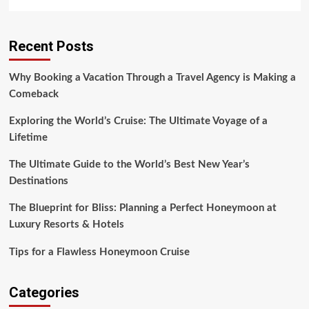
more
about
A
Recent Posts
Glimpse
into
Montana’s
Why Booking a Vacation Through a Travel Agency is Making a
Luxury
Comeback
Resort
Experience
Exploring the World’s Cruise: The Ultimate Voyage of a
Lifetime
The Ultimate Guide to the World’s Best New Year’s
Destinations
The Blueprint for Bliss: Planning a Perfect Honeymoon at
Luxury Resorts & Hotels
Tips for a Flawless Honeymoon Cruise
Categories