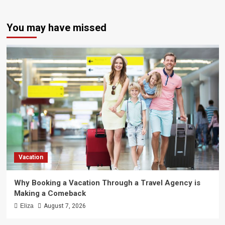
You may have missed
Vacation
Why Booking a Vacation Through a Travel Agency is
Making a Comeback
Eliza
August 7, 2026