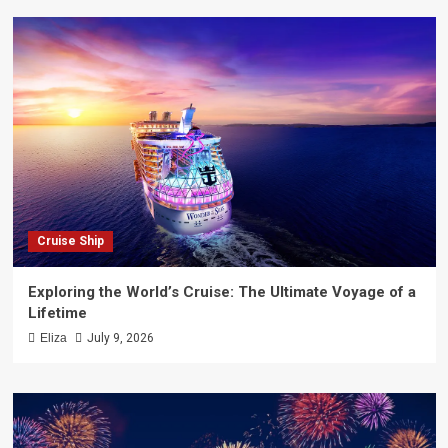
Cruise Ship
Exploring the World’s Cruise: The Ultimate Voyage of a
Lifetime
Eliza
July 9, 2026