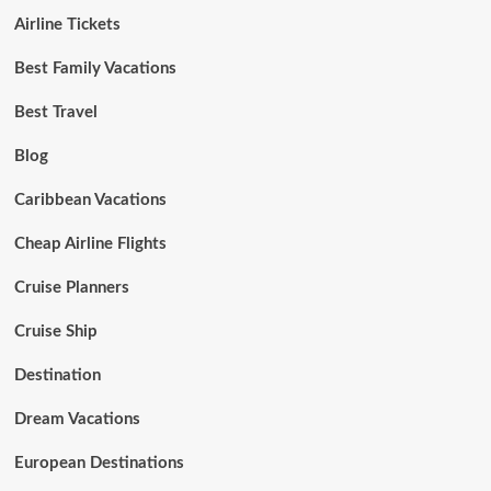
Airline Tickets
Best Family Vacations
Best Travel
Blog
Caribbean Vacations
Cheap Airline Flights
Cruise Planners
Cruise Ship
Destination
Dream Vacations
European Destinations