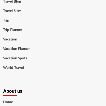
Travel Blog
Travel Sites
Trip
Trip Planner
Vacation
Vacation Planner
Vacation Spots
World Travel
About us
Home