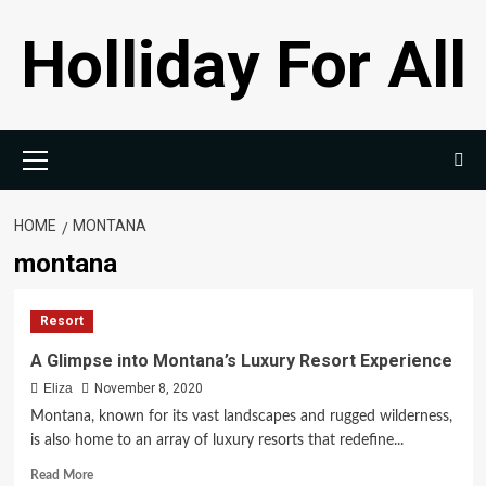
Skip
Holliday For All
to
content
Primary
Menu
HOME
MONTANA
montana
Resort
A Glimpse into Montana’s Luxury Resort Experience
Eliza
November 8, 2020
Montana, known for its vast landscapes and rugged wilderness,
is also home to an array of luxury resorts that redefine...
Read
Read More