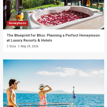
Honeymoon
The Blueprint for Bliss: Planning a Perfect Honeymoon
at Luxury Resorts & Hotels
Eliza
May 29, 2026