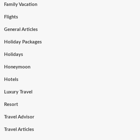
Family Vacation
Flights
General Articles
Holiday Packages
Holidays
Honeymoon
Hotels
Luxury Travel
Resort
Travel Advisor
Travel Articles