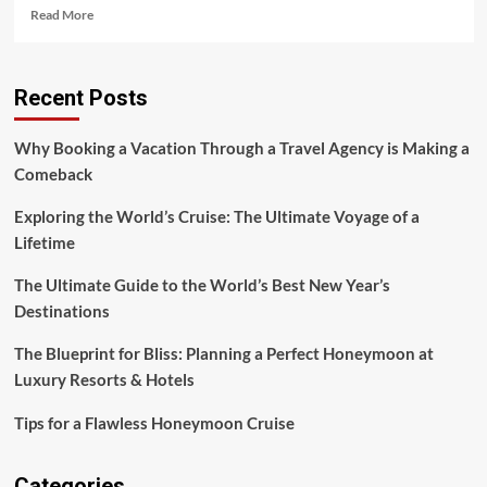
Read
Read More
more
about
A
Recent Posts
Pioneering
Adventure
in
Why Booking a Vacation Through a Travel Agency is Making a
Virtual
Comeback
Exploration
Exploring the World’s Cruise: The Ultimate Voyage of a
Lifetime
The Ultimate Guide to the World’s Best New Year’s
Destinations
The Blueprint for Bliss: Planning a Perfect Honeymoon at
Luxury Resorts & Hotels
Tips for a Flawless Honeymoon Cruise
Categories