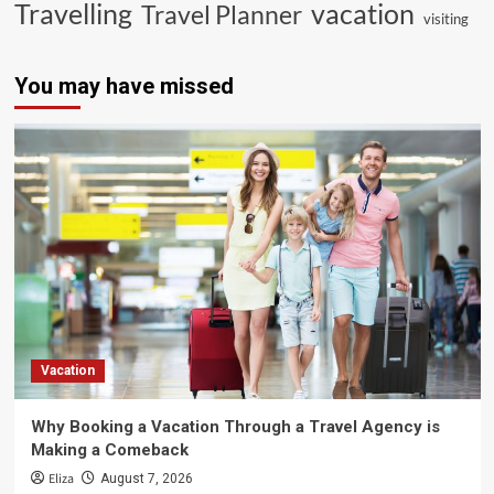
vacation
Travelling
Travel Planner
visiting
You may have missed
Vacation
Why Booking a Vacation Through a Travel Agency is
Making a Comeback
Eliza
August 7, 2026