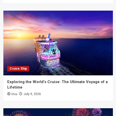
Cruise Ship
Exploring the World’s Cruise: The Ultimate Voyage of a
Lifetime
Eliza
July 9, 2026