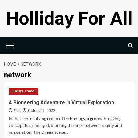
Skip
Holliday For All
to
content
Primary
Menu
HOME
NETWORK
network
Luxury Travel
A Pioneering Adventure in Virtual Exploration
Eliza
October 9, 2022
In the ever-evolving realm of technology, a groundbreaking
concept has emerged, blurring the lines between reality and
imagination. The Dreamscape...