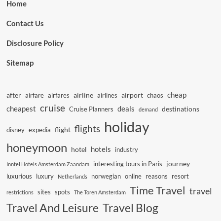
Home
Contact Us
Disclosure Policy
Sitemap
cheap
after
airline
airport
airfare
airfares
airlines
chaos
cruise
cheapest
deals
destinations
Cruise Planners
demand
holiday
flights
flight
disney
expedia
honeymoon
hotels
hotel
industry
journey
interesting tours in Paris
Inntel Hotels Amsterdam Zaandam
luxurious
luxury
norwegian
online
reasons
resort
Netherlands
Time Travel
travel
sites
spots
restrictions
The Toren Amsterdam
Travel And Leisure
Travel Blog