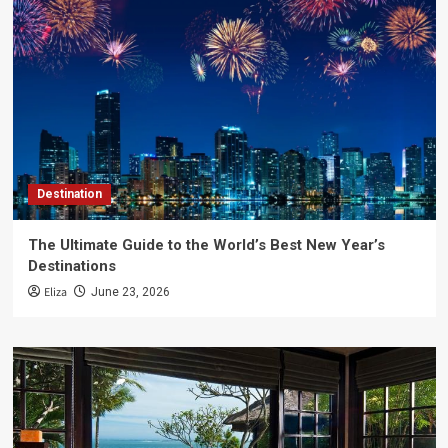
Destination
The Ultimate Guide to the World’s Best New Year’s
Destinations
Eliza
June 23, 2026