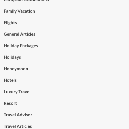
Family Vacation
Flights
General Articles
Holiday Packages
Holidays
Honeymoon
Hotels
Luxury Travel
Resort
Travel Advisor
Travel Articles