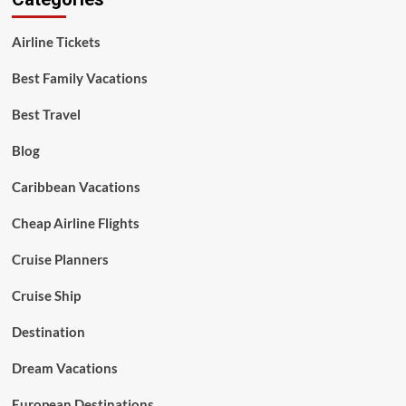
Airline Tickets
Best Family Vacations
Best Travel
Blog
Caribbean Vacations
Cheap Airline Flights
Cruise Planners
Cruise Ship
Destination
Dream Vacations
European Destinations