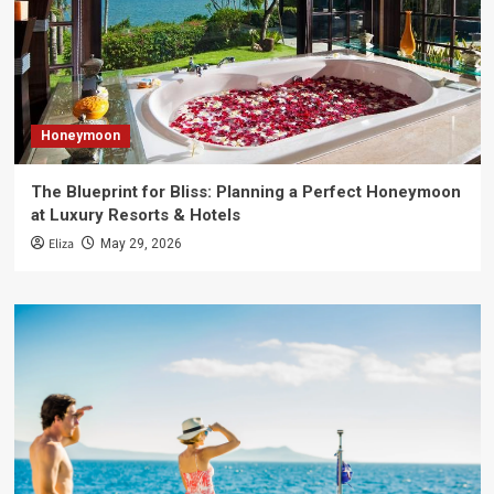
Honeymoon
The Blueprint for Bliss: Planning a Perfect Honeymoon
at Luxury Resorts & Hotels
Eliza
May 29, 2026