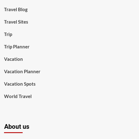
Travel Blog
Travel Sites
Trip
Trip Planner
Vacation
Vacation Planner
Vacation Spots
World Travel
About us