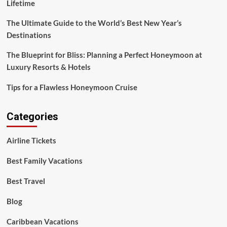
Lifetime
The Ultimate Guide to the World’s Best New Year’s
Destinations
The Blueprint for Bliss: Planning a Perfect Honeymoon at
Luxury Resorts & Hotels
Tips for a Flawless Honeymoon Cruise
Categories
Airline Tickets
Best Family Vacations
Best Travel
Blog
Caribbean Vacations