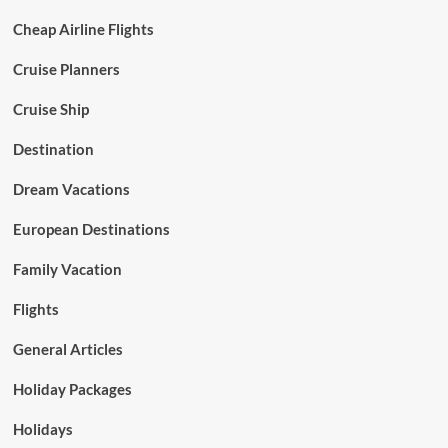
Cheap Airline Flights
Cruise Planners
Cruise Ship
Destination
Dream Vacations
European Destinations
Family Vacation
Flights
General Articles
Holiday Packages
Holidays