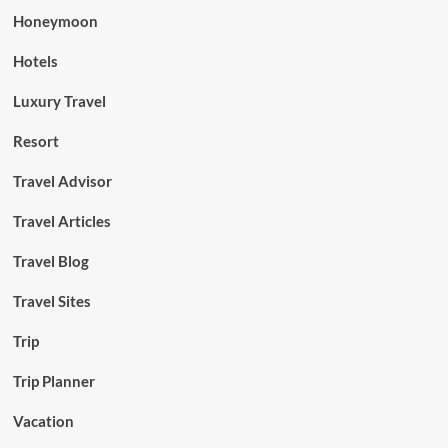
Honeymoon
Hotels
Luxury Travel
Resort
Travel Advisor
Travel Articles
Travel Blog
Travel Sites
Trip
Trip Planner
Vacation