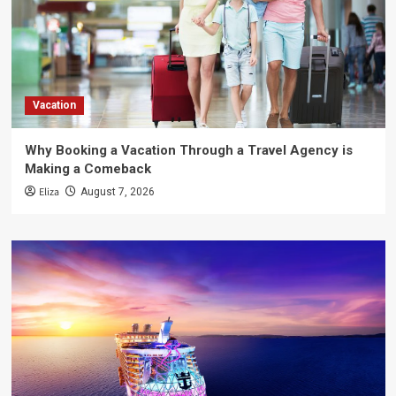
Vacation
Why Booking a Vacation Through a Travel Agency is
Making a Comeback
Eliza
August 7, 2026