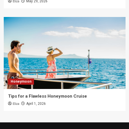
Eliza
May 29, 2026
Honeymoon
Tips for a Flawless Honeymoon Cruise
Eliza
April 1, 2026