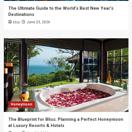
The Ultimate Guide to the World’s Best New Year’s
Destinations
Eliza
June 23, 2026
Honeymoon
The Blueprint for Bliss: Planning a Perfect Honeymoon
at Luxury Resorts & Hotels