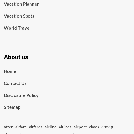
Vacation Planner
Vacation Spots
World Travel
About us
Home
Contact Us
Disclosure Policy
Sitemap
cheap
after
airline
airport
airfare
airfares
airlines
chaos