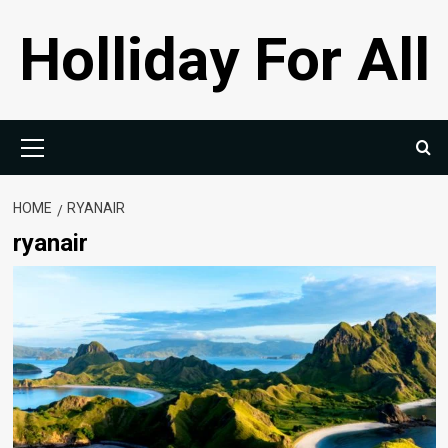
Skip
Holliday For All
to
content
Primary
Menu
HOME
RYANAIR
ryanair