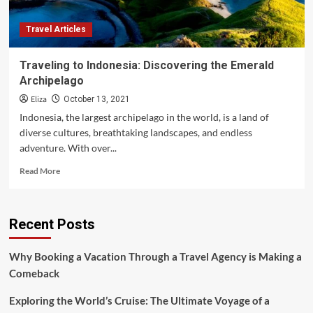
Travel Articles
Traveling to Indonesia: Discovering the Emerald
Archipelago
Eliza
October 13, 2021
Indonesia, the largest archipelago in the world, is a land of
diverse cultures, breathtaking landscapes, and endless
adventure. With over...
Read
Read More
more
about
Traveling
Recent Posts
to
Indonesia:
Discovering
Why Booking a Vacation Through a Travel Agency is Making a
the
Comeback
Emerald
Archipelago
Exploring the World’s Cruise: The Ultimate Voyage of a