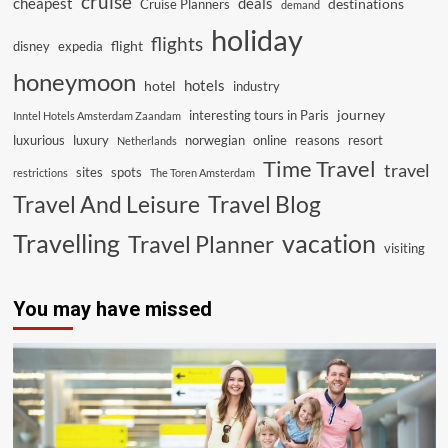
cruise
cheapest
deals
destinations
Cruise Planners
demand
holiday
flights
flight
disney
expedia
honeymoon
hotels
hotel
industry
journey
interesting tours in Paris
Inntel Hotels Amsterdam Zaandam
luxurious
luxury
norwegian
online
reasons
resort
Netherlands
Time Travel
travel
sites
spots
restrictions
The Toren Amsterdam
Travel And Leisure
Travel Blog
vacation
Travelling
Travel Planner
visiting
You may have missed