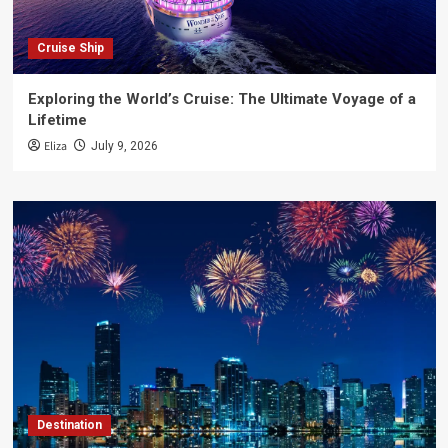
Cruise Ship
Exploring the World’s Cruise: The Ultimate Voyage of a
Lifetime
Eliza
July 9, 2026
Destination