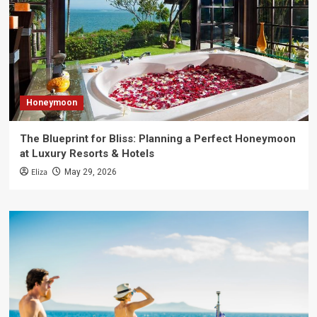
Honeymoon
The Blueprint for Bliss: Planning a Perfect Honeymoon
at Luxury Resorts & Hotels
Eliza
May 29, 2026