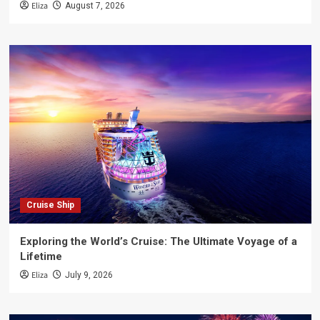
Eliza
August 7, 2026
Cruise Ship
Exploring the World’s Cruise: The Ultimate Voyage of a
Lifetime
Eliza
July 9, 2026