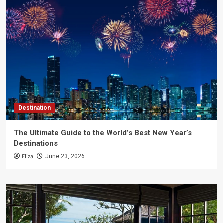
Destination
The Ultimate Guide to the World’s Best New Year’s
Destinations
Eliza
June 23, 2026