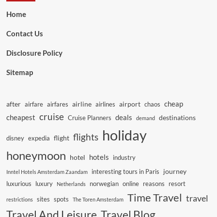
Home
Contact Us
Disclosure Policy
Sitemap
cheap
after
airline
airport
airfare
airfares
airlines
chaos
cruise
cheapest
deals
destinations
Cruise Planners
demand
holiday
flights
flight
disney
expedia
honeymoon
hotels
hotel
industry
journey
interesting tours in Paris
Inntel Hotels Amsterdam Zaandam
luxurious
luxury
norwegian
online
reasons
resort
Netherlands
Time Travel
travel
sites
spots
restrictions
The Toren Amsterdam
Travel And Leisure
Travel Blog