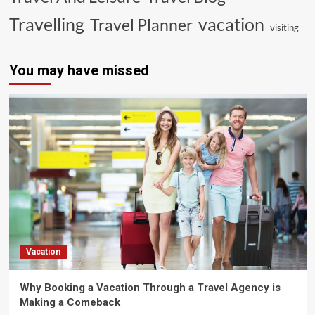
vacation
Travelling
Travel Planner
visiting
You may have missed
Vacation
Why Booking a Vacation Through a Travel Agency is
Making a Comeback