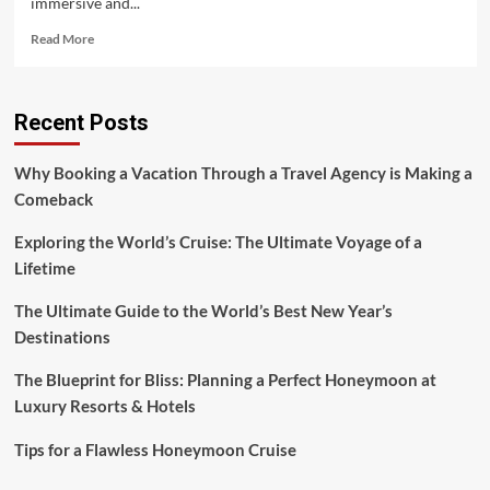
immersive and...
Read
Read More
more
about
Morocco:
Recent Posts
Tips
for
Booking
Why Booking a Vacation Through a Travel Agency is Making a
the
Comeback
Best
Travel
Exploring the World’s Cruise: The Ultimate Voyage of a
Experience
Lifetime
The Ultimate Guide to the World’s Best New Year’s
Destinations
The Blueprint for Bliss: Planning a Perfect Honeymoon at
Luxury Resorts & Hotels
Tips for a Flawless Honeymoon Cruise