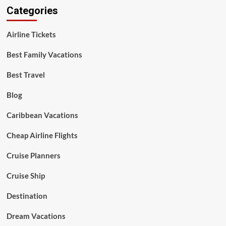
Categories
Airline Tickets
Best Family Vacations
Best Travel
Blog
Caribbean Vacations
Cheap Airline Flights
Cruise Planners
Cruise Ship
Destination
Dream Vacations