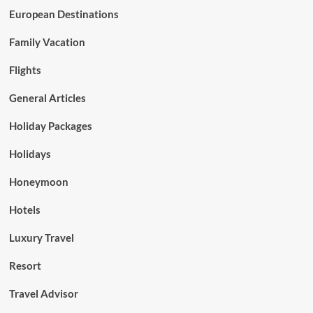
European Destinations
Family Vacation
Flights
General Articles
Holiday Packages
Holidays
Honeymoon
Hotels
Luxury Travel
Resort
Travel Advisor