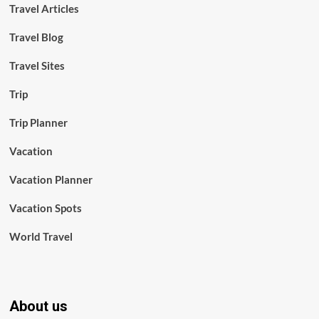
Travel Articles
Travel Blog
Travel Sites
Trip
Trip Planner
Vacation
Vacation Planner
Vacation Spots
World Travel
About us