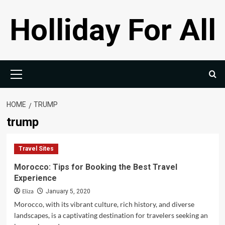
Skip
Holliday For All
to
content
Primary
Menu
HOME
TRUMP
trump
Travel Sites
Morocco: Tips for Booking the Best Travel
Experience
Eliza
January 5, 2020
Morocco, with its vibrant culture, rich history, and diverse
landscapes, is a captivating destination for travelers seeking an