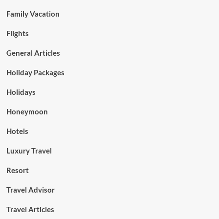
Family Vacation
Flights
General Articles
Holiday Packages
Holidays
Honeymoon
Hotels
Luxury Travel
Resort
Travel Advisor
Travel Articles