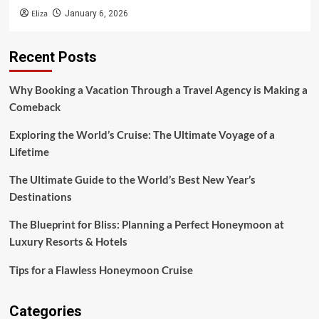
Eliza
January 6, 2026
Recent Posts
Why Booking a Vacation Through a Travel Agency is Making a
Comeback
Exploring the World’s Cruise: The Ultimate Voyage of a
Lifetime
The Ultimate Guide to the World’s Best New Year’s
Destinations
The Blueprint for Bliss: Planning a Perfect Honeymoon at
Luxury Resorts & Hotels
Tips for a Flawless Honeymoon Cruise
Categories