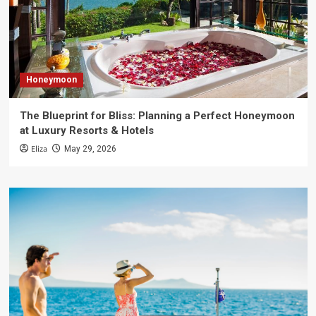
Honeymoon
The Blueprint for Bliss: Planning a Perfect Honeymoon
at Luxury Resorts & Hotels
Eliza
May 29, 2026