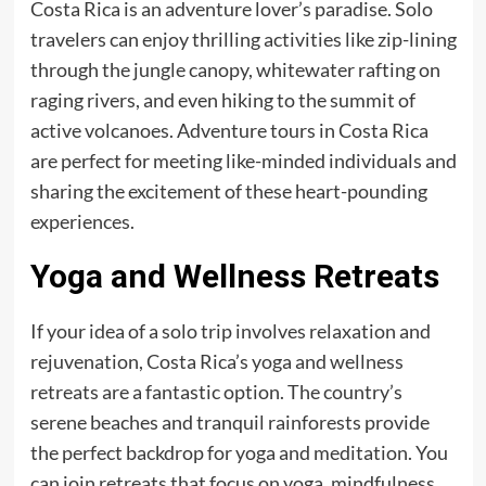
Costa Rica is an adventure lover’s paradise. Solo
travelers can enjoy thrilling activities like zip-lining
through the jungle canopy, whitewater rafting on
raging rivers, and even hiking to the summit of
active volcanoes. Adventure tours in Costa Rica
are perfect for meeting like-minded individuals and
sharing the excitement of these heart-pounding
experiences.
Yoga and Wellness Retreats
If your idea of a solo trip involves relaxation and
rejuvenation, Costa Rica’s yoga and wellness
retreats are a fantastic option. The country’s
serene beaches and tranquil rainforests provide
the perfect backdrop for yoga and meditation. You
can join retreats that focus on yoga, mindfulness,