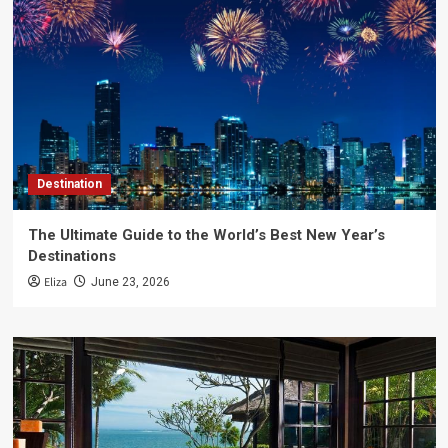
Destination
The Ultimate Guide to the World’s Best New Year’s
Destinations
Eliza
June 23, 2026