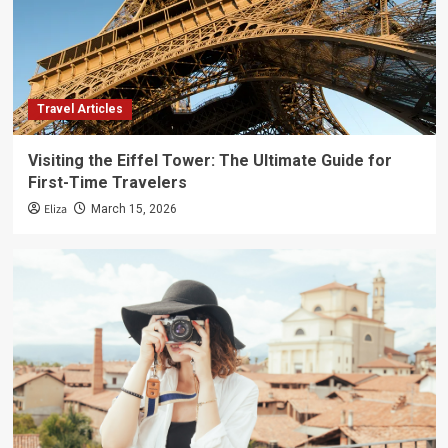
Travel Articles
Visiting the Eiffel Tower: The Ultimate Guide for
First-Time Travelers
Eliza
March 15, 2026