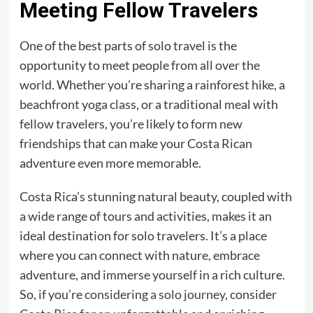
Meeting Fellow Travelers
One of the best parts of solo travel is the
opportunity to meet people from all over the
world. Whether you’re sharing a rainforest hike, a
beachfront yoga class, or a traditional meal with
fellow travelers, you’re likely to form new
friendships that can make your Costa Rican
adventure even more memorable.
Costa Rica’s stunning natural beauty, coupled with
a wide range of tours and activities, makes it an
ideal destination for solo travelers. It’s a place
where you can connect with nature, embrace
adventure, and immerse yourself in a rich culture.
So, if you’re
considering a solo journey
, consider