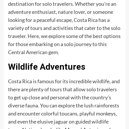
destination for solo travelers. Whether you’re an
adventure enthusiast, nature lover, or someone
looking for a peaceful escape, Costa Rica has a
variety of tours and activities that cater to the solo
traveler. Here, we explore some of the best options
for those embarking on a solo journey to this
Central American gem.
Wildlife Adventures
Costa Rica is famous for its incredible wildlife, and
there are plenty of tours that allow solo travelers
to get up close and personal with the country’s
diverse fauna. You can explore the lush rainforests
and encounter colorful toucans, playful monkeys,
and even the elusive jaguar on guided wildlife