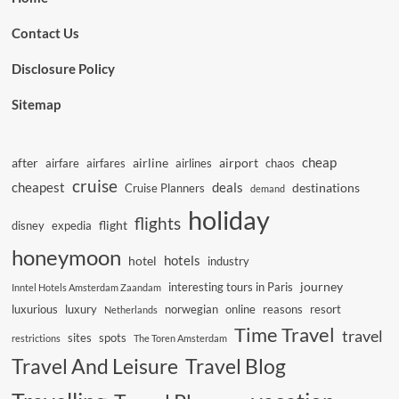
Contact Us
Disclosure Policy
Sitemap
cheap
after
airline
airport
airfare
airfares
airlines
chaos
cruise
cheapest
deals
destinations
Cruise Planners
demand
holiday
flights
flight
disney
expedia
honeymoon
hotels
hotel
industry
journey
interesting tours in Paris
Inntel Hotels Amsterdam Zaandam
luxurious
luxury
norwegian
online
reasons
resort
Netherlands
Time Travel
travel
sites
spots
restrictions
The Toren Amsterdam
Travel And Leisure
Travel Blog