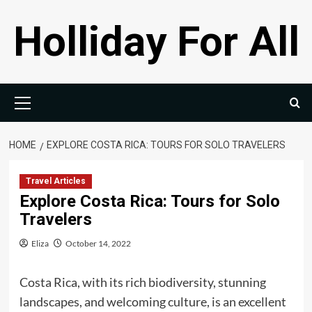
Skip
Holliday For All
to
content
Primary
Menu
HOME
EXPLORE COSTA RICA: TOURS FOR SOLO TRAVELERS
Travel Articles
Explore Costa Rica: Tours for Solo
Travelers
Eliza
October 14, 2022
Costa Rica, with its rich biodiversity, stunning
landscapes, and welcoming culture, is an excellent