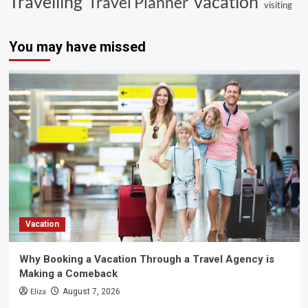
vacation
Travelling
Travel Planner
visiting
You may have missed
Vacation
Why Booking a Vacation Through a Travel Agency is
Making a Comeback
Eliza
August 7, 2026