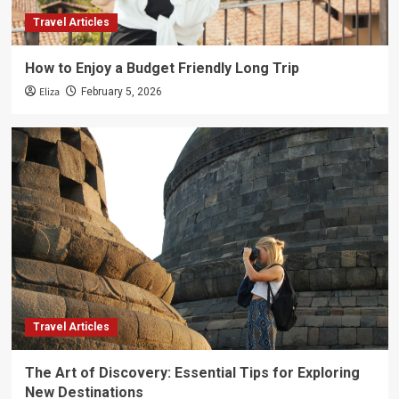
Travel Articles
How to Enjoy a Budget Friendly Long Trip
Eliza
February 5, 2026
Travel Articles
The Art of Discovery: Essential Tips for Exploring
New Destinations