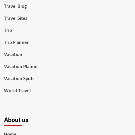
Travel Blog
Travel Sites
Trip
Trip Planner
Vacation
Vacation Planner
Vacation Spots
World Travel
About us
Home