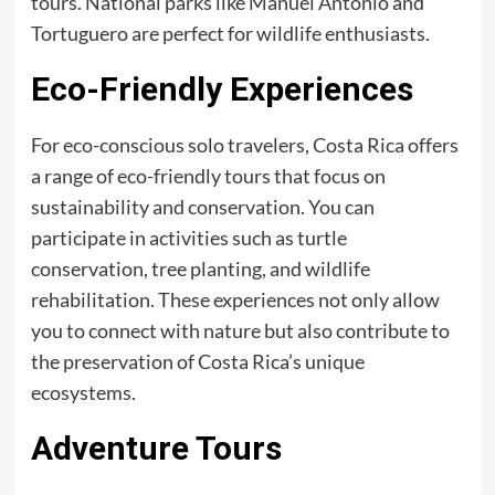
tours. National parks like Manuel Antonio and
Tortuguero are perfect for wildlife enthusiasts.
Eco-Friendly Experiences
For eco-conscious solo travelers, Costa Rica offers
a range of eco-friendly tours that focus on
sustainability and conservation. You can
participate in activities such as turtle
conservation, tree planting, and wildlife
rehabilitation. These experiences not only allow
you to connect with nature but also contribute to
the preservation of Costa Rica’s unique
ecosystems.
Adventure Tours