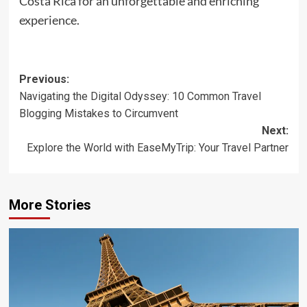
Costa Rica for an unforgettable and enriching
experience.
Post
Previous:
Navigating the Digital Odyssey: 10 Common Travel
navigation
Blogging Mistakes to Circumvent
Next:
Explore the World with EaseMyTrip: Your Travel Partner
More Stories