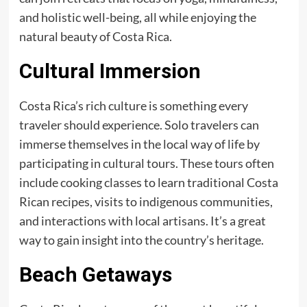
and holistic well-being, all while enjoying the
natural beauty of Costa Rica.
Cultural Immersion
Costa Rica’s rich culture is something every
traveler should experience. Solo travelers can
immerse themselves in the local way of life by
participating in cultural tours. These tours often
include cooking classes to learn traditional Costa
Rican recipes, visits to indigenous communities,
and interactions with local artisans. It’s a great
way to gain insight into the country’s heritage.
Beach Getaways