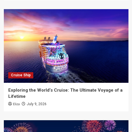
Cruise Ship
Exploring the World’s Cruise: The Ultimate Voyage of a
Lifetime
Eliza
July 9, 2026