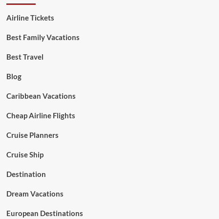
Airline Tickets
Best Family Vacations
Best Travel
Blog
Caribbean Vacations
Cheap Airline Flights
Cruise Planners
Cruise Ship
Destination
Dream Vacations
European Destinations