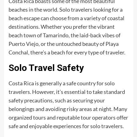
Costa Rica boasts some of the most beautiful
beaches in the world. Solo travelers looking for a
beach escape can choose from a variety of coastal
destinations. Whether you prefer the vibrant
beach town of Tamarindo, the laid-back vibes of
Puerto Viejo, or the untouched beauty of Playa
Conchal, there’s a beach for every type of traveler.
Solo Travel Safety
Costa Rica is generally a safe country for solo
travelers. However, it’s essential to take standard
safety precautions, such as securing your
belongings and avoiding risky areas at night. Many
organized tours and reputable tour operators offer
safe and enjoyable experiences for solo travelers.