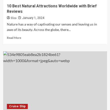
10 Best Natural Attractions Worldwide with Brief
Reviews
Eliza
January 1, 2024
Nature has a way of captivating our senses and leaving us in
awe of its beauty. Across the globe, there...
Read
Read More
more
about
10
Best
Natural
Attractions
Worldwide
with
Brief
Reviews
Cruise Ship