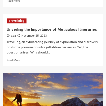
Read More
more
about
Unraveling
the
Travel Blog
Enigma
of
Unveiling the Importance of Meticulous Itineraries
Seaside
Eliza
Fascination
November 25, 2023
Beautiful
Traveling, an exhilarating journey of exploration and discovery,
the
holds the promise of unforgettable experiences. Yet, the
Beach
question arises: Why should...
Read
Read More
more
about
Unveiling
the
Importance
of
Meticulous
Itineraries