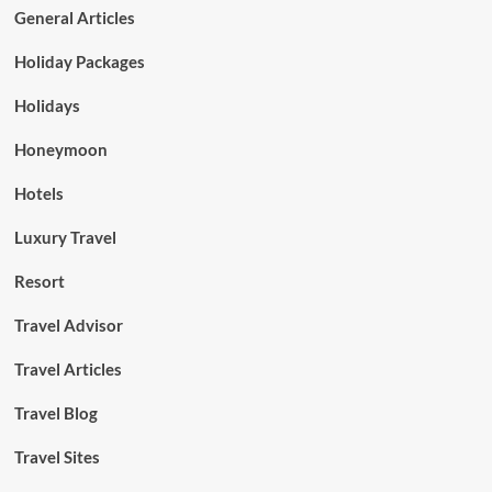
General Articles
Holiday Packages
Holidays
Honeymoon
Hotels
Luxury Travel
Resort
Travel Advisor
Travel Articles
Travel Blog
Travel Sites