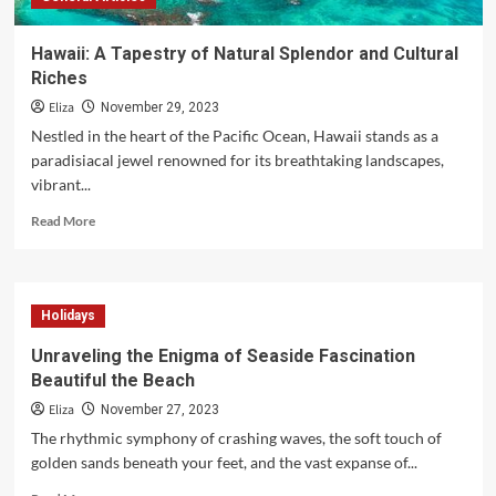
Hawaii: A Tapestry of Natural Splendor and Cultural
Riches
Eliza
November 29, 2023
Nestled in the heart of the Pacific Ocean, Hawaii stands as a
paradisiacal jewel renowned for its breathtaking landscapes,
vibrant...
Read
Read More
more
about
Hawaii:
A
Holidays
Tapestry
of
Unraveling the Enigma of Seaside Fascination
Natural
Beautiful the Beach
Splendor
and
Eliza
November 27, 2023
Cultural
The rhythmic symphony of crashing waves, the soft touch of
Riches
golden sands beneath your feet, and the vast expanse of...
Read