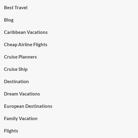
Best Travel
Blog
Caribbean Vacations
Cheap Airline Flights
Cruise Planners
Cruise Ship
Destination
Dream Vacations
European Destinations
Family Vacation
Flights