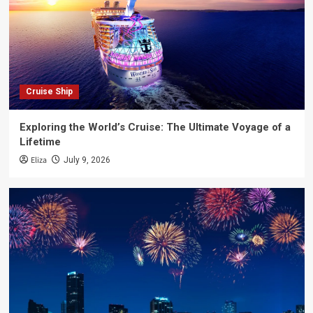
Cruise Ship
Exploring the World’s Cruise: The Ultimate Voyage of a
Lifetime
Eliza
July 9, 2026