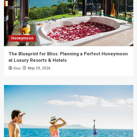
Honeymoon
The Blueprint for Bliss: Planning a Perfect Honeymoon
at Luxury Resorts & Hotels
Eliza
May 29, 2026