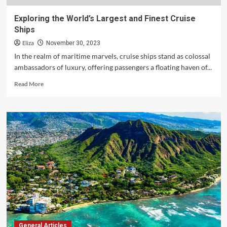
Exploring the World’s Largest and Finest Cruise
Ships
Eliza
November 30, 2023
In the realm of maritime marvels, cruise ships stand as colossal
ambassadors of luxury, offering passengers a floating haven of...
Read
Read More
more
about
Exploring
the
World’s
Largest
and
Finest
Cruise
Ships
General Articles