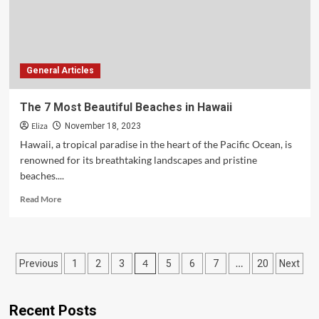
Mountains
General Articles
The 7 Most Beautiful Beaches in Hawaii
Eliza
November 18, 2023
Hawaii, a tropical paradise in the heart of the Pacific Ocean, is
renowned for its breathtaking landscapes and pristine
beaches....
Read
Read More
more
about
The
7
Posts
4
…
Previous
1
2
3
5
6
7
20
Next
Most
Beautiful
pagination
Beaches
in
Recent Posts
Hawaii