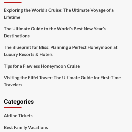
Exploring the World’s Cruise: The Ultimate Voyage of a
Lifetime
The Ultimate Guide to the World’s Best New Year’s
Destinations
The Blueprint for Bliss: Planning a Perfect Honeymoon at
Luxury Resorts & Hotels
Tips for a Flawless Honeymoon Cruise
Visiting the Eiffel Tower: The Ultimate Guide for First-Time
Travelers
Categories
Airline Tickets
Best Family Vacations