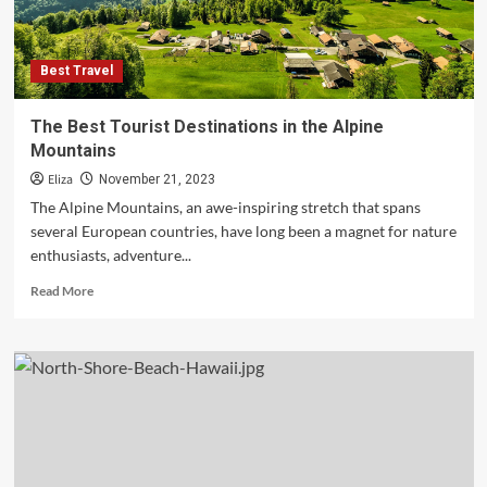
Best Travel
The Best Tourist Destinations in the Alpine
Mountains
Eliza
November 21, 2023
The Alpine Mountains, an awe-inspiring stretch that spans
several European countries, have long been a magnet for nature
enthusiasts, adventure...
Read
Read More
more
about
The
Best
Tourist
Destinations
in
the
Alpine