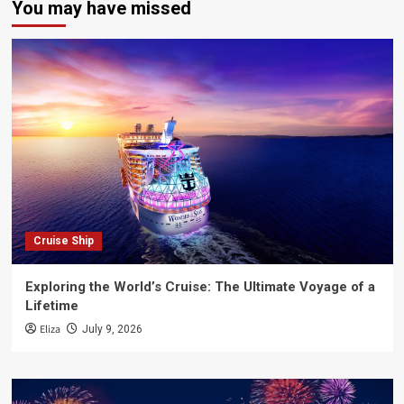
You may have missed
Cruise Ship
Exploring the World’s Cruise: The Ultimate Voyage of a
Lifetime
Eliza
July 9, 2026