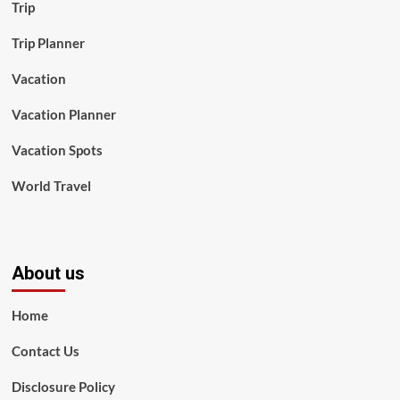
Trip
Trip Planner
Vacation
Vacation Planner
Vacation Spots
World Travel
About us
Home
Contact Us
Disclosure Policy