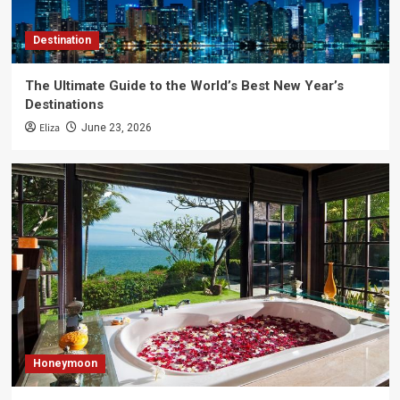
Destination
The Ultimate Guide to the World’s Best New Year’s
Destinations
Eliza
June 23, 2026
Honeymoon