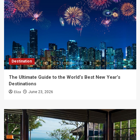
Destination
The Ultimate Guide to the World’s Best New Year’s
Destinations
Eliza
June 23, 2026