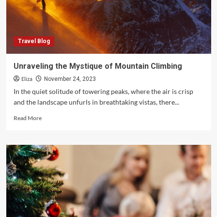
Travel Blog
Unraveling the Mystique of Mountain Climbing
Eliza
November 24, 2023
In the quiet solitude of towering peaks, where the air is crisp
and the landscape unfurls in breathtaking vistas, there...
Read
Read More
more
about
Unraveling
the
Mystique
of
Mountain
Climbing