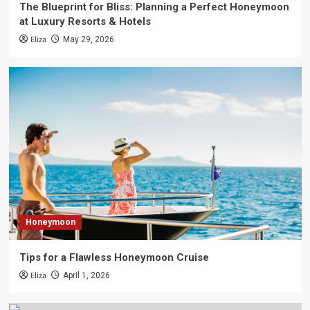
The Blueprint for Bliss: Planning a Perfect Honeymoon
at Luxury Resorts & Hotels
Eliza
May 29, 2026
Honeymoon
Tips for a Flawless Honeymoon Cruise
Eliza
April 1, 2026