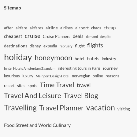
Sitemap
cheap
after
airline
airport
airfare
airfares
airlines
chaos
cruise
cheapest
deals
Cruise Planners
demand
despite
flights
destinations
flight
disney
expedia
february
holiday
honeymoon
hotels
hotel
industry
journey
interesting tours in Paris
Inntel Hotels Amsterdam Zaandam
luxurious
luxury
norwegian
online
reasons
Mainport Design Hotel
Time Travel
travel
resort
sites
spots
Travel And Leisure
Travel Blog
vacation
Travelling
Travel Planner
visiting
Food Street and World Culinary