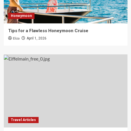
Honeymoon
Tips for a Flawless Honeymoon Cruise
Eliza
April 1, 2026
Travel Articles