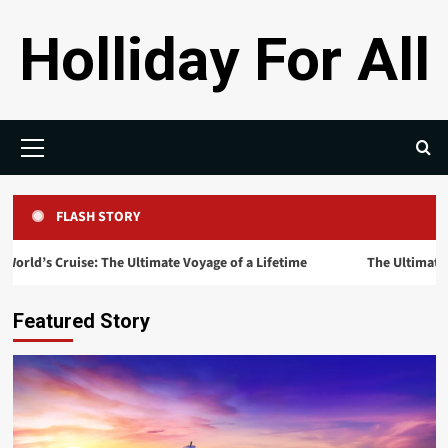
Skip
Holliday For All
to
content
Primary
Menu
FLASH STORY
uise: The Ultimate Voyage of a Lifetime
The Ultimate Guide to th
Featured Story