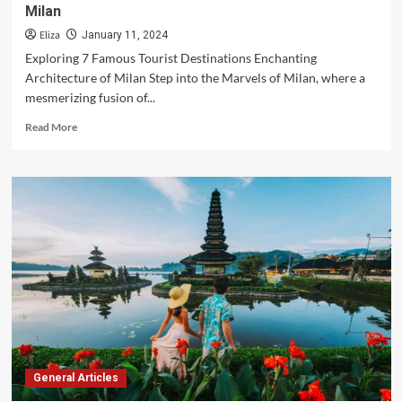
Milan
Eliza
January 11, 2024
Exploring 7 Famous Tourist Destinations Enchanting
Architecture of Milan Step into the Marvels of Milan, where a
mesmerizing fusion of...
Read
Read More
more
about
A
Symphony
of
Splendors:
Unveiling
the
Marvels
of
Milan
General Articles