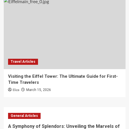
Travel Articles
Visiting the Eiffel Tower: The Ultimate Guide for First-
Time Travelers
Eliza
March 15, 2026
General Articles
A Symphony of Splendors: Unveiling the Marvels of