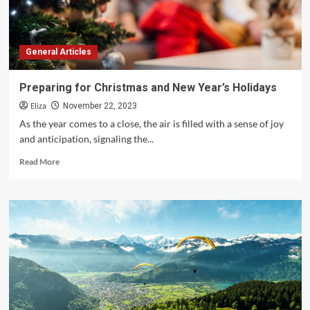
General Articles
Preparing for Christmas and New Year’s Holidays
Eliza
November 22, 2023
As the year comes to a close, the air is filled with a sense of joy
and anticipation, signaling the...
Read
Read More
more
about
Preparing
for
Christmas
and
New
Year’s
Holidays