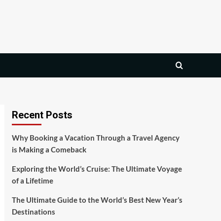
Recent Posts
Why Booking a Vacation Through a Travel Agency
is Making a Comeback
Exploring the World’s Cruise: The Ultimate Voyage
of a Lifetime
The Ultimate Guide to the World’s Best New Year’s
Destinations