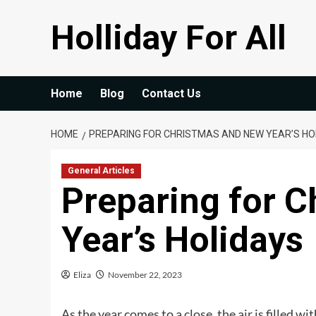
Skip
Holliday For All
to
content
Home
Blog
Contact Us
HOME
PREPARING FOR CHRISTMAS AND NEW YEAR’S HO
General Articles
Preparing for 
Year’s Holidays
Eliza
November 22, 2023
As the year comes to a close, the air is filled wi