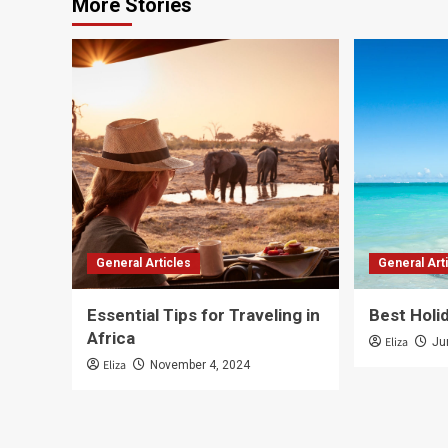
More Stories
General Articles
General Art
Essential Tips for Traveling in
Best Holi
Africa
Eliza
Ju
Eliza
November 4, 2024