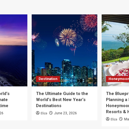
Destination
Honeymoo
rld’s
The Ultimate Guide to the
The Bluepri
mate
World’s Best New Year’s
Planning a
time
Destinations
Honeymoon
Resorts & 
Eliza
026
June 23, 2026
Eliza
Ma