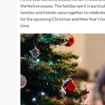
the festive season. The holiday spirit is parti
families and friends come together to celebrate.
for the upcoming Christmas and New Year’s holi
time.