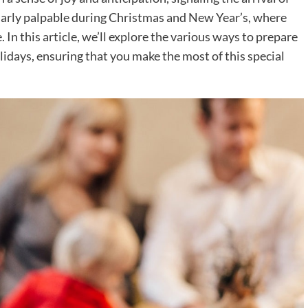
cularly palpable during Christmas and New Year’s, where
 In this article, we’ll explore the various ways to prepare
days, ensuring that you make the most of this special