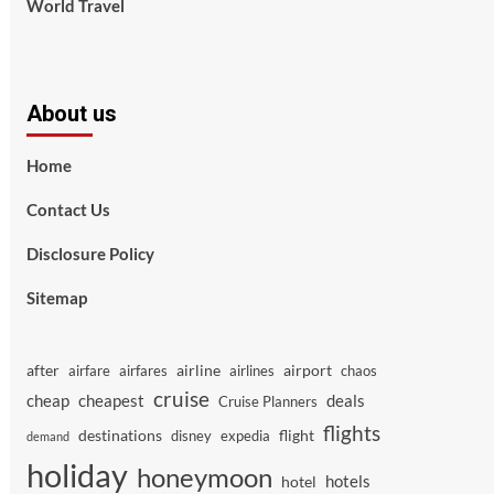
World Travel
About us
Home
Contact Us
Disclosure Policy
Sitemap
after
airline
airport
airfare
airfares
airlines
chaos
cruise
cheap
cheapest
deals
Cruise Planners
flights
destinations
flight
disney
expedia
demand
holiday
honeymoon
hotels
hotel