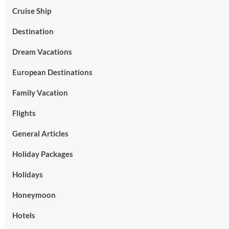
Cruise Ship
Destination
Dream Vacations
European Destinations
Family Vacation
Flights
General Articles
Holiday Packages
Holidays
Honeymoon
Hotels