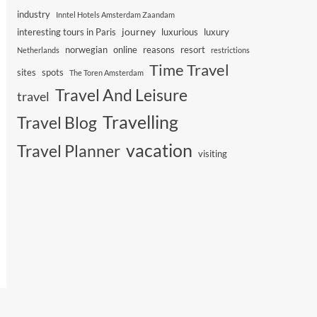
industry
Inntel Hotels Amsterdam Zaandam
journey
interesting tours in Paris
luxurious
luxury
norwegian
online
reasons
resort
Netherlands
restrictions
Time Travel
sites
spots
The Toren Amsterdam
Travel And Leisure
travel
Travelling
Travel Blog
vacation
Travel Planner
visiting