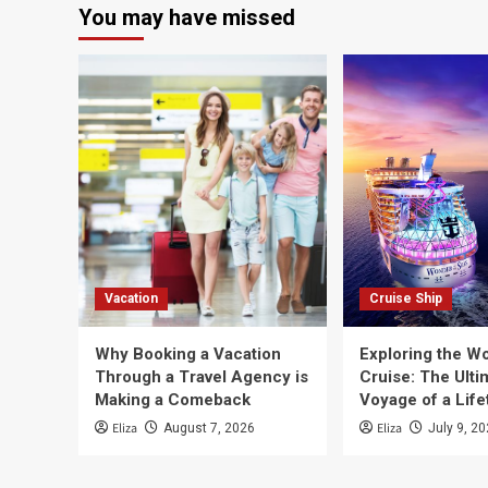
You may have missed
Vacation
Cruise Ship
Why Booking a Vacation
Exploring the Wo
Through a Travel Agency is
Cruise: The Ulti
Making a Comeback
Voyage of a Life
Eliza
Eliza
August 7, 2026
July 9, 2