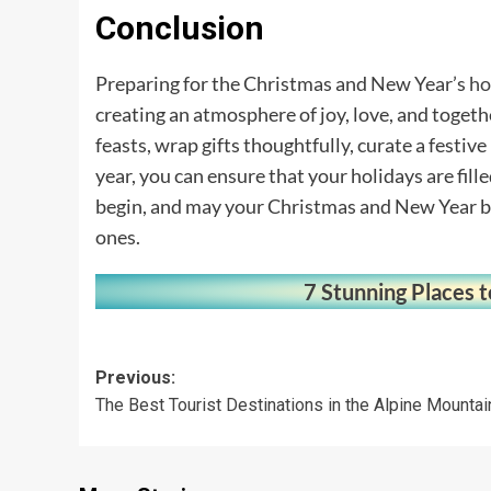
Conclusion
Preparing for the Christmas and New Year’s
ho
creating an atmosphere of joy, love, and togethe
feasts, wrap gifts thoughtfully, curate a festive
year, you can ensure that your holidays are fil
begin, and may your Christmas and New Year be
ones.
7 Stunning Places t
Post
Previous:
The Best Tourist Destinations in the Alpine Mountai
navigation