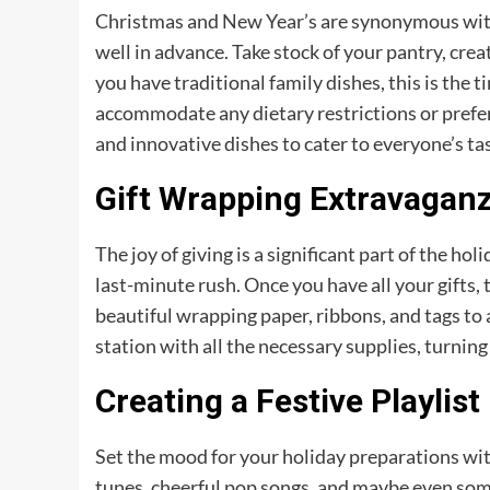
Christmas and New Year’s are synonymous with
well in advance. Take stock of your pantry, crea
you have traditional family dishes, this is the t
accommodate any dietary restrictions or prefer
and innovative dishes to cater to everyone’s ta
Gift Wrapping Extravagan
The joy of giving is a significant part of the ho
last-minute rush. Once you have all your gifts,
beautiful wrapping paper, ribbons, and tags to
station with all the necessary supplies, turning 
Creating a Festive Playlist
Set the mood for your holiday preparations with 
tunes, cheerful pop songs, and maybe even some