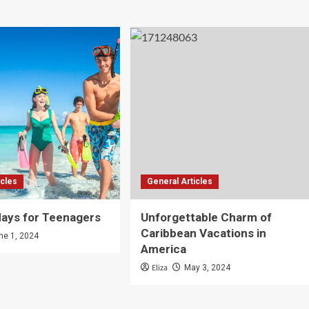
icles
General Articles
days for Teenagers
Unforgettable Charm of
Caribbean Vacations in
ne 1, 2024
America
Eliza
May 3, 2024