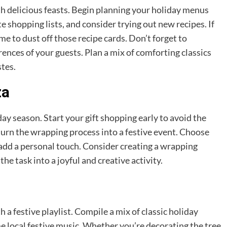
 delicious feasts. Begin planning your holiday menus
te shopping lists, and consider trying out new recipes. If
ime to dust off those recipe cards. Don’t forget to
ences of your guests. Plan a mix of comforting classics
stes.
za
liday season. Start your gift shopping early to avoid the
 turn the wrapping process into a festive event. Choose
 add a personal touch. Consider creating a wrapping
the task into a joyful and creative activity.
a festive playlist. Compile a mix of classic holiday
 local festive music. Whether you’re decorating the tree