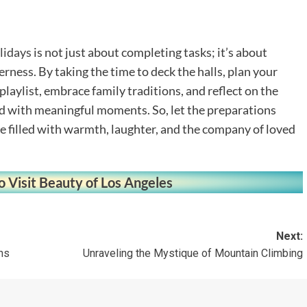
lidays
is not just about completing tasks; it’s about
rness. By taking the time to deck the halls, plan your
 playlist, embrace family traditions, and reflect on the
led with meaningful moments. So, let the preparations
 filled with warmth, laughter, and the company of loved
o Visit Beauty of Los Angeles
Next:
ns
Unraveling the Mystique of Mountain Climbing