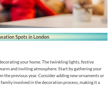
axation Spots in London
 decorating your home. The twinkling lights, festive
 warm and inviting atmosphere. Start by gathering your
rom the previous year. Consider adding new ornaments or
e family involved in the decoration process, making it a