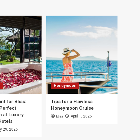
n
Honeymoon
nt for Bliss:
Tips for a Flawless
 Perfect
Honeymoon Cruise
 at Luxury
Eliza
April 1, 2026
Hotels
y 29, 2026