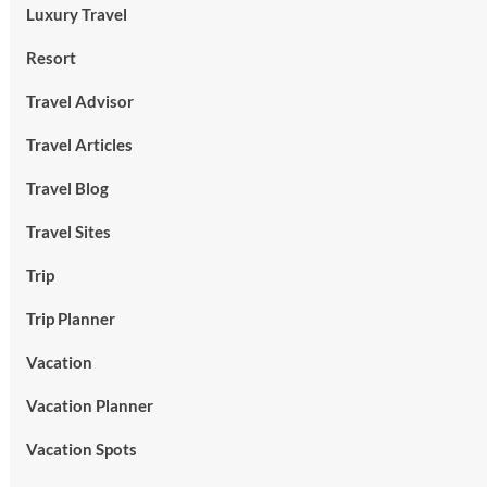
Luxury Travel
Resort
Travel Advisor
Travel Articles
Travel Blog
Travel Sites
Trip
Trip Planner
Vacation
Vacation Planner
Vacation Spots