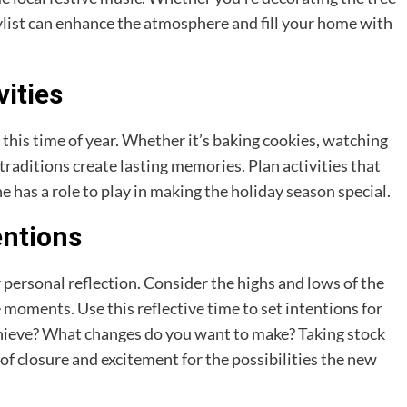
aylist can enhance the atmosphere and fill your home with
vities
this time of year. Whether it’s baking cookies, watching
 traditions create lasting memories. Plan activities that
e has a role to play in making the holiday season special.
entions
r personal reflection. Consider the highs and lows of the
 moments. Use this reflective time to set intentions for
hieve? What changes do you want to make? Taking stock
 of closure and excitement for the possibilities the new