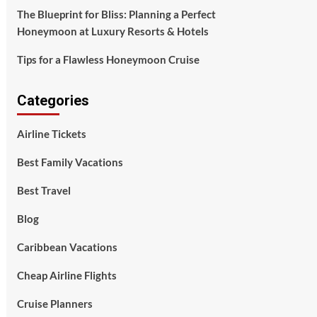
The Blueprint for Bliss: Planning a Perfect
Honeymoon at Luxury Resorts & Hotels
Tips for a Flawless Honeymoon Cruise
Categories
Airline Tickets
Best Family Vacations
Best Travel
Blog
Caribbean Vacations
Cheap Airline Flights
Cruise Planners