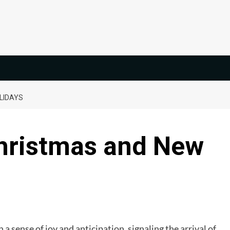
LIDAYS
Christmas and New
th a sense of joy and anticipation, signaling the arrival of