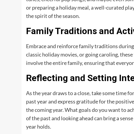
or preparing a holiday meal, a well-curated pl
the spirit of the season.
Family Traditions and Acti
Embrace and reinforce family traditions during 
classic holiday movies, or going caroling, these
involve the entire family, ensuring that everyon
Reflecting and Setting Int
As the year draws to a close, take some time fo
past year and express gratitude for the positive
the coming year. What goals do you want to ac
of the past and looking ahead can bring a sense
year holds.