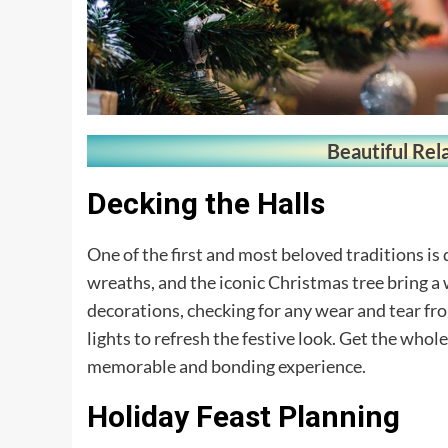
Beautiful Rel
Decking the Halls
One of the first and most beloved traditions is
wreaths, and the iconic Christmas tree bring a
decorations, checking for any wear and tear f
lights to refresh the festive look. Get the whol
memorable and bonding experience.
Holiday Feast Planning