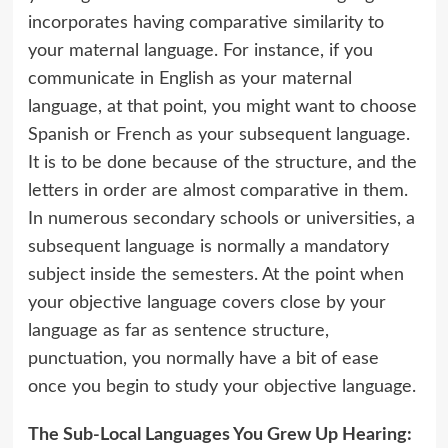
incorporates having comparative similarity to
your maternal language. For instance, if you
communicate in English as your maternal
language, at that point, you might want to choose
Spanish or French as your subsequent language.
It is to be done because of the structure, and the
letters in order are almost comparative in them.
In numerous secondary schools or universities, a
subsequent language is normally a mandatory
subject inside the semesters. At the point when
your objective language covers close by your
language as far as sentence structure,
punctuation, you normally have a bit of ease
once you begin to study your objective language.
The Sub-Local Languages You Grew Up Hearing: