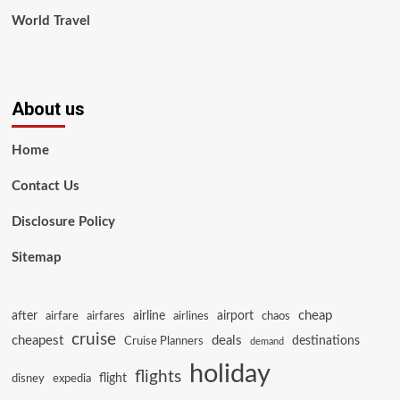
World Travel
About us
Home
Contact Us
Disclosure Policy
Sitemap
cheap
after
airline
airport
airfare
airfares
airlines
chaos
cruise
cheapest
deals
destinations
Cruise Planners
demand
holiday
flights
flight
disney
expedia