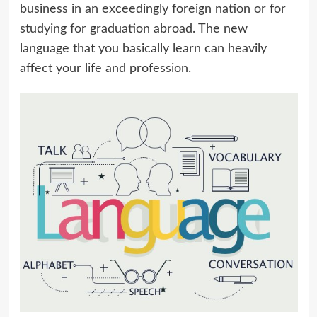
business in an exceedingly foreign nation or for
studying for graduation abroad. The new
language that you basically learn can heavily
affect your life and profession.