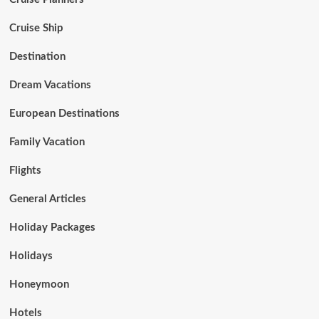
Cruise Ship
Destination
Dream Vacations
European Destinations
Family Vacation
Flights
General Articles
Holiday Packages
Holidays
Honeymoon
Hotels