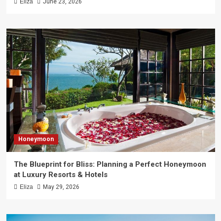
Eliza
June 23, 2026
Honeymoon
The Blueprint for Bliss: Planning a Perfect Honeymoon
at Luxury Resorts & Hotels
Eliza
May 29, 2026