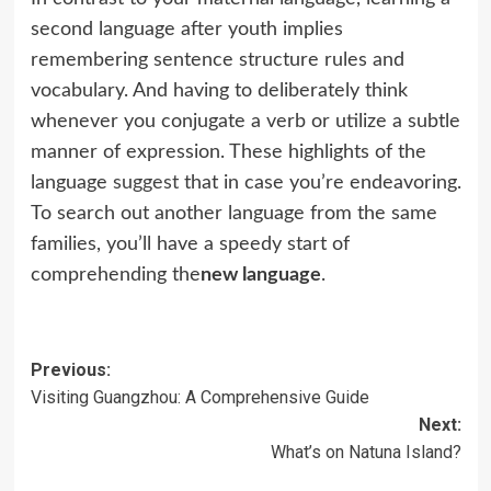
second language after youth implies
remembering sentence structure rules and
vocabulary. And having to deliberately think
whenever you conjugate a verb or utilize a subtle
manner of expression. These highlights of the
language
suggest
that in case you’re endeavoring.
To search out another language from the same
families, you’ll have a speedy start of
comprehending the
new language
.
Post
Previous:
Visiting Guangzhou: A Comprehensive Guide
navigation
Next:
What’s on Natuna Island?