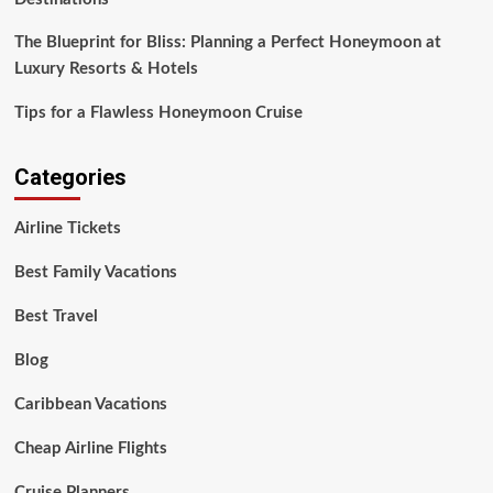
The Blueprint for Bliss: Planning a Perfect Honeymoon at
Luxury Resorts & Hotels
Tips for a Flawless Honeymoon Cruise
Categories
Airline Tickets
Best Family Vacations
Best Travel
Blog
Caribbean Vacations
Cheap Airline Flights
Cruise Planners