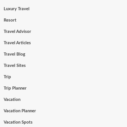
Luxury Travel
Resort
Travel Advisor
Travel Articles
Travel Blog
Travel Sites
Trip
Trip Planner
Vacation
Vacation Planner
Vacation Spots