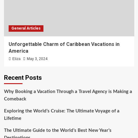
General Articles
Unforgettable Charm of Caribbean Vacations in
America
Eliza
May 3, 2024
Recent Posts
Why Booking a Vacation Through a Travel Agency is Making a
Comeback
Exploring the World’s Cruise: The Ultimate Voyage of a
Lifetime
The Ultimate Guide to the World’s Best New Year’s
Destinations