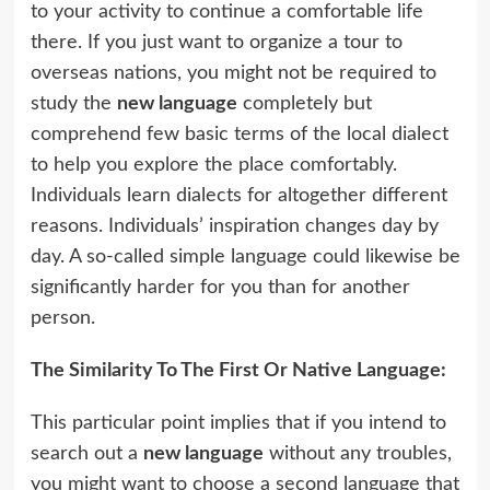
to your activity to continue a comfortable life
there. If you just want to organize a tour to
overseas nations, you might not be required to
study the
new language
completely but
comprehend few basic terms of the local dialect
to help you explore the place comfortably.
Individuals learn dialects for altogether different
reasons. Individuals’ inspiration changes day by
day. A so-called simple language could likewise be
significantly harder for you than for another
person.
The Similarity To The First Or Native Language:
This particular point implies that if you intend to
search out a
new language
without any troubles,
you might want to choose a second language that