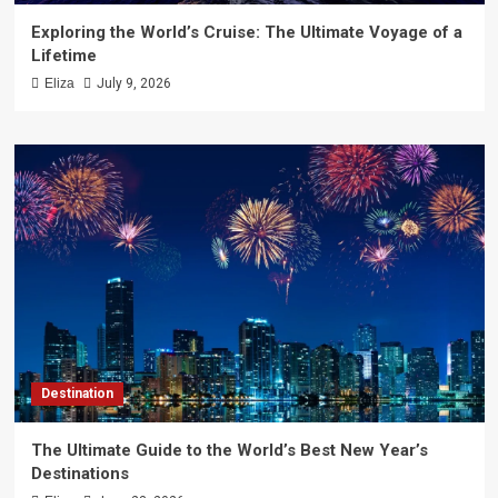
Exploring the World’s Cruise: The Ultimate Voyage of a
Lifetime
Eliza
July 9, 2026
Destination
The Ultimate Guide to the World’s Best New Year’s
Destinations