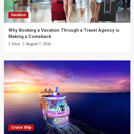
Vacation
Why Booking a Vacation Through a Travel Agency is
Making a Comeback
Eliza
August 7, 2026
Cruise Ship