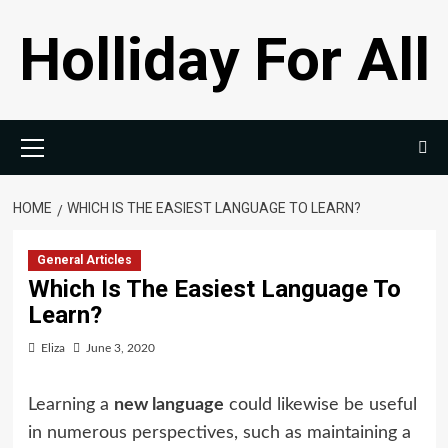
Skip
Holliday For All
to
content
Primary
Menu
HOME
WHICH IS THE EASIEST LANGUAGE TO LEARN?
General Articles
Which Is The Easiest Language To
Learn?
Eliza
June 3, 2020
Learning a
new language
could likewise be useful
in numerous perspectives, such as maintaining a