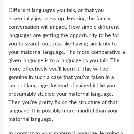
Different languages you talk, or that you
essentially just grew up. Hearing the family
conversation will impact. How simple different
languages are getting the opportunity to be for
you to search out. Just like having similarity to
your maternal language. The more comparative a
given language is to a language as you talk. The
more effectively you’ll learn it. This will be
genuine in such a case that you’ve taken in a
second language. Instead of gained it like you
presumably studied your maternal language.
Then you’re pretty fix on the structure of that
language. It is possibly more mindful than your
maternal language.
In contrast to your maternal language, learning a