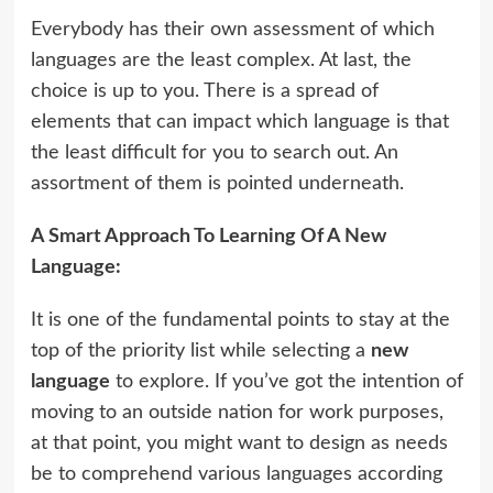
Everybody has their own assessment of which
languages are the least complex. At last, the
choice is up to you. There is a spread of
elements that can impact which language is that
the least difficult for you to search out. An
assortment of them is pointed underneath.
A Smart Approach To Learning Of A New
Language:
It is one of the fundamental points to stay at the
top of the priority list while selecting a
new
language
to explore. If you’ve got the intention of
moving to an outside nation for work purposes,
at that point, you might want to design as needs
be to comprehend various languages according