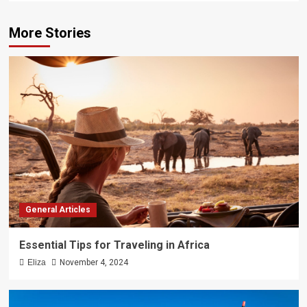
More Stories
General Articles
Essential Tips for Traveling in Africa
Eliza
November 4, 2024