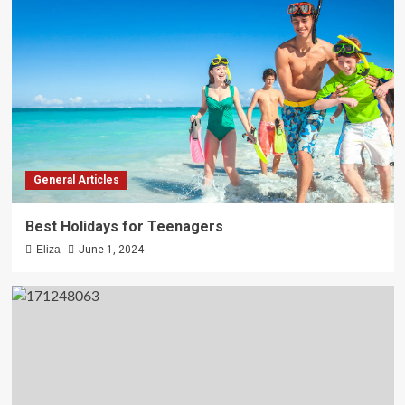
General Articles
Best Holidays for Teenagers
Eliza
June 1, 2024