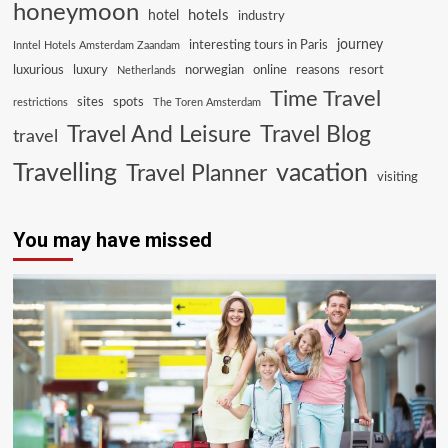
honeymoon
hotels
hotel
industry
journey
interesting tours in Paris
Inntel Hotels Amsterdam Zaandam
luxurious
luxury
norwegian
online
reasons
resort
Netherlands
Time Travel
sites
spots
restrictions
The Toren Amsterdam
Travel And Leisure
Travel Blog
travel
Travelling
vacation
Travel Planner
visiting
You may have missed