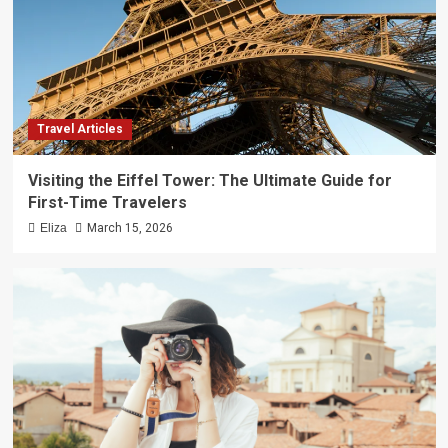
Travel Articles
Visiting the Eiffel Tower: The Ultimate Guide for
First-Time Travelers
Eliza
March 15, 2026