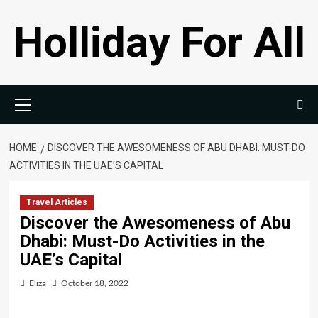
Skip
Holliday For All
to
content
Primary
Menu
HOME
DISCOVER THE AWESOMENESS OF ABU DHABI: MUST-DO
ACTIVITIES IN THE UAE’S CAPITAL
Travel Articles
Discover the Awesomeness of Abu
Dhabi: Must-Do Activities in the
UAE’s Capital
Eliza
October 18, 2022