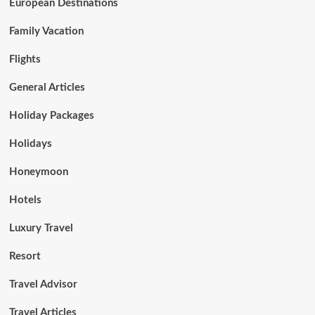
European Destinations
Family Vacation
Flights
General Articles
Holiday Packages
Holidays
Honeymoon
Hotels
Luxury Travel
Resort
Travel Advisor
Travel Articles