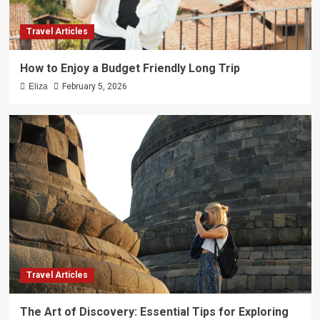
Travel Articles
How to Enjoy a Budget Friendly Long Trip
Eliza
February 5, 2026
Travel Articles
The Art of Discovery: Essential Tips for Exploring