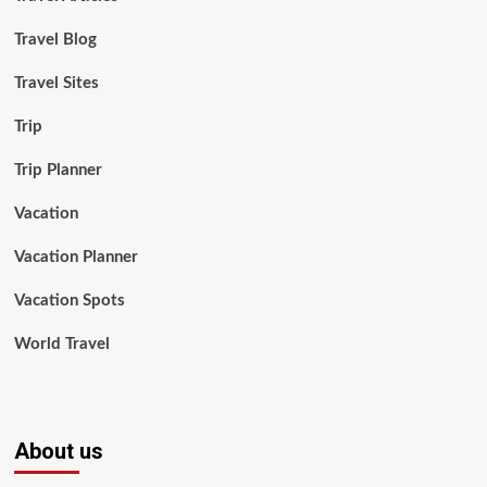
Travel Blog
Travel Sites
Trip
Trip Planner
Vacation
Vacation Planner
Vacation Spots
World Travel
About us