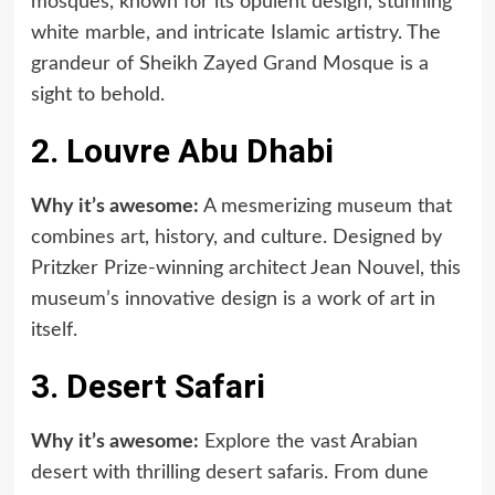
mosques, known for its opulent design, stunning
white marble, and intricate Islamic artistry. The
grandeur of Sheikh Zayed Grand Mosque is a
sight to behold.
2. Louvre Abu Dhabi
Why it’s awesome:
A mesmerizing museum that
combines art, history, and culture. Designed by
Pritzker Prize-winning architect Jean Nouvel, this
museum’s innovative design is a work of art in
itself.
3. Desert Safari
Why it’s awesome:
Explore the vast Arabian
desert with thrilling desert safaris. From dune