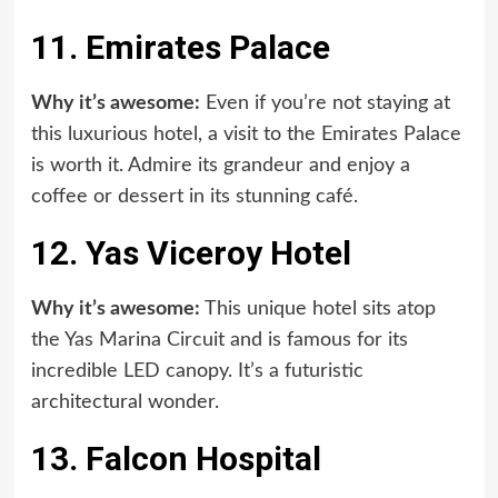
11. Emirates Palace
Why it’s awesome:
Even if you’re not staying at
this luxurious hotel, a visit to the Emirates Palace
is worth it. Admire its grandeur and enjoy a
coffee or dessert in its stunning café.
12. Yas Viceroy Hotel
Why it’s awesome:
This unique hotel sits atop
the Yas Marina Circuit and is famous for its
incredible LED canopy. It’s a futuristic
architectural wonder.
13. Falcon Hospital