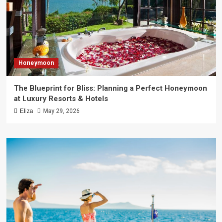
Honeymoon
The Blueprint for Bliss: Planning a Perfect Honeymoon
at Luxury Resorts & Hotels
Eliza
May 29, 2026