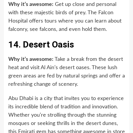
Why it’s awesome:
Get up close and personal
with these majestic birds of prey. The Falcon
Hospital offers tours where you can learn about
falconry, see falcons, and even hold them.
14. Desert Oasis
Why it’s awesome:
Take a break from the desert
heat and visit Al Ain’s desert oases. These lush
green areas are fed by natural springs and offer a
refreshing change of scenery.
Abu Dhabi is a city that invites you to experience
its incredible blend of tradition and innovation.
Whether you’re strolling through the stunning
mosques or seeking thrills in the desert dunes,
this Emirati gem has something awesome in store