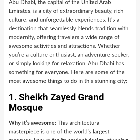
Abu Dhabi, the capital of the United Arab
Emirates, is a city of extraordinary beauty, rich
culture, and unforgettable experiences. It’s a
destination
that seamlessly blends tradition with
modernity, offering travelers a wide range of
awesome activities and attractions. Whether
you’re a culture enthusiast, an adventure seeker,
or simply looking for relaxation, Abu Dhabi has
something for everyone. Here are some of the
most awesome things to do in this stunning city:
1. Sheikh Zayed Grand
Mosque
Why it’s awesome:
This architectural
masterpiece is one of the world’s largest