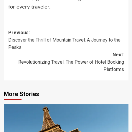
for every traveler.
Post
Previous:
Discover the Thrill of Mountain Travel: A Journey to the
navigation
Peaks
Next:
Revolutionizing Travel: The Power of Hotel Booking
Platforms
More Stories