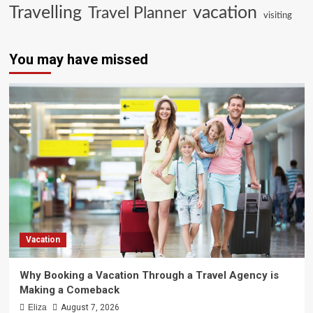
Travelling
vacation
Travel Planner
visiting
You may have missed
Vacation
Why Booking a Vacation Through a Travel Agency is
Making a Comeback
Eliza
August 7, 2026