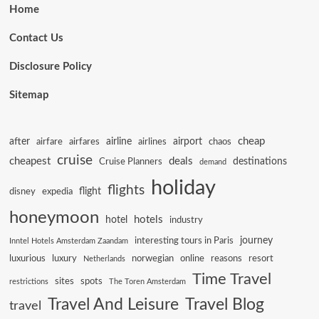
Home
Contact Us
Disclosure Policy
Sitemap
cheap
after
airline
airport
airfare
airfares
airlines
chaos
cruise
cheapest
deals
destinations
Cruise Planners
demand
holiday
flights
flight
disney
expedia
honeymoon
hotels
hotel
industry
journey
interesting tours in Paris
Inntel Hotels Amsterdam Zaandam
luxurious
luxury
norwegian
online
reasons
resort
Netherlands
Time Travel
sites
spots
restrictions
The Toren Amsterdam
Travel And Leisure
Travel Blog
travel