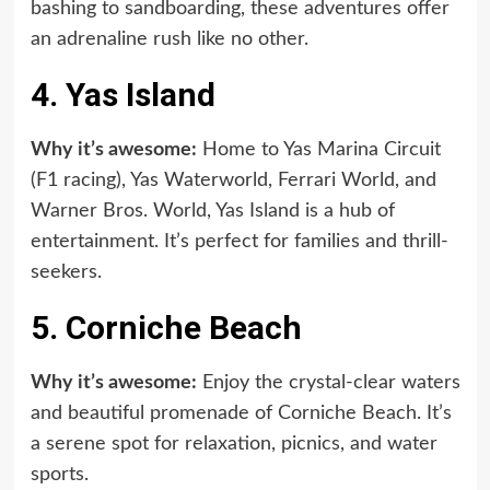
bashing to sandboarding, these adventures offer
an adrenaline rush like no other.
4. Yas Island
Why it’s awesome:
Home to Yas Marina Circuit
(F1 racing), Yas Waterworld, Ferrari World, and
Warner Bros. World, Yas Island is a hub of
entertainment. It’s perfect for families and thrill-
seekers.
5. Corniche Beach
Why it’s awesome:
Enjoy the crystal-clear waters
and beautiful promenade of Corniche Beach. It’s
a serene spot for relaxation, picnics, and water
sports.