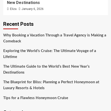
New Destinations
Eliza
January 6, 2026
Recent Posts
Why Booking a Vacation Through a Travel Agency is Making a
Comeback
Exploring the World’s Cruise: The Ultimate Voyage of a
Lifetime
The Ultimate Guide to the World’s Best New Year’s
Destinations
The Blueprint for Bliss: Planning a Perfect Honeymoon at
Luxury Resorts & Hotels
Tips for a Flawless Honeymoon Cruise