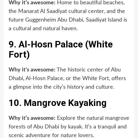
Why it’s awesome:
Home to beautiful beaches,
the Manarat Al Saadiyat cultural center, and the
future Guggenheim Abu Dhabi, Saadiyat Island is
a cultural and natural haven.
9. Al-Hosn Palace (White
Fort)
Why it’s awesome:
The historic center of Abu
Dhabi, Al-Hosn Palace, or the White Fort, offers
a glimpse into the city’s history and culture.
10. Mangrove Kayaking
Why it’s awesome:
Explore the natural mangrove
forests of Abu Dhabi by kayak. It’s a tranquil and
scenic adventure for nature lovers.