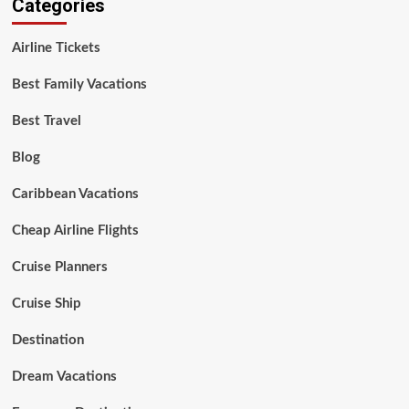
Categories
Airline Tickets
Best Family Vacations
Best Travel
Blog
Caribbean Vacations
Cheap Airline Flights
Cruise Planners
Cruise Ship
Destination
Dream Vacations