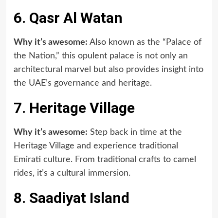
6. Qasr Al Watan
Why it’s awesome:
Also known as the “Palace of
the Nation,” this opulent palace is not only an
architectural marvel but also provides insight into
the UAE’s governance and heritage.
7. Heritage Village
Why it’s awesome:
Step back in time at the
Heritage Village and experience traditional
Emirati culture. From traditional crafts to camel
rides, it’s a cultural immersion.
8. Saadiyat Island