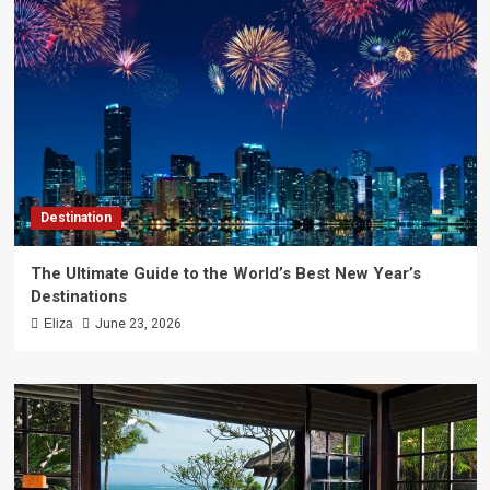
Destination
The Ultimate Guide to the World’s Best New Year’s
Destinations
Eliza
June 23, 2026