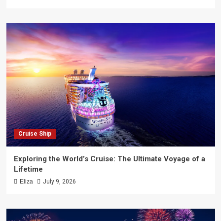
Cruise Ship
Exploring the World’s Cruise: The Ultimate Voyage of a
Lifetime
Eliza
July 9, 2026