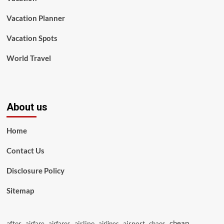
Vacation Planner
Vacation Spots
World Travel
About us
Home
Contact Us
Disclosure Policy
Sitemap
cheap
after
airline
airport
airfare
airfares
airlines
chaos