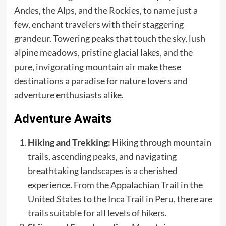
Andes, the Alps, and the Rockies, to name just a
few, enchant travelers with their staggering
grandeur. Towering peaks that touch the sky, lush
alpine meadows, pristine glacial lakes, and the
pure, invigorating mountain air make these
destinations a paradise for nature lovers and
adventure enthusiasts alike.
Adventure Awaits
Hiking and Trekking:
Hiking through mountain
trails, ascending peaks, and navigating
breathtaking landscapes is a cherished
experience. From the Appalachian Trail in the
United States to the Inca Trail in Peru, there are
trails suitable for all levels of hikers.