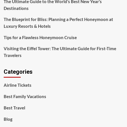
The Ultimate Guide to the World’s Best New Year’s
Destinations
The Blueprint for Bliss: Planning a Perfect Honeymoon at
Luxury Resorts & Hotels
Tips for a Flawless Honeymoon Cruise
Visiting the Eiffel Tower: The Ultimate Guide for First-Time
Travelers
Categories
Airline Tickets
Best Family Vacations
Best Travel
Blog