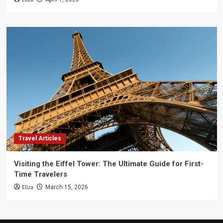
Travel Articles
Visiting the Eiffel Tower: The Ultimate Guide for First-
Time Travelers
Eliza
March 15, 2026