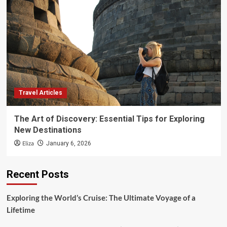
Travel Articles
The Art of Discovery: Essential Tips for Exploring
New Destinations
Eliza
January 6, 2026
Recent Posts
Exploring the World’s Cruise: The Ultimate Voyage of a
Lifetime