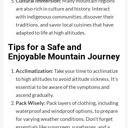
Cultural Immersion:
Many mountain regions
are also rich in culture and history. Interact
with indigenous communities, discover their
traditions, and savor local cuisines that have
adapted to life at high altitudes.
Tips for a Safe and
Enjoyable Mountain Journey
Acclimatization:
Take your time to acclimatize
to high altitudes to avoid altitude sickness. It’s
essential to be aware of the symptoms and
ascend gradually.
Pack Wisely:
Pack layers of clothing, including
waterproof and windproof options, to prepare
for varying weather conditions. Don’t forget
essentials like sunscreen, sunglasses, and a