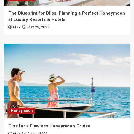
The Blueprint for Bliss: Planning a Perfect Honeymoon
at Luxury Resorts & Hotels
Eliza
May 29, 2026
Honeymoon
Tips for a Flawless Honeymoon Cruise
Eliza
April 1, 2026