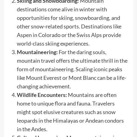
Skiing and Snowboarding:
Mountain
destinations come alive in winter with
opportunities for skiing, snowboarding, and
other snow-related sports. Destinations like
Aspen in Colorado or the Swiss Alps provide
world-class skiing experiences.
Mountaineering:
For the daring souls,
mountain travel offers the ultimate thrill in the
form of mountaineering. Scaling iconic peaks
like Mount Everest or Mont Blanc can be a life-
changing achievement.
Wildlife Encounters:
Mountains are often
home to unique flora and fauna. Travelers
might spot elusive creatures such as snow
leopards in the Himalayas or Andean condors
in the Andes.