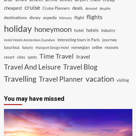
cruise
cheapest
deals
Cruise Planners
demand
despite
flights
destinations
flight
disney
expedia
february
holiday
honeymoon
hotels
hotel
industry
journey
interesting tours in Paris
Inntel Hotels Amsterdam Zaandam
luxurious
luxury
norwegian
online
reasons
Mainport Design Hotel
Time Travel
travel
resort
sites
spots
Travel And Leisure
Travel Blog
vacation
Travelling
Travel Planner
visiting
You may have missed