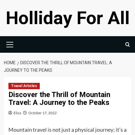
Skip
Holliday For All
to
content
Primary
Menu
HOME
DISCOVER THE THRILL OF MOUNTAIN TRAVEL: A
JOURNEY TO THE PEAKS
Travel Articles
Discover the Thrill of Mountain
Travel: A Journey to the Peaks
Eliza
October 17, 2022
Mountain travel is not just a physical journey; it’s a