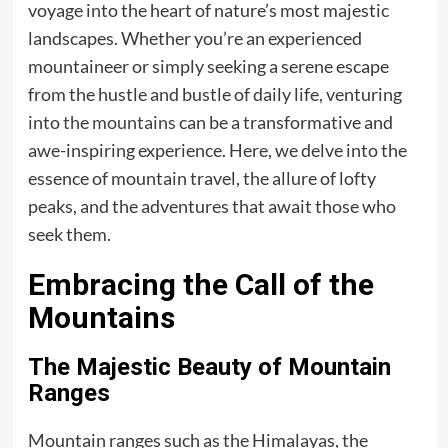
voyage into the heart of nature’s most majestic
landscapes. Whether you’re an experienced
mountaineer or simply seeking a serene escape
from the hustle and bustle of daily life, venturing
into
the mountains
can be a transformative and
awe-inspiring experience. Here, we delve into the
essence of mountain travel, the allure of lofty
peaks, and the adventures that await those who
seek them.
Embracing the Call of the
Mountains
The Majestic Beauty of Mountain
Ranges
Mountain ranges such as the Himalayas, the