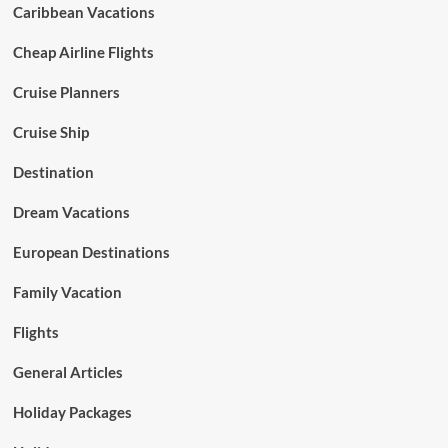
Caribbean Vacations
Cheap Airline Flights
Cruise Planners
Cruise Ship
Destination
Dream Vacations
European Destinations
Family Vacation
Flights
General Articles
Holiday Packages