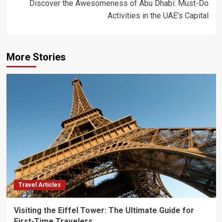
Discover the Awesomeness of Abu Dhabi: Must-Do
Activities in the UAE’s Capital
More Stories
Travel Articles
Visiting the Eiffel Tower: The Ultimate Guide for
First-Time Travelers