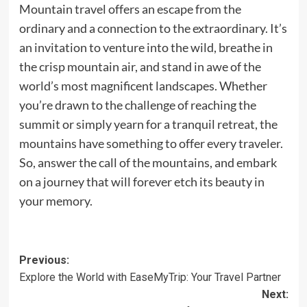
Mountain travel offers an escape from the
ordinary and a connection to the extraordinary. It’s
an invitation to venture into the wild, breathe in
the crisp mountain air, and stand in awe of the
world’s most magnificent landscapes. Whether
you’re drawn to the challenge of reaching the
summit or simply yearn for a tranquil retreat, the
mountains have something to offer every traveler.
So, answer the call of the mountains, and embark
on a journey that will forever etch its beauty in
your memory.
Post
Previous:
Explore the World with EaseMyTrip: Your Travel Partner
navigation
Next: