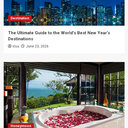
Destination
The Ultimate Guide to the World’s Best New Year’s
Destinations
Eliza
June 23, 2026
Honeymoon