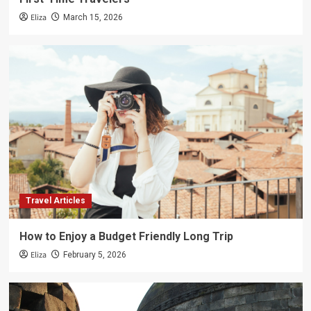
Eliza
March 15, 2026
Travel Articles
How to Enjoy a Budget Friendly Long Trip
Eliza
February 5, 2026