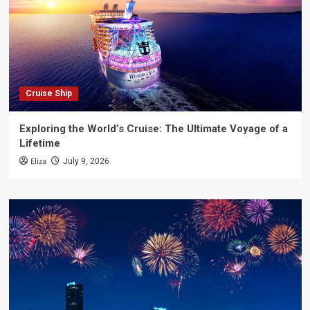
Cruise Ship
Exploring the World’s Cruise: The Ultimate Voyage of a
Lifetime
Eliza
July 9, 2026