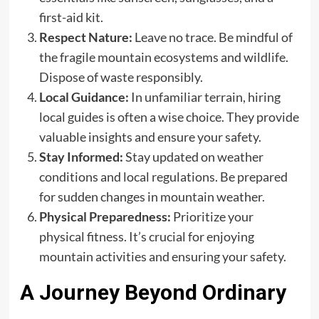
first-aid kit.
Respect Nature:
Leave no trace. Be mindful of
the fragile mountain ecosystems and wildlife.
Dispose of waste responsibly.
Local Guidance:
In unfamiliar terrain, hiring
local guides is often a wise choice. They provide
valuable insights and ensure your safety.
Stay Informed:
Stay updated on weather
conditions and local regulations. Be prepared
for sudden changes in mountain weather.
Physical Preparedness:
Prioritize your
physical fitness. It’s crucial for enjoying
mountain activities and ensuring your safety.
A Journey Beyond Ordinary