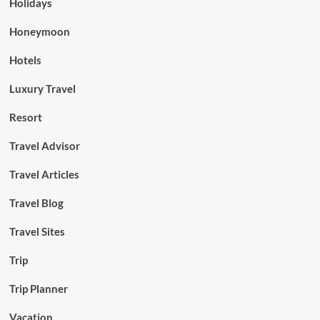
Holidays
Honeymoon
Hotels
Luxury Travel
Resort
Travel Advisor
Travel Articles
Travel Blog
Travel Sites
Trip
Trip Planner
Vacation