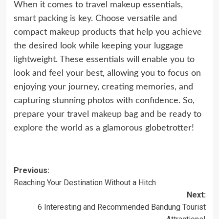
When it comes to travel makeup essentials,
smart packing is key. Choose versatile and
compact makeup products that help you achieve
the desired look while keeping your luggage
lightweight. These essentials will enable you to
look and feel your best, allowing you to focus on
enjoying your journey, creating memories, and
capturing stunning photos with confidence. So,
prepare your travel
makeup
bag and be ready to
explore the world as a glamorous globetrotter!
Post
Previous:
Reaching Your Destination Without a Hitch
navigation
Next:
6 Interesting and Recommended Bandung Tourist