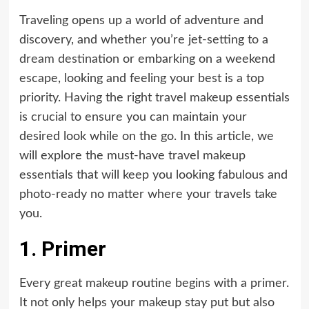
Traveling opens up a world of adventure and
discovery, and whether you’re jet-setting to a
dream destination
or embarking on a weekend
escape, looking and feeling your best is a top
priority. Having the right travel makeup essentials
is crucial to ensure you can maintain your
desired look while on the go. In this article, we
will explore the must-have travel makeup
essentials that will keep you looking fabulous and
photo-ready no matter where your travels take
you.
1. Primer
Every great makeup routine begins with a primer.
It not only helps your makeup stay put but also