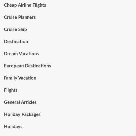
Cheap Airline Flights
Cruise Planners
Cruise Ship
Destination
Dream Vacations
European Destinations
Family Vacation
Flights
General Articles
Holiday Packages
Holidays