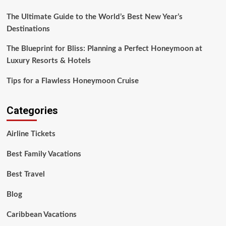
The Ultimate Guide to the World’s Best New Year’s
Destinations
The Blueprint for Bliss: Planning a Perfect Honeymoon at
Luxury Resorts & Hotels
Tips for a Flawless Honeymoon Cruise
Categories
Airline Tickets
Best Family Vacations
Best Travel
Blog
Caribbean Vacations