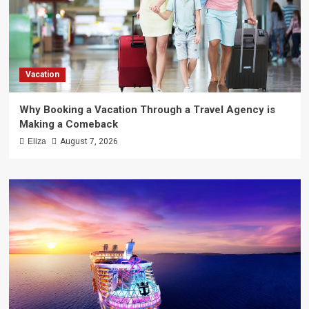
Vacation
Why Booking a Vacation Through a Travel Agency is
Making a Comeback
Eliza
August 7, 2026