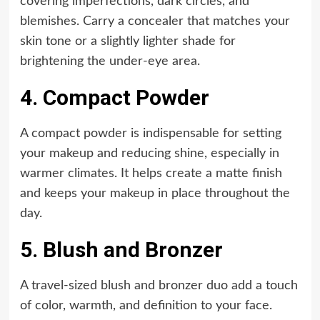
covering imperfections, dark circles, and
blemishes. Carry a concealer that matches your
skin tone or a slightly lighter shade for
brightening the under-eye area.
4. Compact Powder
A compact powder is indispensable for setting
your makeup and reducing shine, especially in
warmer climates. It helps create a matte finish
and keeps your makeup in place throughout the
day.
5. Blush and Bronzer
A travel-sized blush and bronzer duo add a touch
of color, warmth, and definition to your face.