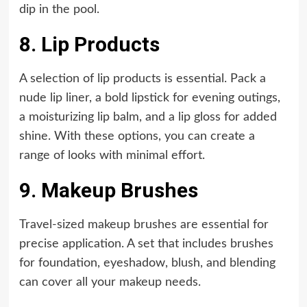
dip in the pool.
8. Lip Products
A selection of lip products is essential. Pack a
nude lip liner, a bold lipstick for evening outings,
a moisturizing lip balm, and a lip gloss for added
shine. With these options, you can create a
range of looks with minimal effort.
9. Makeup Brushes
Travel-sized makeup brushes are essential for
precise application. A set that includes brushes
for foundation, eyeshadow, blush, and blending
can cover all your makeup needs.