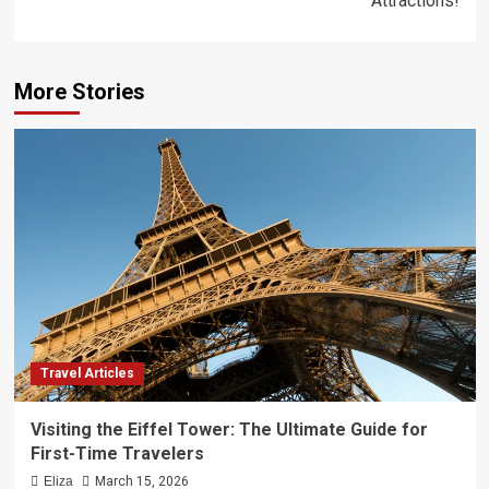
Attractions!
More Stories
Travel Articles
Visiting the Eiffel Tower: The Ultimate Guide for
First-Time Travelers
Eliza
March 15, 2026