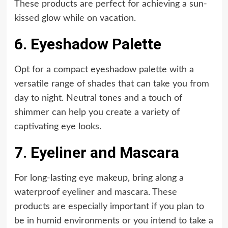
These products are perfect for achieving a sun-
kissed glow while on vacation.
6. Eyeshadow Palette
Opt for a compact eyeshadow palette with a
versatile range of shades that can take you from
day to night. Neutral tones and a touch of
shimmer can help you create a variety of
captivating eye looks.
7. Eyeliner and Mascara
For long-lasting eye makeup, bring along a
waterproof eyeliner and mascara. These
products are especially important if you plan to
be in humid environments or you intend to take a