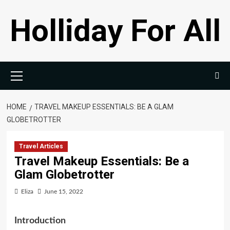
Skip
Holliday For All
to
content
Primary
Menu
HOME
TRAVEL MAKEUP ESSENTIALS: BE A GLAM
GLOBETROTTER
Travel Articles
Travel Makeup Essentials: Be a
Glam Globetrotter
Eliza
June 15, 2022
Introduction