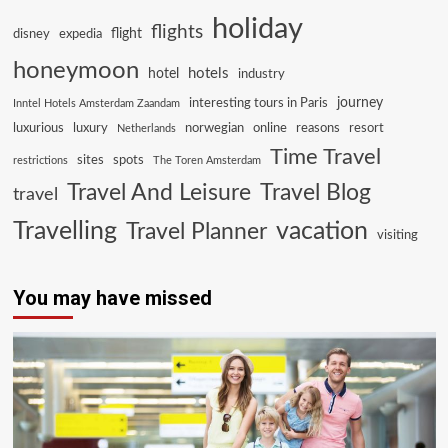
holiday
flights
flight
disney
expedia
honeymoon
hotels
hotel
industry
journey
interesting tours in Paris
Inntel Hotels Amsterdam Zaandam
luxurious
luxury
norwegian
online
reasons
resort
Netherlands
Time Travel
sites
spots
restrictions
The Toren Amsterdam
Travel And Leisure
Travel Blog
travel
Travelling
vacation
Travel Planner
visiting
You may have missed