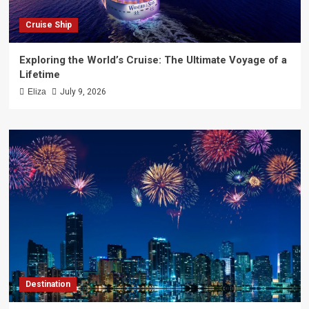
Cruise Ship
Exploring the World’s Cruise: The Ultimate Voyage of a
Lifetime
Eliza
July 9, 2026
Destination