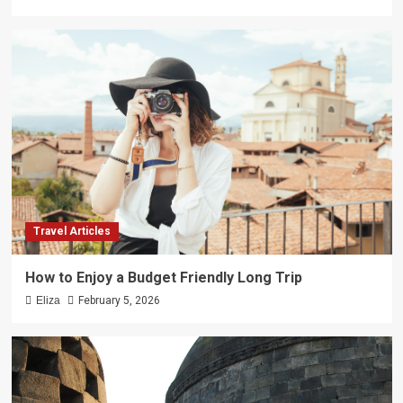
Travel Articles
How to Enjoy a Budget Friendly Long Trip
Eliza
February 5, 2026