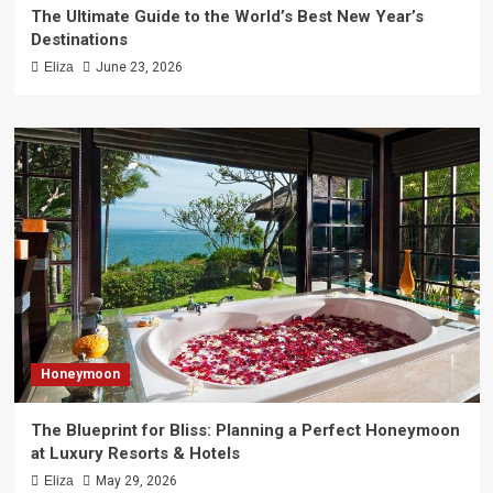
The Ultimate Guide to the World’s Best New Year’s
Destinations
Eliza
June 23, 2026
Honeymoon
The Blueprint for Bliss: Planning a Perfect Honeymoon
at Luxury Resorts & Hotels
Eliza
May 29, 2026