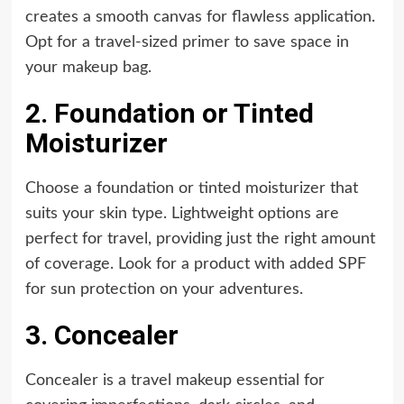
creates a smooth canvas for flawless application.
Opt for a travel-sized primer to save space in
your makeup bag.
2. Foundation or Tinted
Moisturizer
Choose a foundation or tinted moisturizer that
suits your skin type. Lightweight options are
perfect for travel, providing just the right amount
of coverage. Look for a product with added SPF
for sun protection on your adventures.
3. Concealer
Concealer is a travel makeup essential for