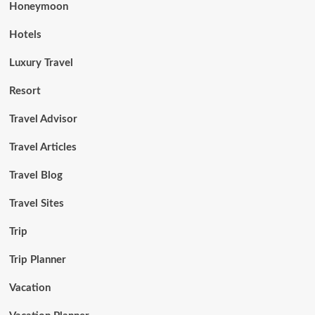
Honeymoon
Hotels
Luxury Travel
Resort
Travel Advisor
Travel Articles
Travel Blog
Travel Sites
Trip
Trip Planner
Vacation