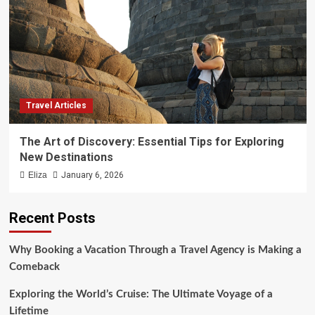
Travel Articles
The Art of Discovery: Essential Tips for Exploring
New Destinations
Eliza
January 6, 2026
Recent Posts
Why Booking a Vacation Through a Travel Agency is Making a
Comeback
Exploring the World’s Cruise: The Ultimate Voyage of a
Lifetime