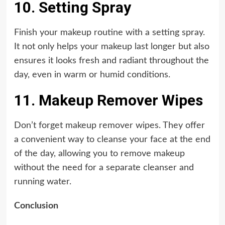
10. Setting Spray
Finish your makeup routine with a setting spray.
It not only helps your makeup last longer but also
ensures it looks fresh and radiant throughout the
day, even in warm or humid conditions.
11. Makeup Remover Wipes
Don’t forget makeup remover wipes. They offer
a convenient way to cleanse your face at the end
of the day, allowing you to remove makeup
without the need for a separate cleanser and
running water.
Conclusion