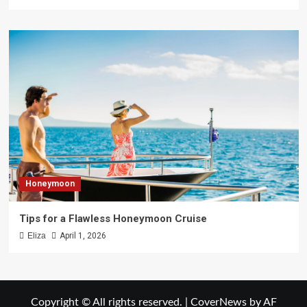
Honeymoon
Tips for a Flawless Honeymoon Cruise
Eliza
April 1, 2026
Copyright © All rights reserved.
|
CoverNews
by AF