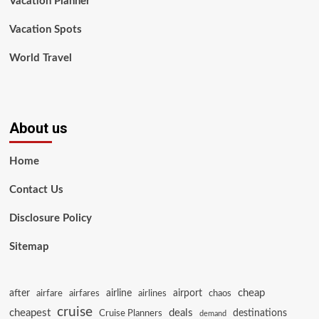
Vacation Planner
Vacation Spots
World Travel
About us
Home
Contact Us
Disclosure Policy
Sitemap
cheap
after
airline
airport
airfare
airfares
airlines
chaos
cruise
cheapest
deals
destinations
Cruise Planners
demand